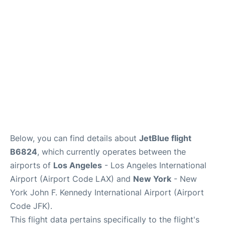
Below, you can find details about
JetBlue flight
B6824
, which currently operates between the
airports of
Los Angeles
- Los Angeles International
Airport (Airport Code LAX) and
New York
- New
York John F. Kennedy International Airport (Airport
Code JFK).
This flight data pertains specifically to the flight's