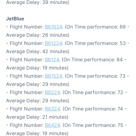
Average Delay: 39 minutes)
JetBlue
- Flight Number:
B61024
. (On Time performance: 69 -
Average Delay: 26 minutes)
- Flight Number:
B61224
. (On Time performance: 53 -
Average Delay: 42 minutes)
- Flight Number:
B6124
. (On Time performance: 84 -
Average Delay: 19 minutes)
- Flight Number:
B61524
. (On Time performance: 73 -
Average Delay: 29 minutes)
- Flight Number:
B6224
. (On Time performance: 72 -
Average Delay: 29 minutes)
- Flight Number:
B6324
. (On Time performance: 74 -
Average Delay: 21 minutes)
- Flight Number:
B6424
. (On Time performance: 75 -
Average Delay: 19 minutes)