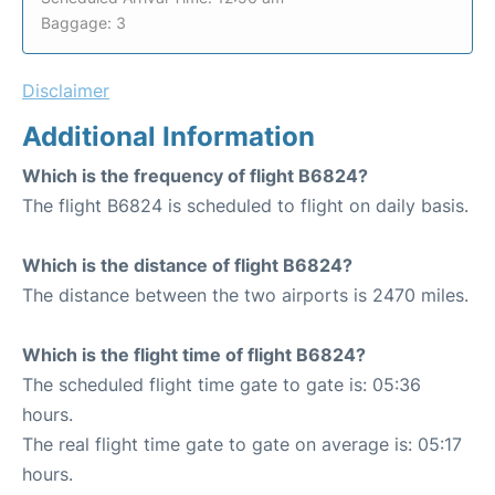
Baggage: 3
Disclaimer
Additional Information
Which is the frequency of flight B6824?
The flight B6824 is scheduled to flight on daily basis.
Which is the distance of flight B6824?
The distance between the two airports is 2470 miles.
Which is the flight time of flight B6824?
The scheduled flight time gate to gate is: 05:36
hours.
The real flight time gate to gate on average is: 05:17
hours.