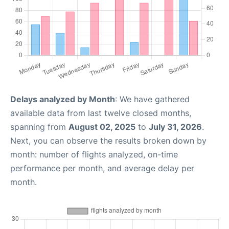
Delays analyzed by Month
: We have gathered
available data from last twelve closed months,
spanning from
August 02, 2025
to
July 31, 2026
.
Next, you can observe the results broken down by
month: number of flights analyzed, on-time
performance per month, and average delay per
month.