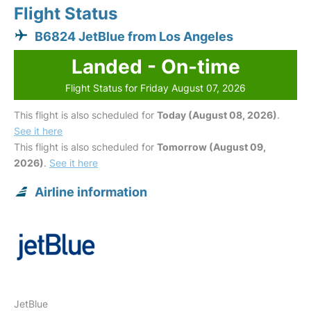
Flight Status
B6824 JetBlue from Los Angeles
Landed - On-time
Flight Status for Friday August 07, 2026
This flight is also scheduled for
Today (August 08, 2026)
.
See it here
This flight is also scheduled for
Tomorrow (August 09,
2026)
.
See it here
Airline information
JetBlue