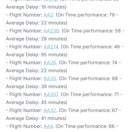
Average Delay: 19 minutes)
- Flight Number:
AA2
. (On Time performance: 79 -
Average Delay: 22 minutes)
- Flight Number:
AA238
. (On Time performance: 58 -
Average Delay: 28 minutes)
- Flight Number:
AA274
. (On Time performance: 46 -
Average Delay: 95 minutes)
- Flight Number:
AA28
. (On Time performance: 74 -
Average Delay: 22 minutes)
- Flight Number:
AA30
. (On Time performance: 68 -
Average Delay: 39 minutes)
- Flight Number:
AA307
. (On Time performance: 71 -
Average Delay: 45 minutes)
- Flight Number:
AA32
. (On Time performance: 67 -
Average Delay: 41 minutes)
- Flight Number:
AA4
. (On Time performance: 66 -