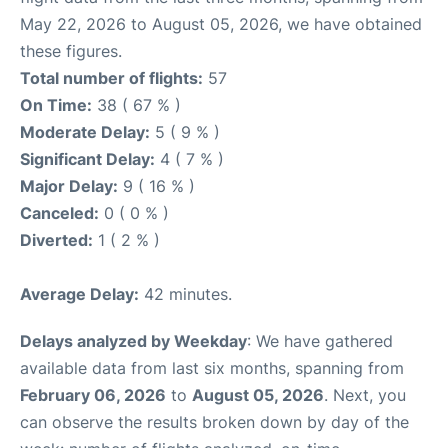
May 22, 2026 to August 05, 2026, we have obtained
these figures.
Total number of flights:
57
On Time:
38 ( 67 % )
Moderate Delay:
5 ( 9 % )
Significant Delay:
4 ( 7 % )
Major Delay:
9 ( 16 % )
Canceled:
0 ( 0 % )
Diverted:
1 ( 2 % )
Average Delay:
42 minutes.
Delays analyzed by Weekday
: We have gathered
available data from last six months, spanning from
February 06, 2026
to
August 05, 2026
. Next, you
can observe the results broken down by day of the