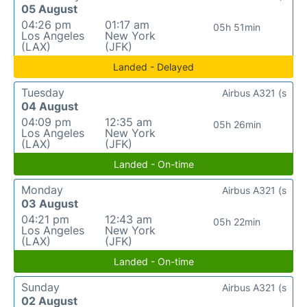
05 August
04:26 pm
01:17 am
05h 51min
Los Angeles
New York
(LAX)
(JFK)
Landed - Delayed
Tuesday
Airbus A321 (s
04 August
04:09 pm
12:35 am
05h 26min
Los Angeles
New York
(LAX)
(JFK)
Landed - On-time
Monday
Airbus A321 (s
03 August
04:21 pm
12:43 am
05h 22min
Los Angeles
New York
(LAX)
(JFK)
Landed - On-time
Sunday
Airbus A321 (s
02 August