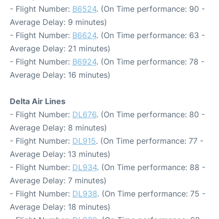
- Flight Number:
B6524
. (On Time performance: 90 -
Average Delay: 9 minutes)
- Flight Number:
B6624
. (On Time performance: 63 -
Average Delay: 21 minutes)
- Flight Number:
B6924
. (On Time performance: 78 -
Average Delay: 16 minutes)
Delta Air Lines
- Flight Number:
DL676
. (On Time performance: 80 -
Average Delay: 8 minutes)
- Flight Number:
DL915
. (On Time performance: 77 -
Average Delay: 13 minutes)
- Flight Number:
DL934
. (On Time performance: 88 -
Average Delay: 7 minutes)
- Flight Number:
DL938
. (On Time performance: 75 -
Average Delay: 18 minutes)