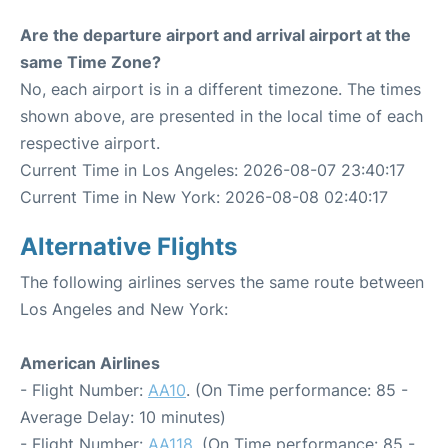
Are the departure airport and arrival airport at the
same Time Zone?
No, each airport is in a different timezone. The times
shown above, are presented in the local time of each
respective airport.
Current Time in Los Angeles: 2026-08-07 23:40:17
Current Time in New York: 2026-08-08 02:40:17
Alternative Flights
The following airlines serves the same route between
Los Angeles and New York:
American Airlines
- Flight Number:
AA10
. (On Time performance: 85 -
Average Delay: 10 minutes)
- Flight Number:
AA118
. (On Time performance: 85 -