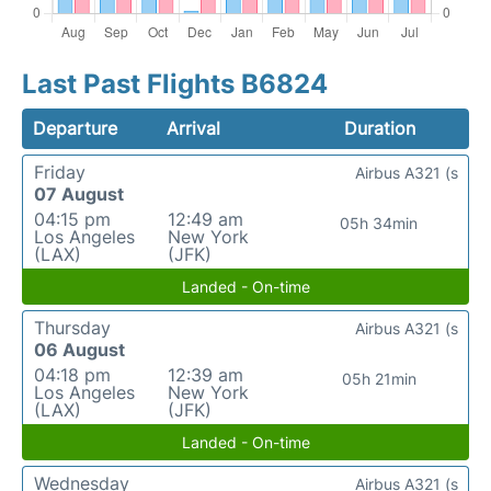
Last Past Flights B6824
Departure
Arrival
Duration
Friday
Airbus A321 (s
07 August
04:15 pm
12:49 am
05h 34min
Los Angeles
New York
(LAX)
(JFK)
Landed - On-time
Thursday
Airbus A321 (s
06 August
04:18 pm
12:39 am
05h 21min
Los Angeles
New York
(LAX)
(JFK)
Landed - On-time
Wednesday
Airbus A321 (s