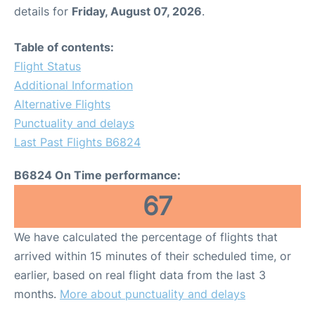
details for
Friday, August 07, 2026
.
Table of contents:
Flight Status
Additional Information
Alternative Flights
Punctuality and delays
Last Past Flights B6824
B6824 On Time performance:
67
We have calculated the percentage of flights that
arrived within 15 minutes of their scheduled time, or
earlier, based on real flight data from the last 3
months.
More about punctuality and delays