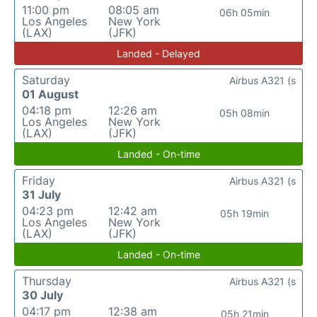
11:00 pm
08:05 am
06h 05min
Los Angeles
New York
(LAX)
(JFK)
Landed - Delayed
Saturday
Airbus A321 (s
01 August
04:18 pm
12:26 am
05h 08min
Los Angeles
New York
(LAX)
(JFK)
Landed - On-time
Friday
Airbus A321 (s
31 July
04:23 pm
12:42 am
05h 19min
Los Angeles
New York
(LAX)
(JFK)
Landed - On-time
Thursday
Airbus A321 (s
30 July
04:17 pm
12:38 am
05h 21min