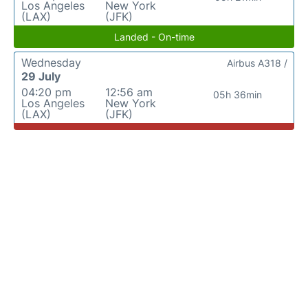
Los Angeles
New York
(LAX)
(JFK)
Landed - On-time
Wednesday
Airbus A318 /
29 July
04:20 pm
12:56 am
05h 36min
Los Angeles
New York
(LAX)
(JFK)