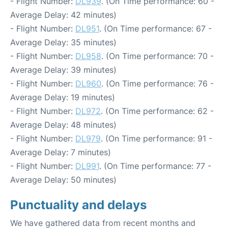
- Flight Number:
DL939
. (On Time performance: 60 -
Average Delay: 42 minutes)
- Flight Number:
DL951
. (On Time performance: 67 -
Average Delay: 35 minutes)
- Flight Number:
DL958
. (On Time performance: 70 -
Average Delay: 39 minutes)
- Flight Number:
DL960
. (On Time performance: 76 -
Average Delay: 19 minutes)
- Flight Number:
DL972
. (On Time performance: 62 -
Average Delay: 48 minutes)
- Flight Number:
DL979
. (On Time performance: 91 -
Average Delay: 7 minutes)
- Flight Number:
DL991
. (On Time performance: 77 -
Average Delay: 50 minutes)
Punctuality and delays
We have gathered data from recent months and