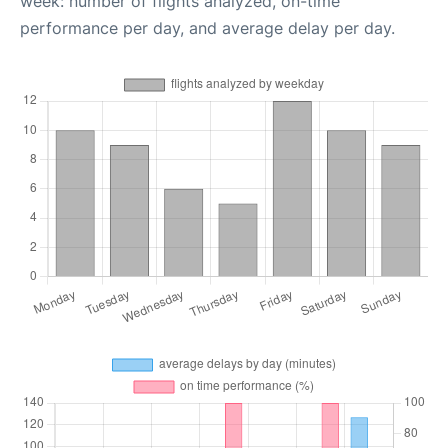
week: number of flights analyzed, on-time
performance per day, and average delay per day.