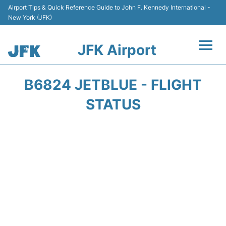
Airport Tips & Quick Reference Guide to John F. Kennedy International -
New York (JFK)
JFK Airport
Flights +
B6824 JETBLUE - FLIGHT
Airport Info +
STATUS
Parking
Transport +
Car Rental
Passengers Info +