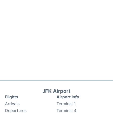
JFK Airport
Flights
Airport Info
Arrivals
Terminal 1
Departures
Terminal 4