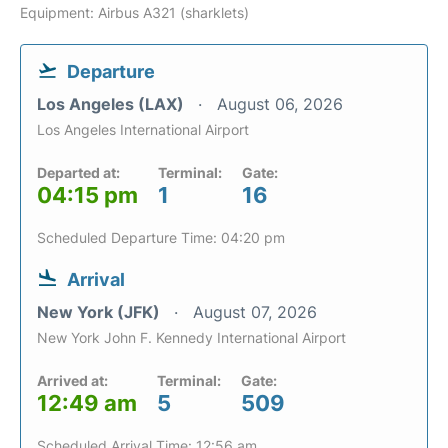
Equipment: Airbus A321 (sharklets)
Departure
Los Angeles (LAX)
August 06, 2026
Los Angeles International Airport
Departed at:
Terminal:
Gate:
04:15 pm
1
16
Scheduled Departure Time: 04:20 pm
Arrival
New York (JFK)
August 07, 2026
New York John F. Kennedy International Airport
Arrived at:
Terminal:
Gate:
12:49 am
5
509
Scheduled Arrival Time: 12:56 am