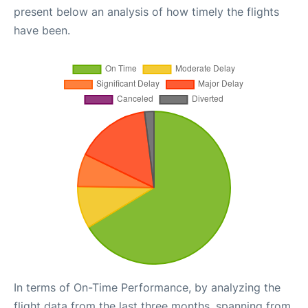
present below an analysis of how timely the flights
have been.
In terms of On-Time Performance, by analyzing the
flight data from the last three months, spanning from