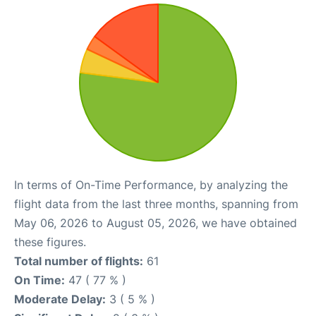
In terms of On-Time Performance, by analyzing the
flight data from the last three months, spanning from
May 06, 2026 to August 05, 2026, we have obtained
these figures.
Total number of flights:
61
On Time:
47 ( 77 % )
Moderate Delay:
3 ( 5 % )