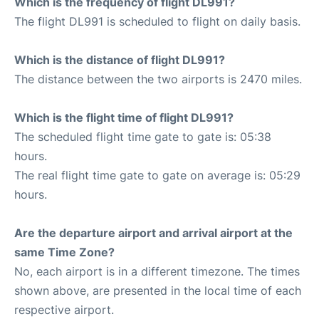
Which is the frequency of flight DL991?
The flight DL991 is scheduled to flight on daily basis.
Which is the distance of flight DL991?
The distance between the two airports is 2470 miles.
Which is the flight time of flight DL991?
The scheduled flight time gate to gate is: 05:38
hours.
The real flight time gate to gate on average is: 05:29
hours.
Are the departure airport and arrival airport at the
same Time Zone?
No, each airport is in a different timezone. The times
shown above, are presented in the local time of each
respective airport.