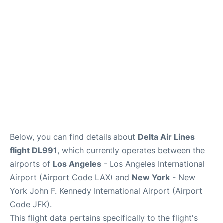
Below, you can find details about
Delta Air Lines
flight DL991
, which currently operates between the
airports of
Los Angeles
- Los Angeles International
Airport (Airport Code LAX) and
New York
- New
York John F. Kennedy International Airport (Airport
Code JFK).
This flight data pertains specifically to the flight's