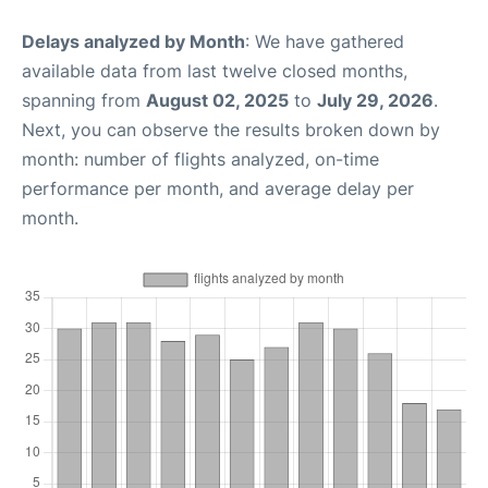
Delays analyzed by Month
: We have gathered
available data from last twelve closed months,
spanning from
August 02, 2025
to
July 29, 2026
.
Next, you can observe the results broken down by
month: number of flights analyzed, on-time
performance per month, and average delay per
month.