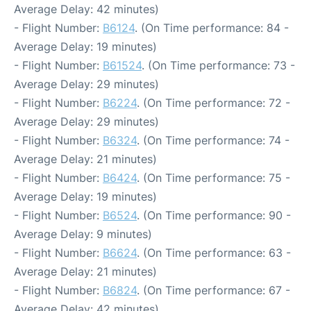
Average Delay: 42 minutes)
- Flight Number:
B6124
. (On Time performance: 84 -
Average Delay: 19 minutes)
- Flight Number:
B61524
. (On Time performance: 73 -
Average Delay: 29 minutes)
- Flight Number:
B6224
. (On Time performance: 72 -
Average Delay: 29 minutes)
- Flight Number:
B6324
. (On Time performance: 74 -
Average Delay: 21 minutes)
- Flight Number:
B6424
. (On Time performance: 75 -
Average Delay: 19 minutes)
- Flight Number:
B6524
. (On Time performance: 90 -
Average Delay: 9 minutes)
- Flight Number:
B6624
. (On Time performance: 63 -
Average Delay: 21 minutes)
- Flight Number:
B6824
. (On Time performance: 67 -
Average Delay: 42 minutes)