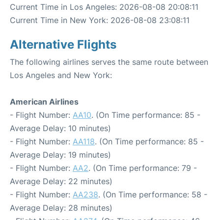
Current Time in Los Angeles: 2026-08-08 20:08:11
Current Time in New York: 2026-08-08 23:08:11
Alternative Flights
The following airlines serves the same route between
Los Angeles and New York:
American Airlines
- Flight Number:
AA10
. (On Time performance: 85 -
Average Delay: 10 minutes)
- Flight Number:
AA118
. (On Time performance: 85 -
Average Delay: 19 minutes)
- Flight Number:
AA2
. (On Time performance: 79 -
Average Delay: 22 minutes)
- Flight Number:
AA238
. (On Time performance: 58 -
Average Delay: 28 minutes)