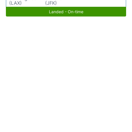
(LAX)
(JFK)
Landed - On-time