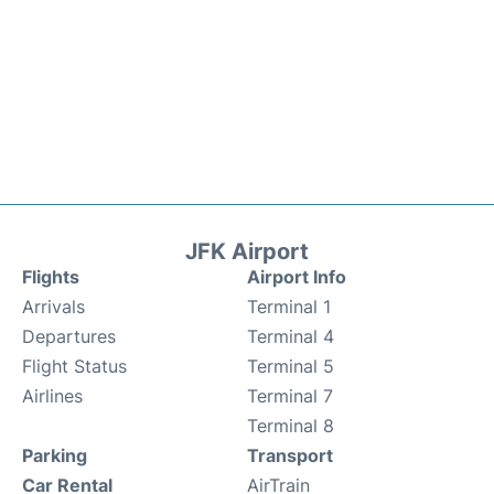
JFK Airport
Flights
Airport Info
Arrivals
Terminal 1
Departures
Terminal 4
Flight Status
Terminal 5
Airlines
Terminal 7
Terminal 8
Parking
Transport
Car Rental
AirTrain