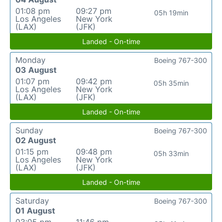
01:08 pm
09:27 pm
05h 19min
Los Angeles
New York
(LAX)
(JFK)
Landed - On-time
Monday
Boeing 767-300
03 August
01:07 pm
09:42 pm
05h 35min
Los Angeles
New York
(LAX)
(JFK)
Landed - On-time
Sunday
Boeing 767-300
02 August
01:15 pm
09:48 pm
05h 33min
Los Angeles
New York
(LAX)
(JFK)
Landed - On-time
Saturday
Boeing 767-300
01 August