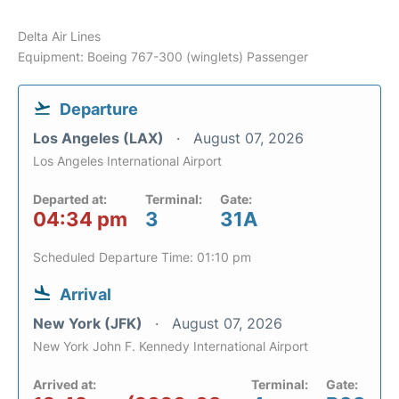
Delta Air Lines
Equipment: Boeing 767-300 (winglets) Passenger
Departure
Los Angeles (LAX)
August 07, 2026
Los Angeles International Airport
Departed at:
Terminal:
Gate:
04:34 pm
3
31A
Scheduled Departure Time: 01:10 pm
Arrival
New York (JFK)
August 07, 2026
New York John F. Kennedy International Airport
Arrived at:
Terminal:
Gate: