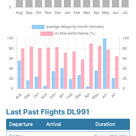
Last Past Flights DL991
Departure
Arrival
Duration