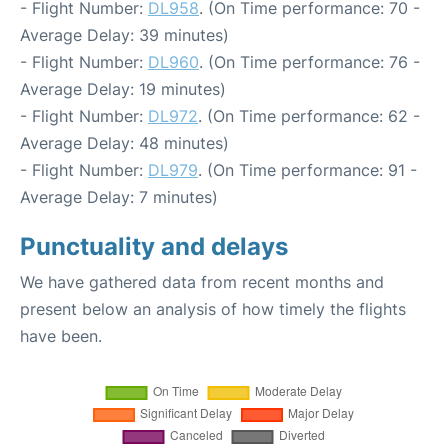
- Flight Number:
DL958
. (On Time performance: 70 -
Average Delay: 39 minutes)
- Flight Number:
DL960
. (On Time performance: 76 -
Average Delay: 19 minutes)
- Flight Number:
DL972
. (On Time performance: 62 -
Average Delay: 48 minutes)
- Flight Number:
DL979
. (On Time performance: 91 -
Average Delay: 7 minutes)
Punctuality and delays
We have gathered data from recent months and
present below an analysis of how timely the flights
have been.