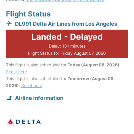
Flight Status
DL991 Delta Air Lines from Los Angeles
Landed - Delayed
Delay: 181 minutes
Flight Status for Friday August 07, 2026
This flight is also scheduled for
Today (August 08, 2026)
.
See it here
This flight is also scheduled for
Tomorrow (August 09,
2026)
.
See it here
Airline information