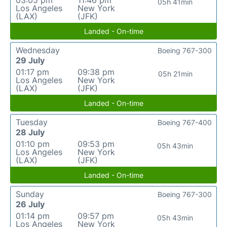
03:05 pm
11:46 pm
05h 41min
Los Angeles
New York
(LAX)
(JFK)
Landed - On-time
Wednesday
Boeing 767-300
29 July
01:17 pm
09:38 pm
05h 21min
Los Angeles
New York
(LAX)
(JFK)
Landed - On-time
Tuesday
Boeing 767-400
28 July
01:10 pm
09:53 pm
05h 43min
Los Angeles
New York
(LAX)
(JFK)
Landed - On-time
Sunday
Boeing 767-300
26 July
01:14 pm
09:57 pm
05h 43min
Los Angeles
New York