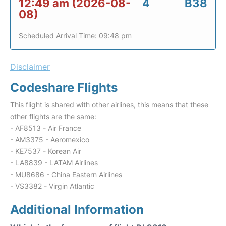
12:49 am (2026-08-
4
B38
08)
Scheduled Arrival Time: 09:48 pm
Disclaimer
Codeshare Flights
This flight is shared with other airlines, this means that these
other flights are the same:
- AF8513 - Air France
- AM3375 - Aeromexico
- KE7537 - Korean Air
- LA8839 - LATAM Airlines
- MU8686 - China Eastern Airlines
- VS3382 - Virgin Atlantic
Additional Information