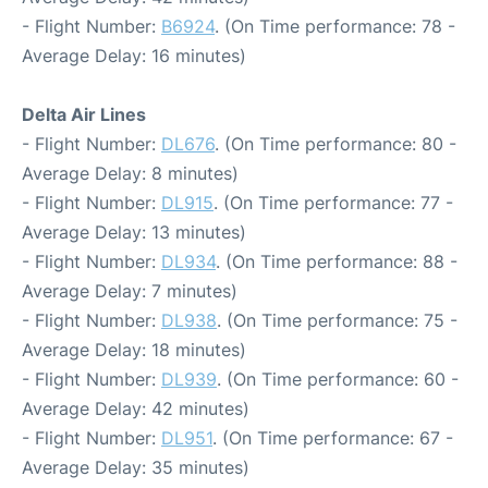
- Flight Number:
B6924
. (On Time performance: 78 -
Average Delay: 16 minutes)
Delta Air Lines
- Flight Number:
DL676
. (On Time performance: 80 -
Average Delay: 8 minutes)
- Flight Number:
DL915
. (On Time performance: 77 -
Average Delay: 13 minutes)
- Flight Number:
DL934
. (On Time performance: 88 -
Average Delay: 7 minutes)
- Flight Number:
DL938
. (On Time performance: 75 -
Average Delay: 18 minutes)
- Flight Number:
DL939
. (On Time performance: 60 -
Average Delay: 42 minutes)
- Flight Number:
DL951
. (On Time performance: 67 -
Average Delay: 35 minutes)