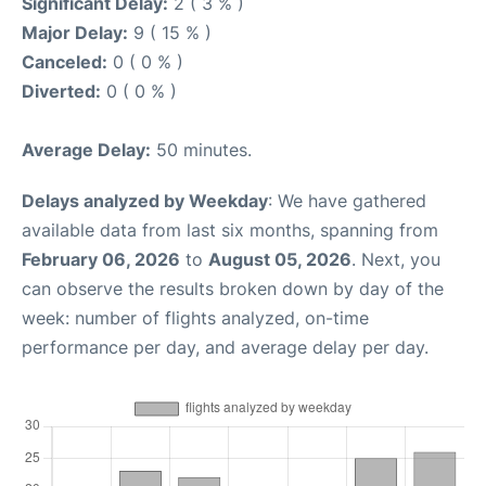
Significant Delay:
2 ( 3 % )
Major Delay:
9 ( 15 % )
Canceled:
0 ( 0 % )
Diverted:
0 ( 0 % )
Average Delay:
50 minutes.
Delays analyzed by Weekday
: We have gathered
available data from last six months, spanning from
February 06, 2026
to
August 05, 2026
. Next, you
can observe the results broken down by day of the
week: number of flights analyzed, on-time
performance per day, and average delay per day.