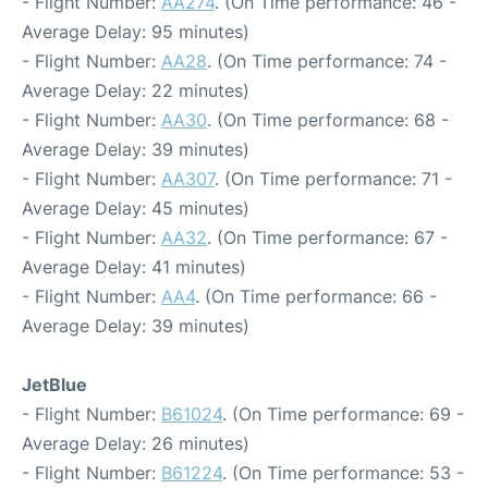
- Flight Number:
AA274
. (On Time performance: 46 -
Average Delay: 95 minutes)
- Flight Number:
AA28
. (On Time performance: 74 -
Average Delay: 22 minutes)
- Flight Number:
AA30
. (On Time performance: 68 -
Average Delay: 39 minutes)
- Flight Number:
AA307
. (On Time performance: 71 -
Average Delay: 45 minutes)
- Flight Number:
AA32
. (On Time performance: 67 -
Average Delay: 41 minutes)
- Flight Number:
AA4
. (On Time performance: 66 -
Average Delay: 39 minutes)
JetBlue
- Flight Number:
B61024
. (On Time performance: 69 -
Average Delay: 26 minutes)
- Flight Number:
B61224
. (On Time performance: 53 -