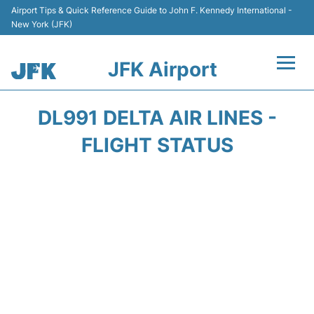
Airport Tips & Quick Reference Guide to John F. Kennedy International -
New York (JFK)
JFK Airport
Flights +
DL991 DELTA AIR LINES -
Airport Info +
FLIGHT STATUS
Parking
Transport +
Car Rental
Passengers Info +