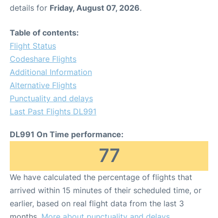
details for
Friday, August 07, 2026
.
Table of contents:
Flight Status
Codeshare Flights
Additional Information
Alternative Flights
Punctuality and delays
Last Past Flights DL991
DL991 On Time performance:
77
We have calculated the percentage of flights that
arrived within 15 minutes of their scheduled time, or
earlier, based on real flight data from the last 3
months.
More about punctuality and delays