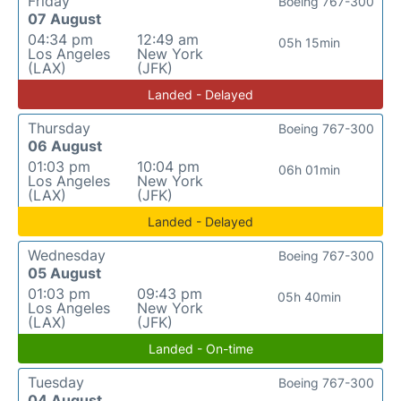
Friday
Boeing 767-300
07 August
04:34 pm
12:49 am
05h 15min
Los Angeles
New York
(LAX)
(JFK)
Landed - Delayed
Thursday
Boeing 767-300
06 August
01:03 pm
10:04 pm
06h 01min
Los Angeles
New York
(LAX)
(JFK)
Landed - Delayed
Wednesday
Boeing 767-300
05 August
01:03 pm
09:43 pm
05h 40min
Los Angeles
New York
(LAX)
(JFK)
Landed - On-time
Tuesday
Boeing 767-300
04 August