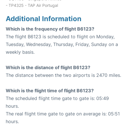
- TP4325 - TAP Air Portugal
Additional Information
Which is the frequency of flight B6123?
The flight B6123 is scheduled to flight on Monday,
Tuesday, Wednesday, Thursday, Friday, Sunday on a
weekly basis.
Which is the distance of flight B6123?
The distance between the two airports is 2470 miles.
Which is the flight time of flight B6123?
The scheduled flight time gate to gate is: 05:49
hours.
The real flight time gate to gate on average is: 05:51
hours.