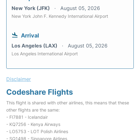
New York (JFK)
August 05, 2026
New York John F. Kennedy International Airport
Arrival
Los Angeles (LAX)
August 05, 2026
Los Angeles International Airport
Disclaimer
Codeshare Flights
This flight is shared with other airlines, this means that these
other flights are the same:
- FI7881 - Icelandair
- KQ7256 - Kenya Airways
- LO5753 - LOT Polish Airlines
- SQ1498 - Singapore Airlines