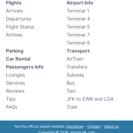
Flights
Airport Info
Arrivals
Terminal 1
Departures
Terminal 4
Flight Status
Terminal 5
Airlines
Terminal 7
Terminal 8
Parking
Transport
Car Rental
AirTrain
Passengers Info
Transfers
Lounges
Subway
Services
Bus
Reviews
Taxi
Tips
JFK to EWR and LGA
FAQs
Train
Not the official airport website.
Disclaimer
-
Contact
-
About us
Copyright © 2026. airport-jfk.com