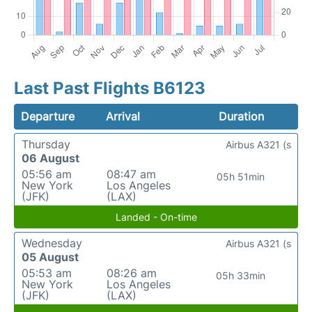
Last Past Flights B6123
Departure
Arrival
Duration
Thursday
Airbus A321 (s
06 August
05:56 am
08:47 am
05h 51min
New York
Los Angeles
(JFK)
(LAX)
Landed - On-time
Wednesday
Airbus A321 (s
05 August
05:53 am
08:26 am
05h 33min
New York
Los Angeles
(JFK)
(LAX)