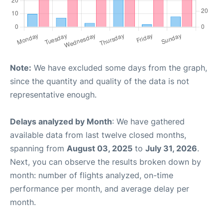
Note:
We have excluded some days from the graph,
since the quantity and quality of the data is not
representative enough.
Delays analyzed by Month
: We have gathered
available data from last twelve closed months,
spanning from
August 03, 2025
to
July 31, 2026
.
Next, you can observe the results broken down by
month: number of flights analyzed, on-time
performance per month, and average delay per
month.