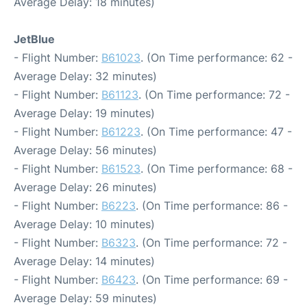
Average Delay: 18 minutes)
JetBlue
- Flight Number:
B61023
. (On Time performance: 62 -
Average Delay: 32 minutes)
- Flight Number:
B61123
. (On Time performance: 72 -
Average Delay: 19 minutes)
- Flight Number:
B61223
. (On Time performance: 47 -
Average Delay: 56 minutes)
- Flight Number:
B61523
. (On Time performance: 68 -
Average Delay: 26 minutes)
- Flight Number:
B6223
. (On Time performance: 86 -
Average Delay: 10 minutes)
- Flight Number:
B6323
. (On Time performance: 72 -
Average Delay: 14 minutes)
- Flight Number:
B6423
. (On Time performance: 69 -
Average Delay: 59 minutes)