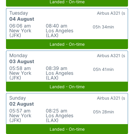
Landed - On-time
Tuesday
Airbus A321 (s
04 August
06:06 am
08:40 am
05h 34min
New York
Los Angeles
(JFK)
(LAX)
Landed - On-time
Monday
Airbus A321 (s
03 August
05:58 am
08:39 am
05h 41min
New York
Los Angeles
(JFK)
(LAX)
Landed - On-time
Sunday
Airbus A321 (s
02 August
05:57 am
08:25 am
05h 28min
New York
Los Angeles
(JFK)
(LAX)
Landed - On-time