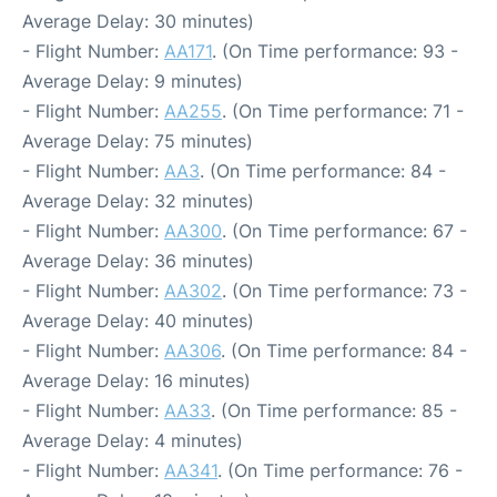
Average Delay: 30 minutes)
- Flight Number:
AA171
. (On Time performance: 93 -
Average Delay: 9 minutes)
- Flight Number:
AA255
. (On Time performance: 71 -
Average Delay: 75 minutes)
- Flight Number:
AA3
. (On Time performance: 84 -
Average Delay: 32 minutes)
- Flight Number:
AA300
. (On Time performance: 67 -
Average Delay: 36 minutes)
- Flight Number:
AA302
. (On Time performance: 73 -
Average Delay: 40 minutes)
- Flight Number:
AA306
. (On Time performance: 84 -
Average Delay: 16 minutes)
- Flight Number:
AA33
. (On Time performance: 85 -
Average Delay: 4 minutes)
- Flight Number:
AA341
. (On Time performance: 76 -