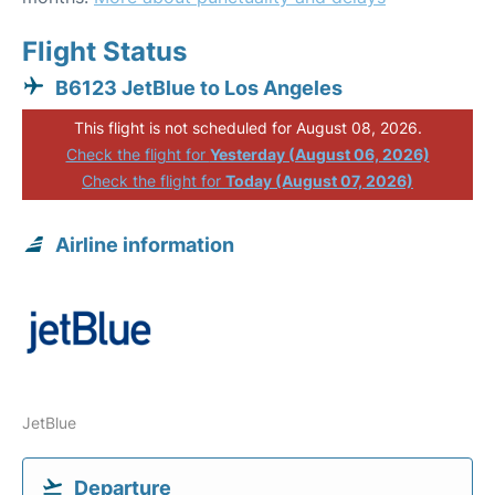
Flight Status
B6123 JetBlue to Los Angeles
This flight is not scheduled for August 08, 2026.
Check the flight for
Yesterday (August 06, 2026)
Check the flight for
Today (August 07, 2026)
Airline information
JetBlue
Departure