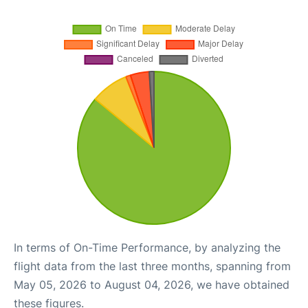
In terms of On-Time Performance, by analyzing the
flight data from the last three months, spanning from
May 05, 2026 to August 04, 2026, we have obtained
these figures.