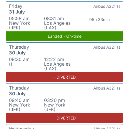
Friday
Airbus A321 (s
31 July
05:58 am
08:31 am
05h 33min
New York
Los Angeles
(JFK)
(LAX)
Landed - On-time
Thursday
Airbus A321 (s
30 July
09:30 am
12:22 pm
()
Los Angeles
(LAX)
- DIVERTED
Thursday
Airbus A321 (s
30 July
09:40 am
03:20 pm
New York
New York
(JFK)
(JFK)
- DIVERTED
Wednesday
Airbus A321 (s