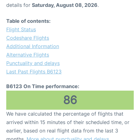
details for
Saturday, August 08, 2026
.
Table of contents:
Flight Status
Codeshare Flights
Additional Information
Alternative Flights
Punctuality and delays
Last Past Flights B6123
B6123 On Time performance:
86
We have calculated the percentage of flights that
arrived within 15 minutes of their scheduled time, or
earlier, based on real flight data from the last 3
months.
More about punctuality and delays