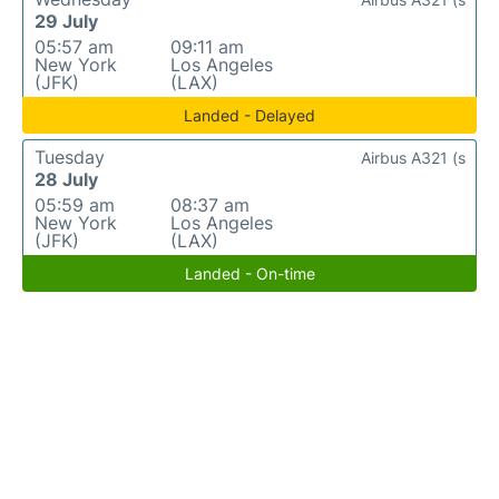
29 July
05:57 am
09:11 am
New York
Los Angeles
(JFK)
(LAX)
Landed - Delayed
Tuesday
Airbus A321 (s
28 July
05:59 am
08:37 am
New York
Los Angeles
(JFK)
(LAX)
Landed - On-time