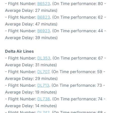
- Flight Number:
B6523
. (On Time performance: 80 -
Average Delay: 27 minutes)
- Flight Number:
B6823
. (On Time performance: 62 -
Average Delay: 47 minutes)
- Flight Number:
B6923
. (On Time performance: 44 -
Average Delay: 39 minutes)
Delta Air Lines
- Flight Number:
DL353
. (On Time performance: 67 -
Average Delay: 31 minutes)
- Flight Number:
DL707
. (On Time performance: 59 -
Average Delay: 29 minutes)
- Flight Number:
DL713
. (On Time performance: 73 -
Average Delay: 19 minutes)
- Flight Number:
DL738
. (On Time performance: 74 -
Average Delay: 14 minutes)
- Flight Number:
DL742
. (On Time performance: 68 -