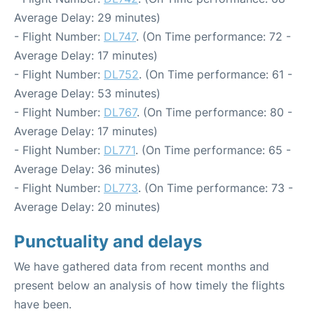
Average Delay: 29 minutes)
- Flight Number:
DL747
. (On Time performance: 72 -
Average Delay: 17 minutes)
- Flight Number:
DL752
. (On Time performance: 61 -
Average Delay: 53 minutes)
- Flight Number:
DL767
. (On Time performance: 80 -
Average Delay: 17 minutes)
- Flight Number:
DL771
. (On Time performance: 65 -
Average Delay: 36 minutes)
- Flight Number:
DL773
. (On Time performance: 73 -
Average Delay: 20 minutes)
Punctuality and delays
We have gathered data from recent months and
present below an analysis of how timely the flights
have been.