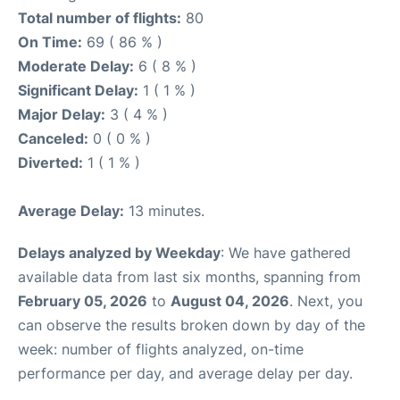
Total number of flights:
80
On Time:
69 ( 86 % )
Moderate Delay:
6 ( 8 % )
Significant Delay:
1 ( 1 % )
Major Delay:
3 ( 4 % )
Canceled:
0 ( 0 % )
Diverted:
1 ( 1 % )
Average Delay:
13 minutes.
Delays analyzed by Weekday
: We have gathered
available data from last six months, spanning from
February 05, 2026
to
August 04, 2026
. Next, you
can observe the results broken down by day of the
week: number of flights analyzed, on-time
performance per day, and average delay per day.