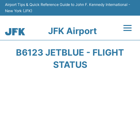
Airport Tips & Quick Reference Guide to John F. Kennedy International -
New York (JFK)
JFK Airport
Flights +
B6123 JETBLUE - FLIGHT
Airport Info +
STATUS
Parking
Transport +
Car Rental
Passengers Info +