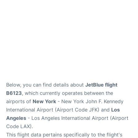
Below, you can find details about
JetBlue flight
B6123
, which currently operates between the
airports of
New York
- New York John F. Kennedy
International Airport (Airport Code JFK) and
Los
Angeles
- Los Angeles International Airport (Airport
Code LAX).
This flight data pertains specifically to the flight's