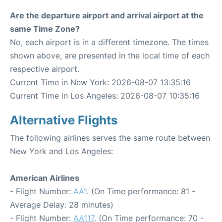
Are the departure airport and arrival airport at the
same Time Zone?
No, each airport is in a different timezone. The times
shown above, are presented in the local time of each
respective airport.
Current Time in New York: 2026-08-07 13:35:16
Current Time in Los Angeles: 2026-08-07 10:35:16
Alternative Flights
The following airlines serves the same route between
New York and Los Angeles:
American Airlines
- Flight Number:
AA1
. (On Time performance: 81 -
Average Delay: 28 minutes)
- Flight Number:
AA117
. (On Time performance: 70 -