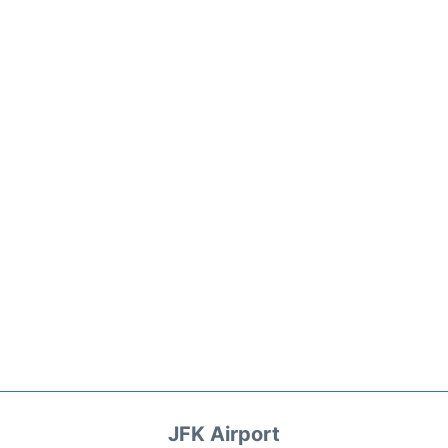
JFK Airport