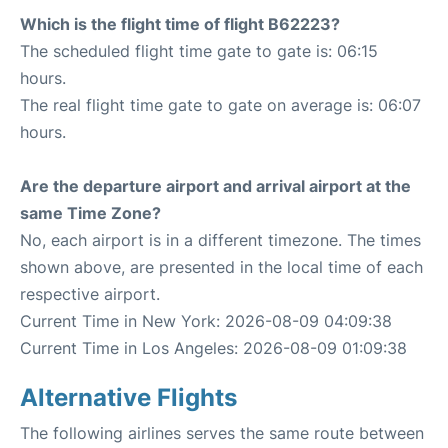
Which is the flight time of flight B62223?
The scheduled flight time gate to gate is: 06:15
hours.
The real flight time gate to gate on average is: 06:07
hours.
Are the departure airport and arrival airport at the
same Time Zone?
No, each airport is in a different timezone. The times
shown above, are presented in the local time of each
respective airport.
Current Time in New York: 2026-08-09 04:09:38
Current Time in Los Angeles: 2026-08-09 01:09:38
Alternative Flights
The following airlines serves the same route between