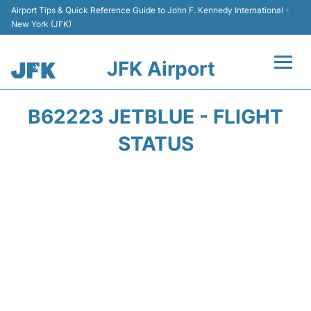
Airport Tips & Quick Reference Guide to John F. Kennedy International -
New York (JFK)
JFK Airport
Flights +
B62223 JETBLUE - FLIGHT
Airport Info +
STATUS
Parking
Transport +
Car Rental
Passengers Info +