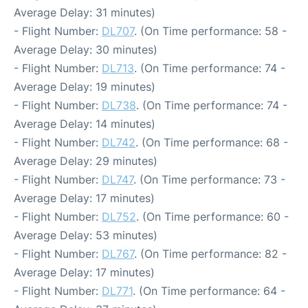
Average Delay: 31 minutes)
- Flight Number:
DL707
. (On Time performance: 58 -
Average Delay: 30 minutes)
- Flight Number:
DL713
. (On Time performance: 74 -
Average Delay: 19 minutes)
- Flight Number:
DL738
. (On Time performance: 74 -
Average Delay: 14 minutes)
- Flight Number:
DL742
. (On Time performance: 68 -
Average Delay: 29 minutes)
- Flight Number:
DL747
. (On Time performance: 73 -
Average Delay: 17 minutes)
- Flight Number:
DL752
. (On Time performance: 60 -
Average Delay: 53 minutes)
- Flight Number:
DL767
. (On Time performance: 82 -
Average Delay: 17 minutes)
- Flight Number:
DL771
. (On Time performance: 64 -