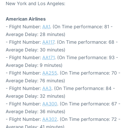
New York and Los Angeles:
American Airlines
- Flight Number:
AA1
. (On Time performance: 81 -
Average Delay: 28 minutes)
- Flight Number:
AA117
. (On Time performance: 68 -
Average Delay: 30 minutes)
- Flight Number:
AA171
. (On Time performance: 93 -
Average Delay: 9 minutes)
- Flight Number:
AA255
. (On Time performance: 70 -
Average Delay: 76 minutes)
- Flight Number:
AA3
. (On Time performance: 84 -
Average Delay: 32 minutes)
- Flight Number:
AA300
. (On Time performance: 67 -
Average Delay: 36 minutes)
- Flight Number:
AA302
. (On Time performance: 72 -
Average Delay: 41 minutes)