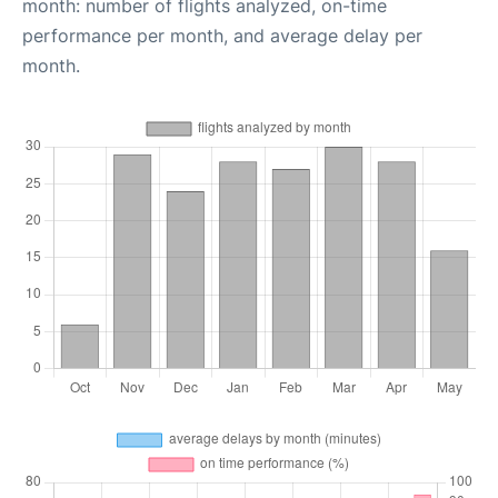
month: number of flights analyzed, on-time
performance per month, and average delay per
month.