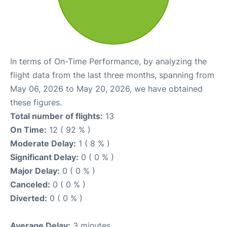
In terms of On-Time Performance, by analyzing the
flight data from the last three months, spanning from
May 06, 2026 to May 20, 2026, we have obtained
these figures.
Total number of flights:
13
On Time:
12 ( 92 % )
Moderate Delay:
1 ( 8 % )
Significant Delay:
0 ( 0 % )
Major Delay:
0 ( 0 % )
Canceled:
0 ( 0 % )
Diverted:
0 ( 0 % )
Average Delay:
3 minutes.