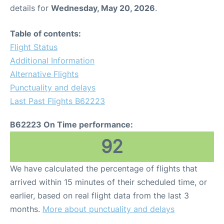
details for
Wednesday, May 20, 2026
.
Table of contents:
Flight Status
Additional Information
Alternative Flights
Punctuality and delays
Last Past Flights B62223
B62223 On Time performance:
92
We have calculated the percentage of flights that
arrived within 15 minutes of their scheduled time, or
earlier, based on real flight data from the last 3
months.
More about punctuality and delays