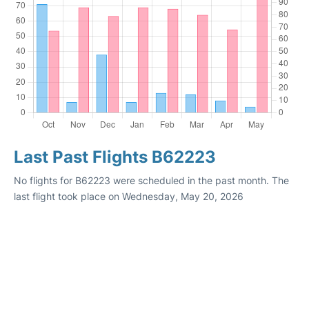
Last Past Flights B62223
No flights for B62223 were scheduled in the past month. The
last flight took place on Wednesday, May 20, 2026