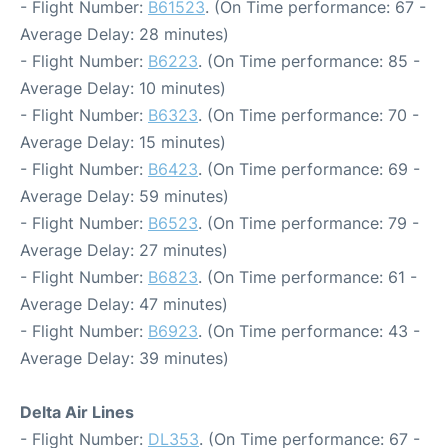
- Flight Number:
B61523
. (On Time performance: 67 -
Average Delay: 28 minutes)
- Flight Number:
B6223
. (On Time performance: 85 -
Average Delay: 10 minutes)
- Flight Number:
B6323
. (On Time performance: 70 -
Average Delay: 15 minutes)
- Flight Number:
B6423
. (On Time performance: 69 -
Average Delay: 59 minutes)
- Flight Number:
B6523
. (On Time performance: 79 -
Average Delay: 27 minutes)
- Flight Number:
B6823
. (On Time performance: 61 -
Average Delay: 47 minutes)
- Flight Number:
B6923
. (On Time performance: 43 -
Average Delay: 39 minutes)
Delta Air Lines
- Flight Number:
DL353
. (On Time performance: 67 -