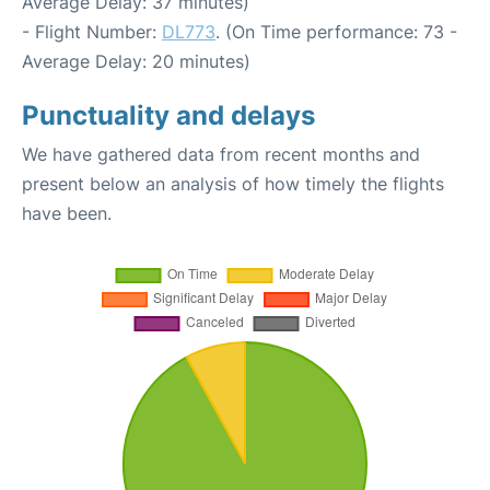
Average Delay: 37 minutes)
- Flight Number:
DL773
. (On Time performance: 73 -
Average Delay: 20 minutes)
Punctuality and delays
We have gathered data from recent months and
present below an analysis of how timely the flights
have been.