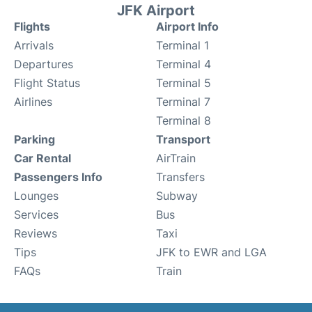
JFK Airport
Flights
Airport Info
Arrivals
Terminal 1
Departures
Terminal 4
Flight Status
Terminal 5
Airlines
Terminal 7
Terminal 8
Parking
Transport
Car Rental
AirTrain
Passengers Info
Transfers
Lounges
Subway
Services
Bus
Reviews
Taxi
Tips
JFK to EWR and LGA
FAQs
Train