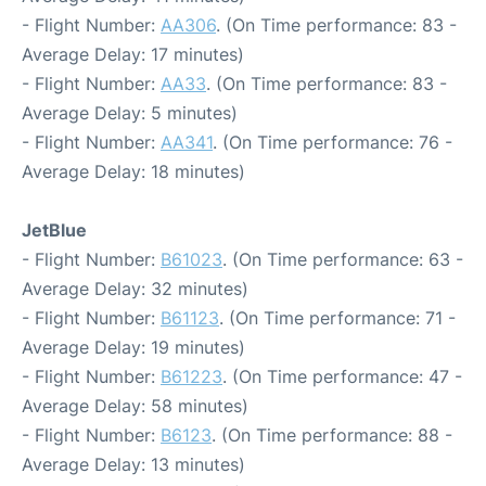
- Flight Number:
AA306
. (On Time performance: 83 -
Average Delay: 17 minutes)
- Flight Number:
AA33
. (On Time performance: 83 -
Average Delay: 5 minutes)
- Flight Number:
AA341
. (On Time performance: 76 -
Average Delay: 18 minutes)
JetBlue
- Flight Number:
B61023
. (On Time performance: 63 -
Average Delay: 32 minutes)
- Flight Number:
B61123
. (On Time performance: 71 -
Average Delay: 19 minutes)
- Flight Number:
B61223
. (On Time performance: 47 -
Average Delay: 58 minutes)
- Flight Number:
B6123
. (On Time performance: 88 -
Average Delay: 13 minutes)