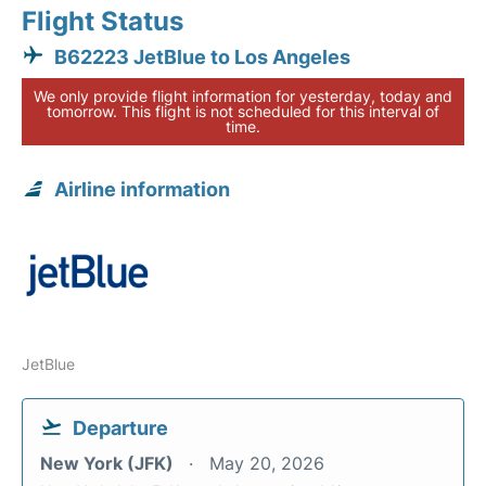
Flight Status
B62223 JetBlue to Los Angeles
We only provide flight information for yesterday, today and
tomorrow. This flight is not scheduled for this interval of
time.
Airline information
JetBlue
Departure
New York (JFK)
May 20, 2026