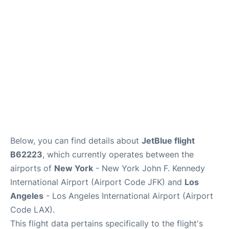
Below, you can find details about
JetBlue flight
B62223
, which currently operates between the
airports of
New York
- New York John F. Kennedy
International Airport (Airport Code JFK) and
Los
Angeles
- Los Angeles International Airport (Airport
Code LAX).
This flight data pertains specifically to the flight's