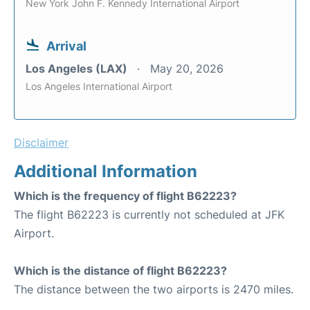
New York John F. Kennedy International Airport
Arrival
Los Angeles (LAX)
May 20, 2026
Los Angeles International Airport
Disclaimer
Additional Information
Which is the frequency of flight B62223?
The flight B62223 is currently not scheduled at JFK
Airport.
Which is the distance of flight B62223?
The distance between the two airports is 2470 miles.