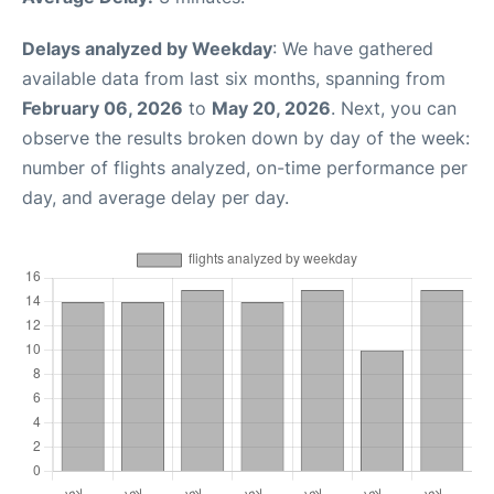
Delays analyzed by Weekday
: We have gathered
available data from last six months, spanning from
February 06, 2026
to
May 20, 2026
. Next, you can
observe the results broken down by day of the week:
number of flights analyzed, on-time performance per
day, and average delay per day.