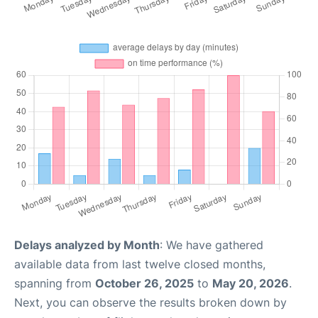
Delays analyzed by Month
: We have gathered
available data from last twelve closed months,
spanning from
October 26, 2025
to
May 20, 2026
.
Next, you can observe the results broken down by