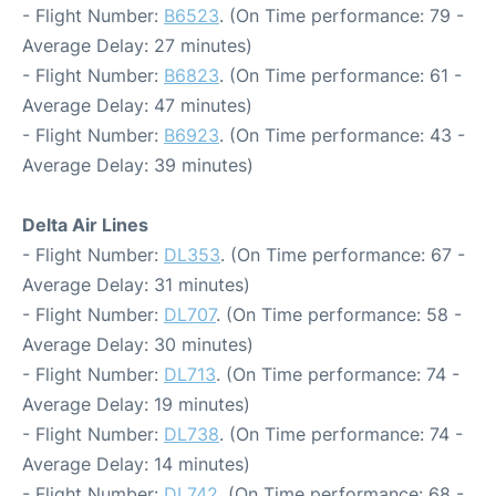
- Flight Number:
B6523
. (On Time performance: 79 -
Average Delay: 27 minutes)
- Flight Number:
B6823
. (On Time performance: 61 -
Average Delay: 47 minutes)
- Flight Number:
B6923
. (On Time performance: 43 -
Average Delay: 39 minutes)
Delta Air Lines
- Flight Number:
DL353
. (On Time performance: 67 -
Average Delay: 31 minutes)
- Flight Number:
DL707
. (On Time performance: 58 -
Average Delay: 30 minutes)
- Flight Number:
DL713
. (On Time performance: 74 -
Average Delay: 19 minutes)
- Flight Number:
DL738
. (On Time performance: 74 -
Average Delay: 14 minutes)
- Flight Number:
DL742
. (On Time performance: 68 -