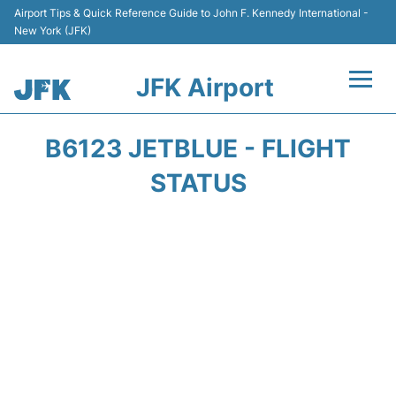
Airport Tips & Quick Reference Guide to John F. Kennedy International -
New York (JFK)
JFK Airport
Flights +
B6123 JETBLUE - FLIGHT
Airport Info +
STATUS
Parking
Transport +
Car Rental
Passengers Info +