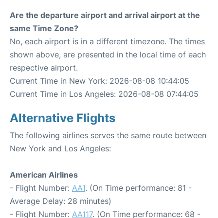
Are the departure airport and arrival airport at the
same Time Zone?
No, each airport is in a different timezone. The times
shown above, are presented in the local time of each
respective airport.
Current Time in New York: 2026-08-08 10:44:05
Current Time in Los Angeles: 2026-08-08 07:44:05
Alternative Flights
The following airlines serves the same route between
New York and Los Angeles:
American Airlines
- Flight Number:
AA1
. (On Time performance: 81 -
Average Delay: 28 minutes)
- Flight Number:
AA117
. (On Time performance: 68 -