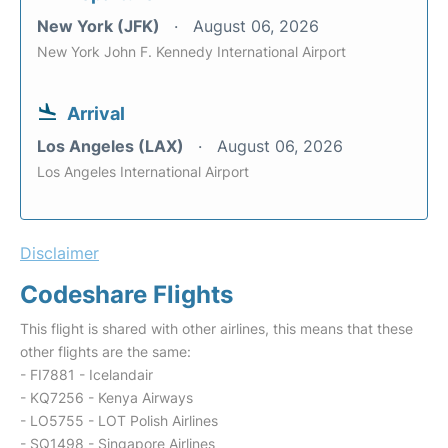
New York (JFK)
August 06, 2026
New York John F. Kennedy International Airport
Arrival
Los Angeles (LAX)
August 06, 2026
Los Angeles International Airport
Disclaimer
Codeshare Flights
This flight is shared with other airlines, this means that these
other flights are the same:
- FI7881 - Icelandair
- KQ7256 - Kenya Airways
- LO5755 - LOT Polish Airlines
- SQ1498 - Singapore Airlines