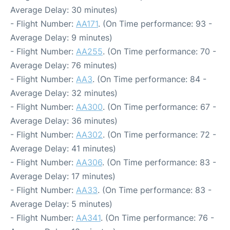
Average Delay: 30 minutes)
- Flight Number:
AA171
. (On Time performance: 93 -
Average Delay: 9 minutes)
- Flight Number:
AA255
. (On Time performance: 70 -
Average Delay: 76 minutes)
- Flight Number:
AA3
. (On Time performance: 84 -
Average Delay: 32 minutes)
- Flight Number:
AA300
. (On Time performance: 67 -
Average Delay: 36 minutes)
- Flight Number:
AA302
. (On Time performance: 72 -
Average Delay: 41 minutes)
- Flight Number:
AA306
. (On Time performance: 83 -
Average Delay: 17 minutes)
- Flight Number:
AA33
. (On Time performance: 83 -
Average Delay: 5 minutes)
- Flight Number:
AA341
. (On Time performance: 76 -