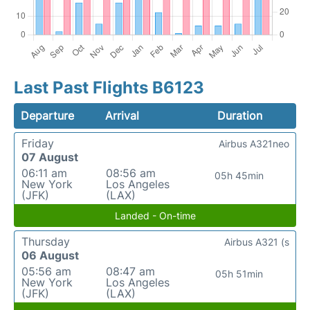
Last Past Flights B6123
Departure
Arrival
Duration
Friday
Airbus A321neo
07 August
06:11 am
08:56 am
05h 45min
New York
Los Angeles
(JFK)
(LAX)
Landed - On-time
Thursday
Airbus A321 (s
06 August
05:56 am
08:47 am
05h 51min
New York
Los Angeles
(JFK)
(LAX)