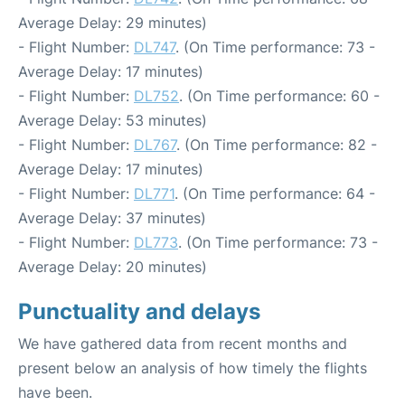
Average Delay: 29 minutes)
- Flight Number:
DL747
. (On Time performance: 73 -
Average Delay: 17 minutes)
- Flight Number:
DL752
. (On Time performance: 60 -
Average Delay: 53 minutes)
- Flight Number:
DL767
. (On Time performance: 82 -
Average Delay: 17 minutes)
- Flight Number:
DL771
. (On Time performance: 64 -
Average Delay: 37 minutes)
- Flight Number:
DL773
. (On Time performance: 73 -
Average Delay: 20 minutes)
Punctuality and delays
We have gathered data from recent months and
present below an analysis of how timely the flights
have been.