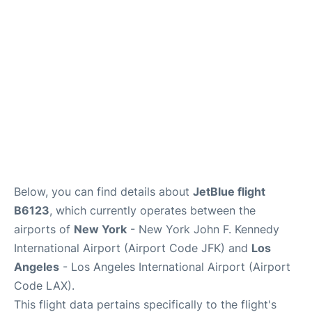
Below, you can find details about
JetBlue flight
B6123
, which currently operates between the
airports of
New York
- New York John F. Kennedy
International Airport (Airport Code JFK) and
Los
Angeles
- Los Angeles International Airport (Airport
Code LAX).
This flight data pertains specifically to the flight's