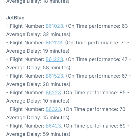
Average Delay: 18 minutes)
JetBlue
- Flight Number:
B61023
. (On Time performance: 63 -
Average Delay: 32 minutes)
- Flight Number:
B61123
. (On Time performance: 71 -
Average Delay: 19 minutes)
- Flight Number:
B61223
. (On Time performance: 47 -
Average Delay: 58 minutes)
- Flight Number:
B61523
. (On Time performance: 67 -
Average Delay: 28 minutes)
- Flight Number:
B6223
. (On Time performance: 85 -
Average Delay: 10 minutes)
- Flight Number:
B6323
. (On Time performance: 70 -
Average Delay: 15 minutes)
- Flight Number:
B6423
. (On Time performance: 69 -
Average Delay: 59 minutes)