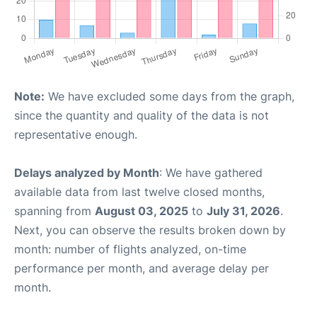
Note:
We have excluded some days from the graph,
since the quantity and quality of the data is not
representative enough.
Delays analyzed by Month
: We have gathered
available data from last twelve closed months,
spanning from
August 03, 2025
to
July 31, 2026
.
Next, you can observe the results broken down by
month: number of flights analyzed, on-time
performance per month, and average delay per
month.