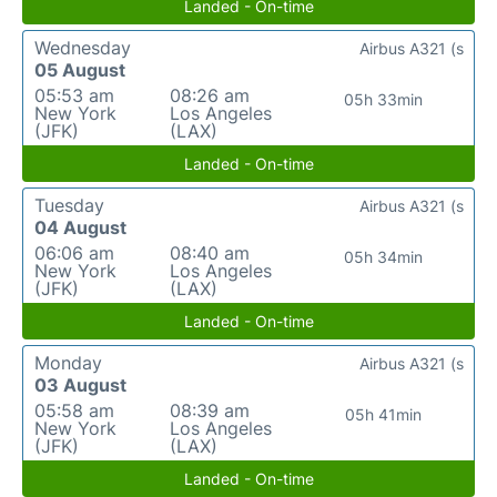
Landed - On-time
Wednesday
Airbus A321 (s
05 August
05:53 am
08:26 am
05h 33min
New York
Los Angeles
(JFK)
(LAX)
Landed - On-time
Tuesday
Airbus A321 (s
04 August
06:06 am
08:40 am
05h 34min
New York
Los Angeles
(JFK)
(LAX)
Landed - On-time
Monday
Airbus A321 (s
03 August
05:58 am
08:39 am
05h 41min
New York
Los Angeles
(JFK)
(LAX)
Landed - On-time