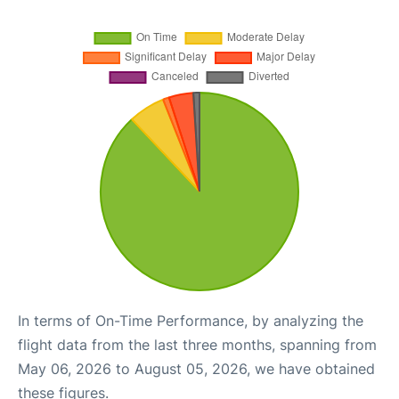
In terms of On-Time Performance, by analyzing the
flight data from the last three months, spanning from
May 06, 2026 to August 05, 2026, we have obtained
these figures.