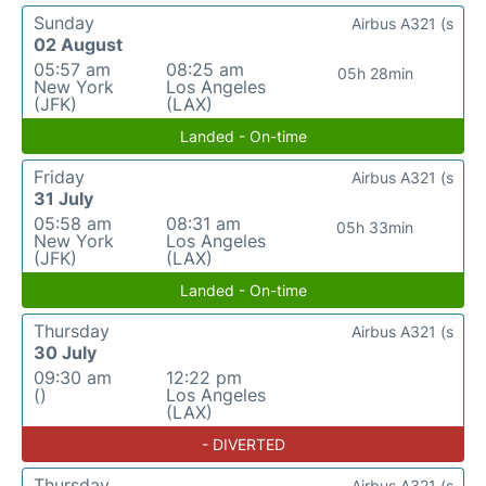
Sunday
Airbus A321 (s
02 August
05:57 am
08:25 am
05h 28min
New York
Los Angeles
(JFK)
(LAX)
Landed - On-time
Friday
Airbus A321 (s
31 July
05:58 am
08:31 am
05h 33min
New York
Los Angeles
(JFK)
(LAX)
Landed - On-time
Thursday
Airbus A321 (s
30 July
09:30 am
12:22 pm
()
Los Angeles
(LAX)
- DIVERTED
Thursday
Airbus A321 (s