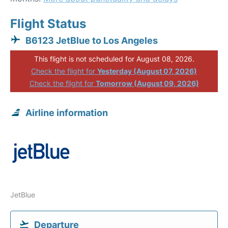
Flight Status
B6123 JetBlue to Los Angeles
This flight is not scheduled for August 08, 2026.
Check the flight for
Yesterday (August 07, 2026)
Check the flight for
Tomorrow (August 09, 2026)
Airline information
JetBlue
Departure