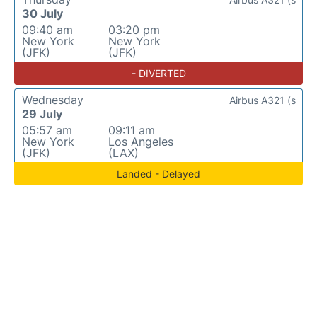
30 July
09:40 am
03:20 pm
New York
New York
(JFK)
(JFK)
- DIVERTED
Wednesday
Airbus A321 (s
29 July
05:57 am
09:11 am
New York
Los Angeles
(JFK)
(LAX)
Landed - Delayed