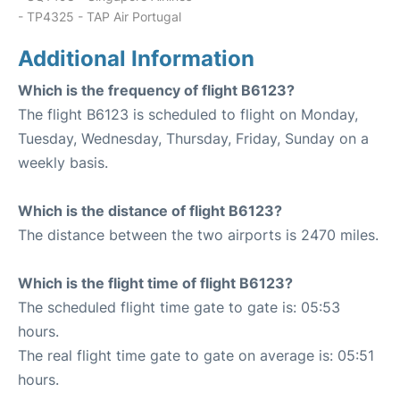
- TP4325 - TAP Air Portugal
Additional Information
Which is the frequency of flight B6123?
The flight B6123 is scheduled to flight on Monday,
Tuesday, Wednesday, Thursday, Friday, Sunday on a
weekly basis.
Which is the distance of flight B6123?
The distance between the two airports is 2470 miles.
Which is the flight time of flight B6123?
The scheduled flight time gate to gate is: 05:53
hours.
The real flight time gate to gate on average is: 05:51
hours.