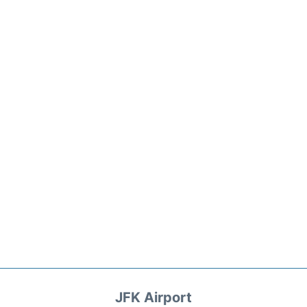
JFK Airport