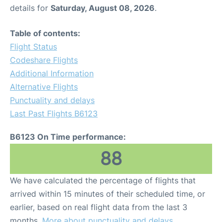
details for
Saturday, August 08, 2026
.
Table of contents:
Flight Status
Codeshare Flights
Additional Information
Alternative Flights
Punctuality and delays
Last Past Flights B6123
B6123 On Time performance:
88
We have calculated the percentage of flights that
arrived within 15 minutes of their scheduled time, or
earlier, based on real flight data from the last 3
months.
More about punctuality and delays