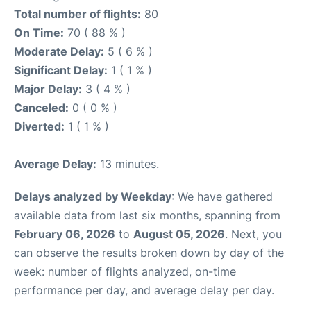
Total number of flights:
80
On Time:
70 ( 88 % )
Moderate Delay:
5 ( 6 % )
Significant Delay:
1 ( 1 % )
Major Delay:
3 ( 4 % )
Canceled:
0 ( 0 % )
Diverted:
1 ( 1 % )
Average Delay:
13 minutes.
Delays analyzed by Weekday
: We have gathered
available data from last six months, spanning from
February 06, 2026
to
August 05, 2026
. Next, you
can observe the results broken down by day of the
week: number of flights analyzed, on-time
performance per day, and average delay per day.