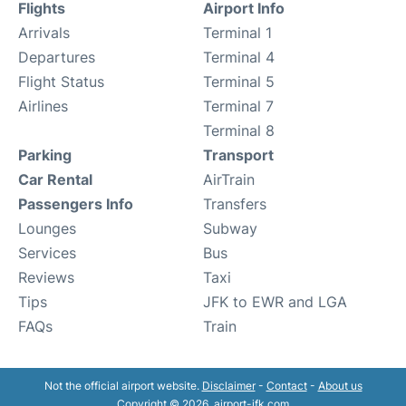
Flights
Airport Info
Arrivals
Terminal 1
Departures
Terminal 4
Flight Status
Terminal 5
Airlines
Terminal 7
Terminal 8
Parking
Transport
Car Rental
AirTrain
Passengers Info
Transfers
Lounges
Subway
Services
Bus
Reviews
Taxi
Tips
JFK to EWR and LGA
FAQs
Train
Not the official airport website.
Disclaimer
-
Contact
-
About us
Copyright © 2026. airport-jfk.com