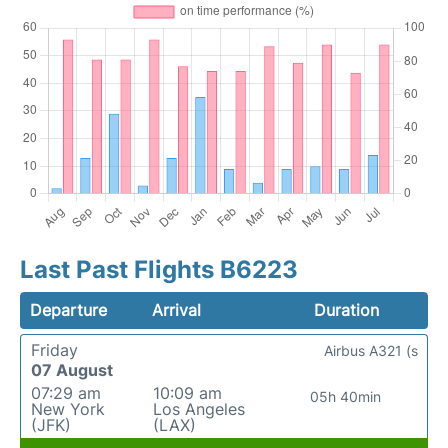
Last Past Flights B6223
Departure
Arrival
Duration
Friday
Airbus A321 (s
07 August
07:29 am
10:09 am
05h 40min
New York
Los Angeles
(JFK)
(LAX)