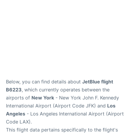
Below, you can find details about
JetBlue flight
B6223
, which currently operates between the
airports of
New York
- New York John F. Kennedy
International Airport (Airport Code JFK) and
Los
Angeles
- Los Angeles International Airport (Airport
Code LAX).
This flight data pertains specifically to the flight's