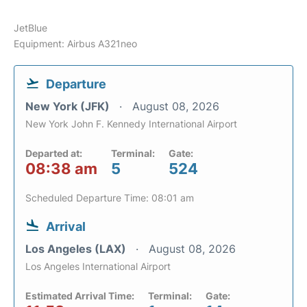
JetBlue
Equipment: Airbus A321neo
Departure
New York (JFK)
August 08, 2026
New York John F. Kennedy International Airport
Departed at:
Terminal:
Gate:
08:38 am
5
524
Scheduled Departure Time: 08:01 am
Arrival
Los Angeles (LAX)
August 08, 2026
Los Angeles International Airport
Estimated Arrival Time:
Terminal:
Gate: