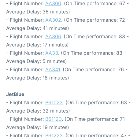
- Flight Number:
AA300
. (On Time performance: 67 -
Average Delay: 36 minutes)
- Flight Number:
AA302
. (On Time performance: 72 -
Average Delay: 41 minutes)
- Flight Number:
AA306
. (On Time performance: 83 -
Average Delay: 17 minutes)
- Flight Number:
AA33
. (On Time performance: 83 -
Average Delay: 5 minutes)
- Flight Number:
AA341
. (On Time performance: 76 -
Average Delay: 18 minutes)
JetBlue
- Flight Number:
B61023
. (On Time performance: 63 -
Average Delay: 32 minutes)
- Flight Number:
B61123
. (On Time performance: 71 -
Average Delay: 19 minutes)
- Flight Number:
B61223
. (On Time performance: 47 -