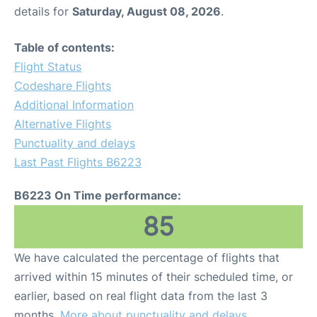
details for
Saturday, August 08, 2026
.
Table of contents:
Flight Status
Codeshare Flights
Additional Information
Alternative Flights
Punctuality and delays
Last Past Flights B6223
B6223 On Time performance:
85
We have calculated the percentage of flights that
arrived within 15 minutes of their scheduled time, or
earlier, based on real flight data from the last 3
months.
More about punctuality and delays