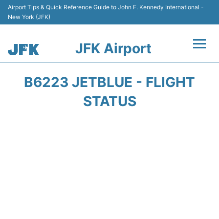
Airport Tips & Quick Reference Guide to John F. Kennedy International -
New York (JFK)
JFK Airport
Flights +
B6223 JETBLUE - FLIGHT
Airport Info +
STATUS
Parking
Transport +
Car Rental
Passengers Info +