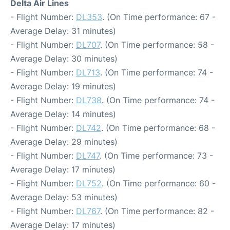
Delta Air Lines
- Flight Number:
DL353
. (On Time performance: 67 -
Average Delay: 31 minutes)
- Flight Number:
DL707
. (On Time performance: 58 -
Average Delay: 30 minutes)
- Flight Number:
DL713
. (On Time performance: 74 -
Average Delay: 19 minutes)
- Flight Number:
DL738
. (On Time performance: 74 -
Average Delay: 14 minutes)
- Flight Number:
DL742
. (On Time performance: 68 -
Average Delay: 29 minutes)
- Flight Number:
DL747
. (On Time performance: 73 -
Average Delay: 17 minutes)
- Flight Number:
DL752
. (On Time performance: 60 -
Average Delay: 53 minutes)
- Flight Number:
DL767
. (On Time performance: 82 -
Average Delay: 17 minutes)