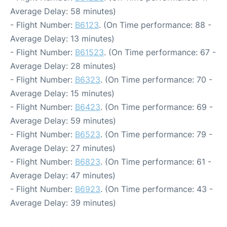
Average Delay: 58 minutes)
- Flight Number:
B6123
. (On Time performance: 88 -
Average Delay: 13 minutes)
- Flight Number:
B61523
. (On Time performance: 67 -
Average Delay: 28 minutes)
- Flight Number:
B6323
. (On Time performance: 70 -
Average Delay: 15 minutes)
- Flight Number:
B6423
. (On Time performance: 69 -
Average Delay: 59 minutes)
- Flight Number:
B6523
. (On Time performance: 79 -
Average Delay: 27 minutes)
- Flight Number:
B6823
. (On Time performance: 61 -
Average Delay: 47 minutes)
- Flight Number:
B6923
. (On Time performance: 43 -
Average Delay: 39 minutes)