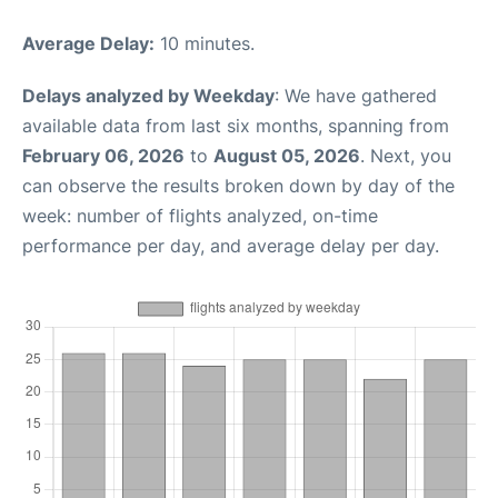
Average Delay:
10 minutes.
Delays analyzed by Weekday
: We have gathered
available data from last six months, spanning from
February 06, 2026
to
August 05, 2026
. Next, you
can observe the results broken down by day of the
week: number of flights analyzed, on-time
performance per day, and average delay per day.