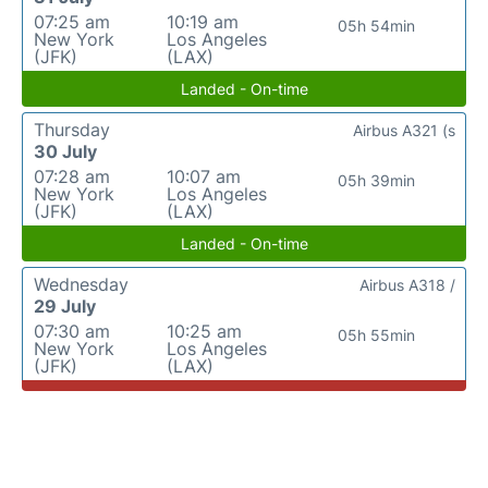
07:25 am
10:19 am
05h 54min
New York
Los Angeles
(JFK)
(LAX)
Landed - On-time
Thursday
Airbus A321 (s
30 July
07:28 am
10:07 am
05h 39min
New York
Los Angeles
(JFK)
(LAX)
Landed - On-time
Wednesday
Airbus A318 /
29 July
07:30 am
10:25 am
05h 55min
New York
Los Angeles
(JFK)
(LAX)