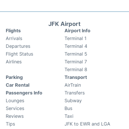
JFK Airport
Flights
Airport Info
Arrivals
Terminal 1
Departures
Terminal 4
Flight Status
Terminal 5
Airlines
Terminal 7
Terminal 8
Parking
Transport
Car Rental
AirTrain
Passengers Info
Transfers
Lounges
Subway
Services
Bus
Reviews
Taxi
Tips
JFK to EWR and LGA