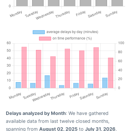
Delays analyzed by Month
: We have gathered
available data from last twelve closed months,
spanning from
August 02, 2025
to
July 31, 2026
.