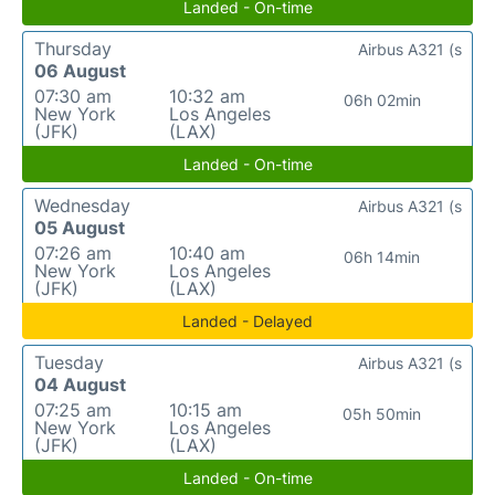
Landed - On-time
Thursday
Airbus A321 (s
06 August
07:30 am
10:32 am
06h 02min
New York
Los Angeles
(JFK)
(LAX)
Landed - On-time
Wednesday
Airbus A321 (s
05 August
07:26 am
10:40 am
06h 14min
New York
Los Angeles
(JFK)
(LAX)
Landed - Delayed
Tuesday
Airbus A321 (s
04 August
07:25 am
10:15 am
05h 50min
New York
Los Angeles
(JFK)
(LAX)
Landed - On-time