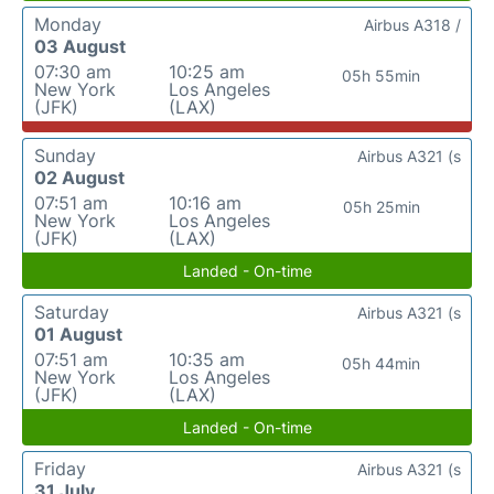
Monday
Airbus A318 /
03 August
07:30 am
10:25 am
05h 55min
New York
Los Angeles
(JFK)
(LAX)
Sunday
Airbus A321 (s
02 August
07:51 am
10:16 am
05h 25min
New York
Los Angeles
(JFK)
(LAX)
Landed - On-time
Saturday
Airbus A321 (s
01 August
07:51 am
10:35 am
05h 44min
New York
Los Angeles
(JFK)
(LAX)
Landed - On-time
Friday
Airbus A321 (s
31 July