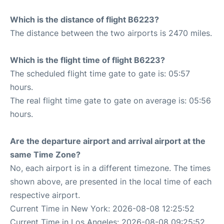
Which is the distance of flight B6223?
The distance between the two airports is 2470 miles.
Which is the flight time of flight B6223?
The scheduled flight time gate to gate is: 05:57
hours.
The real flight time gate to gate on average is: 05:56
hours.
Are the departure airport and arrival airport at the
same Time Zone?
No, each airport is in a different timezone. The times
shown above, are presented in the local time of each
respective airport.
Current Time in New York: 2026-08-08 12:25:52
Current Time in Los Angeles: 2026-08-08 09:25:52