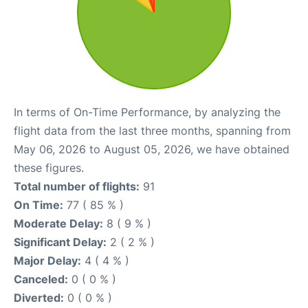
In terms of On-Time Performance, by analyzing the
flight data from the last three months, spanning from
May 06, 2026 to August 05, 2026, we have obtained
these figures.
Total number of flights:
91
On Time:
77 ( 85 % )
Moderate Delay:
8 ( 9 % )
Significant Delay:
2 ( 2 % )
Major Delay:
4 ( 4 % )
Canceled:
0 ( 0 % )
Diverted:
0 ( 0 % )