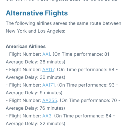
Alternative Flights
The following airlines serves the same route between
New York and Los Angeles:
American Airlines
- Flight Number:
AA1
. (On Time performance: 81 -
Average Delay: 28 minutes)
- Flight Number:
AA117
. (On Time performance: 68 -
Average Delay: 30 minutes)
- Flight Number:
AA171
. (On Time performance: 93 -
Average Delay: 9 minutes)
- Flight Number:
AA255
. (On Time performance: 70 -
Average Delay: 76 minutes)
- Flight Number:
AA3
. (On Time performance: 84 -
Average Delay: 32 minutes)