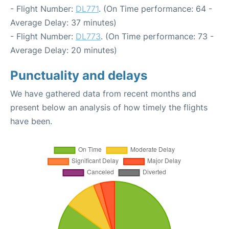
- Flight Number:
DL771
. (On Time performance: 64 -
Average Delay: 37 minutes)
- Flight Number:
DL773
. (On Time performance: 73 -
Average Delay: 20 minutes)
Punctuality and delays
We have gathered data from recent months and
present below an analysis of how timely the flights
have been.