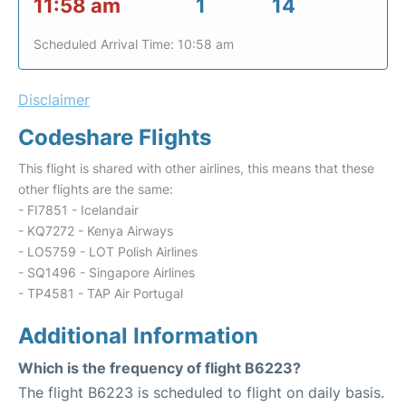
11:58 am
1
14
Scheduled Arrival Time: 10:58 am
Disclaimer
Codeshare Flights
This flight is shared with other airlines, this means that these
other flights are the same:
- FI7851 - Icelandair
- KQ7272 - Kenya Airways
- LO5759 - LOT Polish Airlines
- SQ1496 - Singapore Airlines
- TP4581 - TAP Air Portugal
Additional Information
Which is the frequency of flight B6223?
The flight B6223 is scheduled to flight on daily basis.