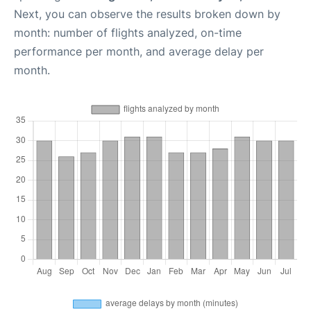
Next, you can observe the results broken down by
month: number of flights analyzed, on-time
performance per month, and average delay per
month.