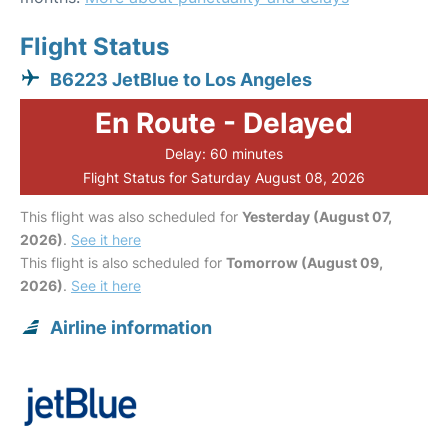
Flight Status
B6223 JetBlue to Los Angeles
En Route - Delayed
Delay: 60 minutes
Flight Status for Saturday August 08, 2026
This flight was also scheduled for
Yesterday (August 07,
2026)
.
See it here
This flight is also scheduled for
Tomorrow (August 09,
2026)
.
See it here
Airline information