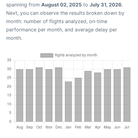
spanning from
August 02, 2025
to
July 31, 2026
.
Next, you can observe the results broken down by
month: number of flights analyzed, on-time
performance per month, and average delay per
month.