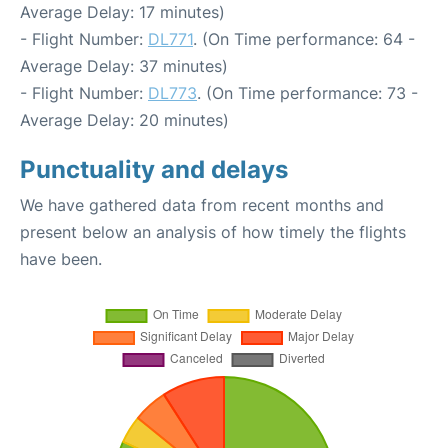
Average Delay: 17 minutes)
- Flight Number:
DL771
. (On Time performance: 64 -
Average Delay: 37 minutes)
- Flight Number:
DL773
. (On Time performance: 73 -
Average Delay: 20 minutes)
Punctuality and delays
We have gathered data from recent months and
present below an analysis of how timely the flights
have been.