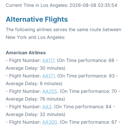
Current Time in Los Angeles: 2026-08-08 02:35:54
Alternative Flights
The following airlines serves the same route between
New York and Los Angeles:
American Airlines
- Flight Number:
AA117
. (On Time performance: 68 -
Average Delay: 30 minutes)
- Flight Number:
AA171
. (On Time performance: 93 -
Average Delay: 9 minutes)
- Flight Number:
AA255
. (On Time performance: 70 -
Average Delay: 76 minutes)
- Flight Number:
AA3
. (On Time performance: 84 -
Average Delay: 32 minutes)
- Flight Number:
AA300
. (On Time performance: 67 -