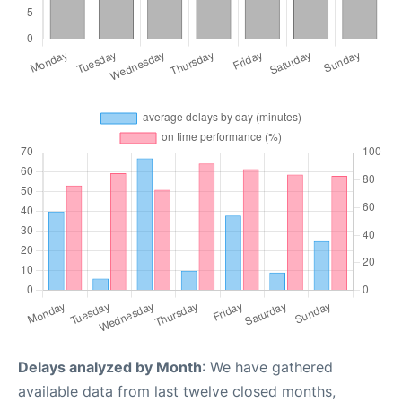
Delays analyzed by Month
: We have gathered
available data from last twelve closed months,