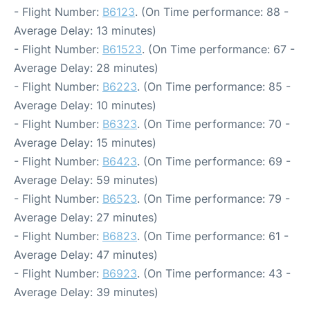
- Flight Number:
B6123
. (On Time performance: 88 -
Average Delay: 13 minutes)
- Flight Number:
B61523
. (On Time performance: 67 -
Average Delay: 28 minutes)
- Flight Number:
B6223
. (On Time performance: 85 -
Average Delay: 10 minutes)
- Flight Number:
B6323
. (On Time performance: 70 -
Average Delay: 15 minutes)
- Flight Number:
B6423
. (On Time performance: 69 -
Average Delay: 59 minutes)
- Flight Number:
B6523
. (On Time performance: 79 -
Average Delay: 27 minutes)
- Flight Number:
B6823
. (On Time performance: 61 -
Average Delay: 47 minutes)
- Flight Number:
B6923
. (On Time performance: 43 -
Average Delay: 39 minutes)