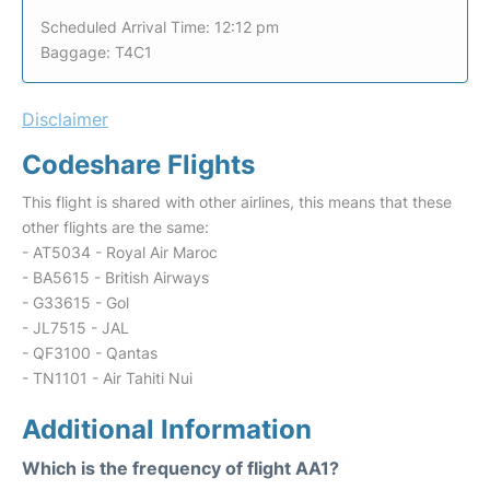
Scheduled Arrival Time: 12:12 pm
Baggage: T4C1
Disclaimer
Codeshare Flights
This flight is shared with other airlines, this means that these
other flights are the same:
- AT5034 - Royal Air Maroc
- BA5615 - British Airways
- G33615 - Gol
- JL7515 - JAL
- QF3100 - Qantas
- TN1101 - Air Tahiti Nui
Additional Information
Which is the frequency of flight AA1?