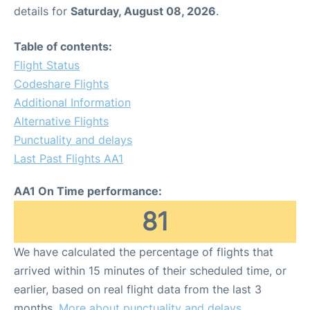
details for
Saturday, August 08, 2026
.
Table of contents:
Flight Status
Codeshare Flights
Additional Information
Alternative Flights
Punctuality and delays
Last Past Flights AA1
AA1 On Time performance:
81
We have calculated the percentage of flights that
arrived within 15 minutes of their scheduled time, or
earlier, based on real flight data from the last 3
months.
More about punctuality and delays