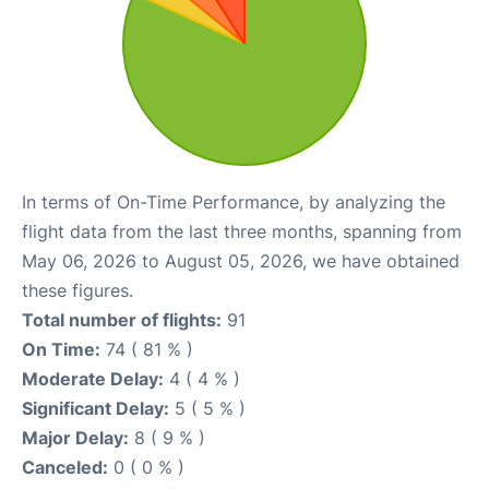
In terms of On-Time Performance, by analyzing the
flight data from the last three months, spanning from
May 06, 2026 to August 05, 2026, we have obtained
these figures.
Total number of flights:
91
On Time:
74 ( 81 % )
Moderate Delay:
4 ( 4 % )
Significant Delay:
5 ( 5 % )
Major Delay:
8 ( 9 % )
Canceled:
0 ( 0 % )