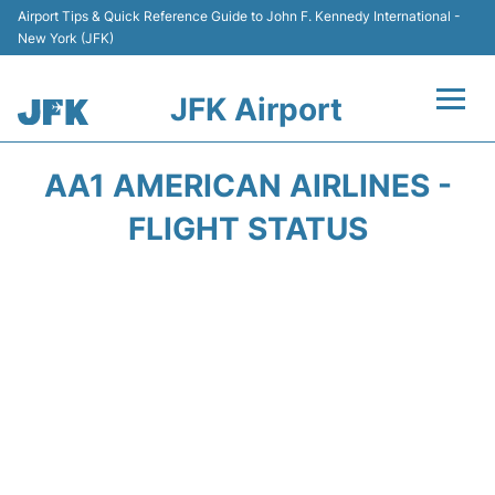
Airport Tips & Quick Reference Guide to John F. Kennedy International -
New York (JFK)
JFK Airport
Flights +
AA1 AMERICAN AIRLINES -
Airport Info +
FLIGHT STATUS
Parking
Transport +
Car Rental
Passengers Info +