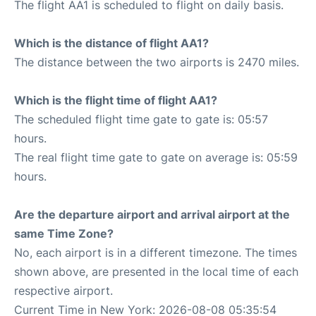
The flight AA1 is scheduled to flight on daily basis.
Which is the distance of flight AA1?
The distance between the two airports is 2470 miles.
Which is the flight time of flight AA1?
The scheduled flight time gate to gate is: 05:57
hours.
The real flight time gate to gate on average is: 05:59
hours.
Are the departure airport and arrival airport at the
same Time Zone?
No, each airport is in a different timezone. The times
shown above, are presented in the local time of each
respective airport.
Current Time in New York: 2026-08-08 05:35:54