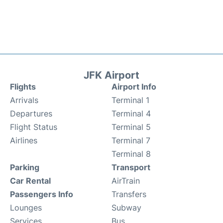
JFK Airport
Flights
Airport Info
Arrivals
Terminal 1
Departures
Terminal 4
Flight Status
Terminal 5
Airlines
Terminal 7
Terminal 8
Parking
Transport
Car Rental
AirTrain
Passengers Info
Transfers
Lounges
Subway
Services
Bus