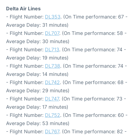
Delta Air Lines
- Flight Number:
DL353
. (On Time performance: 67 -
Average Delay: 31 minutes)
- Flight Number:
DL707
. (On Time performance: 58 -
Average Delay: 30 minutes)
- Flight Number:
DL713
. (On Time performance: 74 -
Average Delay: 19 minutes)
- Flight Number:
DL738
. (On Time performance: 74 -
Average Delay: 14 minutes)
- Flight Number:
DL742
. (On Time performance: 68 -
Average Delay: 29 minutes)
- Flight Number:
DL747
. (On Time performance: 73 -
Average Delay: 17 minutes)
- Flight Number:
DL752
. (On Time performance: 60 -
Average Delay: 53 minutes)
- Flight Number:
DL767
. (On Time performance: 82 -