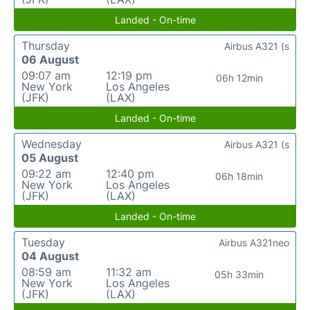
Landed - On-time
Thursday
Airbus A321 (s
06 August
09:07 am
12:19 pm
06h 12min
New York
Los Angeles
(JFK)
(LAX)
Landed - On-time
Wednesday
Airbus A321 (s
05 August
09:22 am
12:40 pm
06h 18min
New York
Los Angeles
(JFK)
(LAX)
Landed - On-time
Tuesday
Airbus A321neo
04 August
08:59 am
11:32 am
05h 33min
New York
Los Angeles
(JFK)
(LAX)