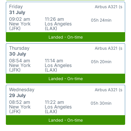
Friday
Airbus A321 (s
31 July
09:02 am
11:26 am
05h 24min
New York
Los Angeles
(JFK)
(LAX)
Landed - On-time
Thursday
Airbus A321 (s
30 July
08:54 am
11:14 am
05h 20min
New York
Los Angeles
(JFK)
(LAX)
Landed - On-time
Wednesday
Airbus A321 (s
29 July
08:52 am
11:22 am
05h 30min
New York
Los Angeles
(JFK)
(LAX)
Landed - On-time