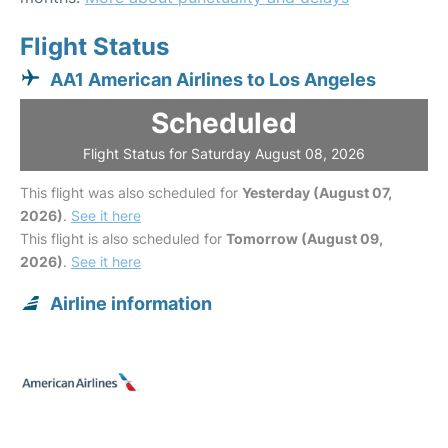
Flight Status
AA1 American Airlines to Los Angeles
Scheduled
Flight Status for Saturday August 08, 2026
This flight was also scheduled for
Yesterday (August 07,
2026)
.
See it here
This flight is also scheduled for
Tomorrow (August 09,
2026)
.
See it here
Airline information