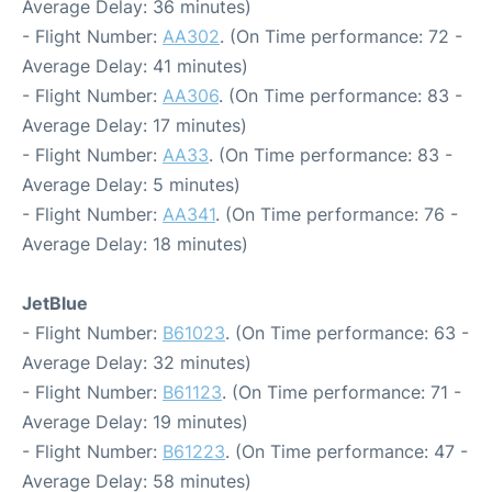
Average Delay: 36 minutes)
- Flight Number:
AA302
. (On Time performance: 72 -
Average Delay: 41 minutes)
- Flight Number:
AA306
. (On Time performance: 83 -
Average Delay: 17 minutes)
- Flight Number:
AA33
. (On Time performance: 83 -
Average Delay: 5 minutes)
- Flight Number:
AA341
. (On Time performance: 76 -
Average Delay: 18 minutes)
JetBlue
- Flight Number:
B61023
. (On Time performance: 63 -
Average Delay: 32 minutes)
- Flight Number:
B61123
. (On Time performance: 71 -
Average Delay: 19 minutes)
- Flight Number:
B61223
. (On Time performance: 47 -
Average Delay: 58 minutes)