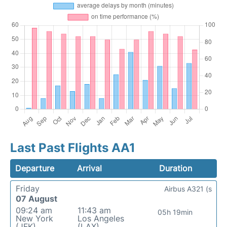
Last Past Flights AA1
Departure
Arrival
Duration
Friday
Airbus A321 (s
07 August
09:24 am
11:43 am
05h 19min
New York
Los Angeles
(JFK)
(LAX)