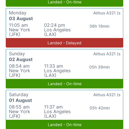
Landed - On-time
Monday
Airbus A321 (s
03 August
11:05 am
02:24 pm
06h 19min
New York
Los Angeles
(JFK)
(LAX)
Landed - Delayed
Sunday
Airbus A321 (s
02 August
08:54 am
11:33 am
05h 39min
New York
Los Angeles
(JFK)
(LAX)
Landed - On-time
Saturday
Airbus A321 (s
01 August
08:55 am
11:37 am
05h 42min
New York
Los Angeles
(JFK)
(LAX)
Landed - On-time