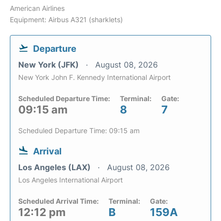
American Airlines
Equipment: Airbus A321 (sharklets)
Departure
New York (JFK)
August 08, 2026
New York John F. Kennedy International Airport
Scheduled Departure Time:
Terminal:
Gate:
09:15 am
8
7
Scheduled Departure Time: 09:15 am
Arrival
Los Angeles (LAX)
August 08, 2026
Los Angeles International Airport
Scheduled Arrival Time:
Terminal:
Gate:
12:12 pm
B
159A