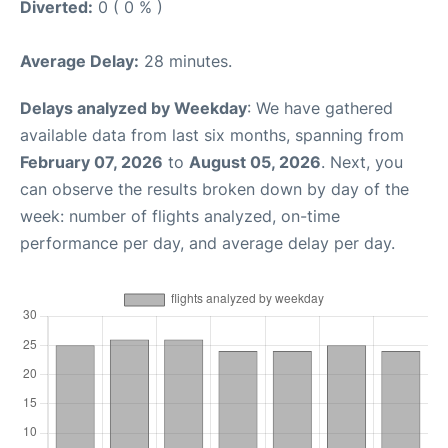
Diverted:
0 ( 0 % )
Average Delay:
28 minutes.
Delays analyzed by Weekday
: We have gathered
available data from last six months, spanning from
February 07, 2026
to
August 05, 2026
. Next, you
can observe the results broken down by day of the
week: number of flights analyzed, on-time
performance per day, and average delay per day.