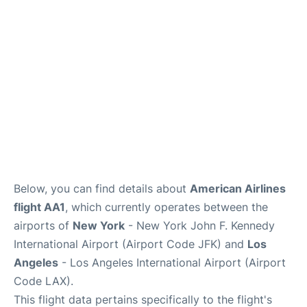
Below, you can find details about
American Airlines
flight AA1
, which currently operates between the
airports of
New York
- New York John F. Kennedy
International Airport (Airport Code JFK) and
Los
Angeles
- Los Angeles International Airport (Airport
Code LAX).
This flight data pertains specifically to the flight's