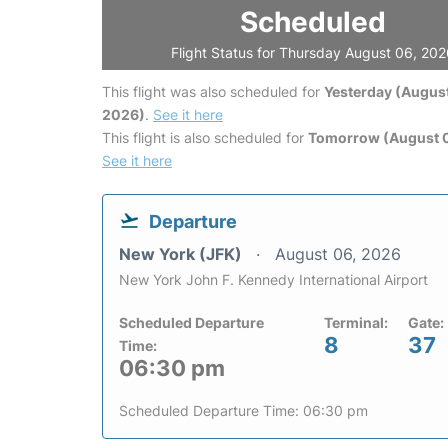
Scheduled
Flight Status for Thursday August 06, 20
This flight was also scheduled for
Yesterday (August
2026)
.
See it here
This flight is also scheduled for
Tomorrow (August 0
See it here
Departure
New York (JFK)
August 06, 2026
New York John F. Kennedy International Airport
Scheduled Departure
Terminal:
Gate:
8
37
Time:
06:30 pm
Scheduled Departure Time: 06:30 pm