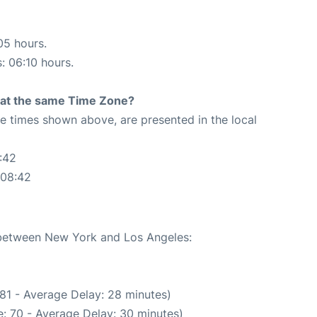
05 hours.
s: 06:10 hours.
rt at the same Time Zone?
The times shown above, are presented in the local
:42
:08:42
e between New York and Los Angeles:
81 - Average Delay: 28 minutes)
: 70 - Average Delay: 30 minutes)