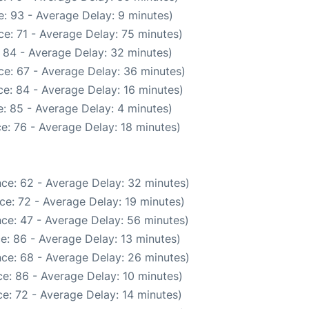
: 93 - Average Delay: 9 minutes)
e: 71 - Average Delay: 75 minutes)
 84 - Average Delay: 32 minutes)
ce: 67 - Average Delay: 36 minutes)
e: 84 - Average Delay: 16 minutes)
: 85 - Average Delay: 4 minutes)
e: 76 - Average Delay: 18 minutes)
ce: 62 - Average Delay: 32 minutes)
ce: 72 - Average Delay: 19 minutes)
ce: 47 - Average Delay: 56 minutes)
e: 86 - Average Delay: 13 minutes)
ce: 68 - Average Delay: 26 minutes)
e: 86 - Average Delay: 10 minutes)
e: 72 - Average Delay: 14 minutes)