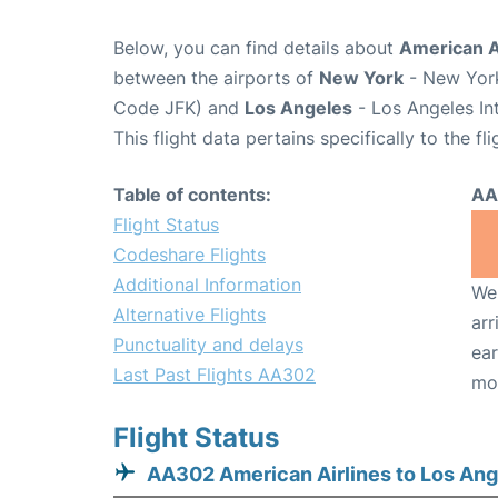
Below, you can find details about
American A
between the airports of
New York
- New York
Code JFK) and
Los Angeles
- Los Angeles In
This flight data pertains specifically to the fli
Table of contents:
AA
Flight Status
Codeshare Flights
Additional Information
We 
Alternative Flights
arr
Punctuality and delays
ear
Last Past Flights AA302
mo
Flight Status
AA302 American Airlines to Los Ang