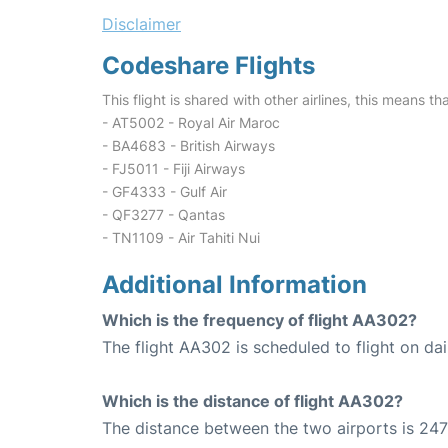
Disclaimer
Codeshare Flights
This flight is shared with other airlines, this means th
- AT5002 - Royal Air Maroc
- BA4683 - British Airways
- FJ5011 - Fiji Airways
- GF4333 - Gulf Air
- QF3277 - Qantas
- TN1109 - Air Tahiti Nui
Additional Information
Which is the frequency of flight AA302?
The flight AA302 is scheduled to flight on dai
Which is the distance of flight AA302?
The distance between the two airports is 247