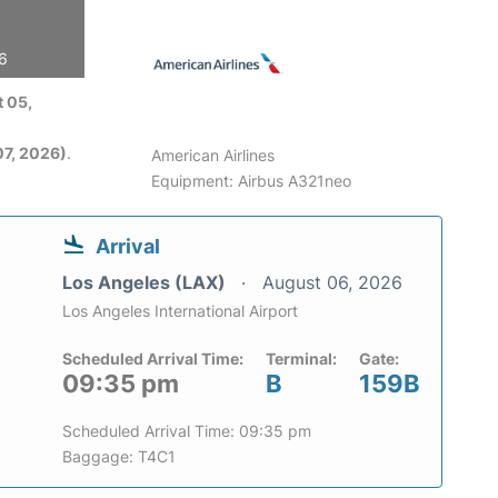
26
 05,
7, 2026)
.
American Airlines
Equipment: Airbus A321neo
Arrival
Los Angeles (LAX)
August 06, 2026
Los Angeles International Airport
Scheduled Arrival Time:
Terminal:
Gate:
09:35 pm
B
159B
Scheduled Arrival Time: 09:35 pm
Baggage: T4C1