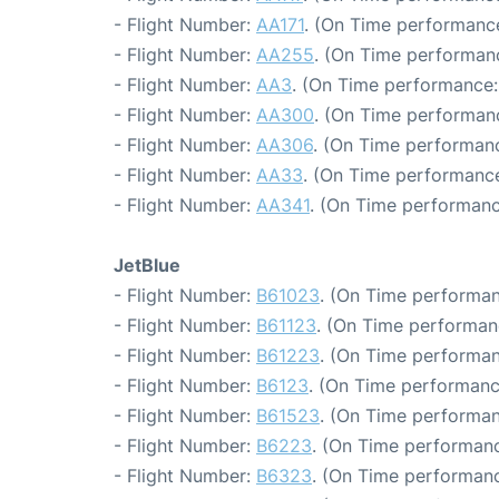
- Flight Number:
AA171
. (On Time performance
- Flight Number:
AA255
. (On Time performanc
- Flight Number:
AA3
. (On Time performance:
- Flight Number:
AA300
. (On Time performan
- Flight Number:
AA306
. (On Time performanc
- Flight Number:
AA33
. (On Time performance
- Flight Number:
AA341
. (On Time performanc
JetBlue
- Flight Number:
B61023
. (On Time performan
- Flight Number:
B61123
. (On Time performan
- Flight Number:
B61223
. (On Time performan
- Flight Number:
B6123
. (On Time performanc
- Flight Number:
B61523
. (On Time performan
- Flight Number:
B6223
. (On Time performanc
- Flight Number:
B6323
. (On Time performanc