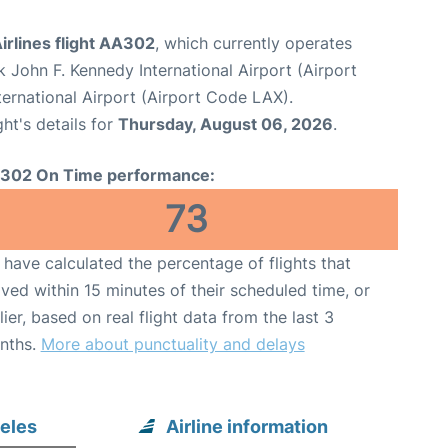
irlines flight AA302
, which currently operates
 John F. Kennedy International Airport (Airport
ternational Airport (Airport Code LAX).
ght's details for
Thursday, August 06, 2026
.
302 On Time performance:
73
have calculated the percentage of flights that
ived within 15 minutes of their scheduled time, or
lier, based on real flight data from the last 3
nths.
More about punctuality and delays
eles
Airline information