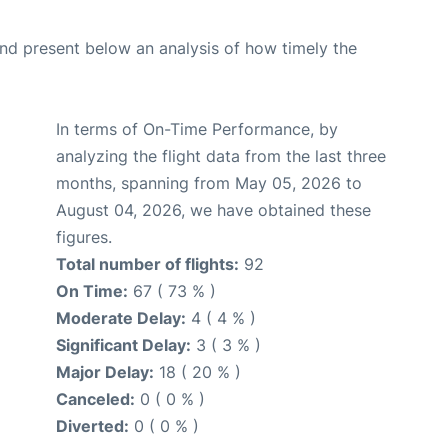
d present below an analysis of how timely the
In terms of On-Time Performance, by
analyzing the flight data from the last three
months, spanning from May 05, 2026 to
August 04, 2026, we have obtained these
figures.
Total number of flights:
92
On Time:
67 ( 73 % )
Moderate Delay:
4 ( 4 % )
Significant Delay:
3 ( 3 % )
Major Delay:
18 ( 20 % )
Canceled:
0 ( 0 % )
Diverted:
0 ( 0 % )