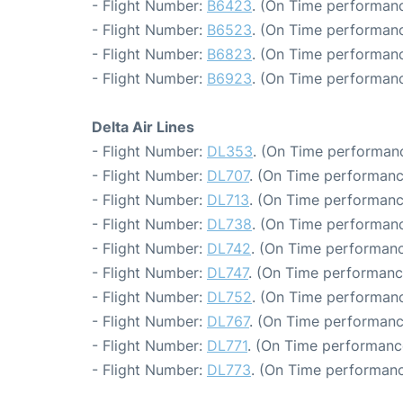
- Flight Number:
B6423
. (On Time performanc
- Flight Number:
B6523
. (On Time performanc
- Flight Number:
B6823
. (On Time performanc
- Flight Number:
B6923
. (On Time performanc
Delta Air Lines
- Flight Number:
DL353
. (On Time performanc
- Flight Number:
DL707
. (On Time performanc
- Flight Number:
DL713
. (On Time performanc
- Flight Number:
DL738
. (On Time performanc
- Flight Number:
DL742
. (On Time performanc
- Flight Number:
DL747
. (On Time performanc
- Flight Number:
DL752
. (On Time performanc
- Flight Number:
DL767
. (On Time performanc
- Flight Number:
DL771
. (On Time performanc
- Flight Number:
DL773
. (On Time performanc