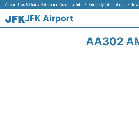
Airport Tips & Quick Reference Guide to John F. Kennedy International - New
JFK Airport
AA302 AM