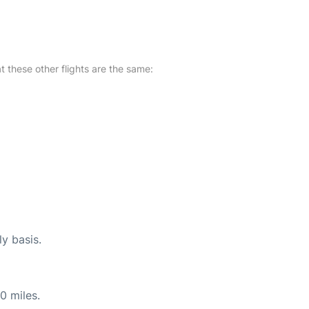
at these other flights are the same:
ly basis.
0 miles.