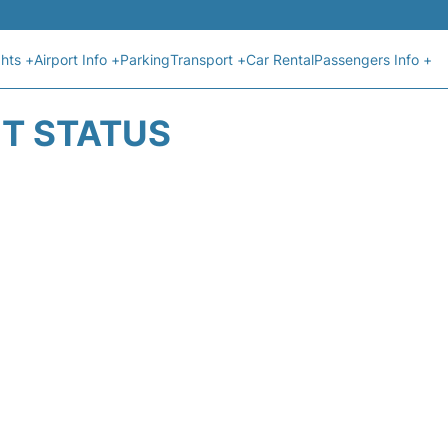
ghts +
Airport Info +
Parking
Transport +
Car Rental
Passengers Info +
HT STATUS