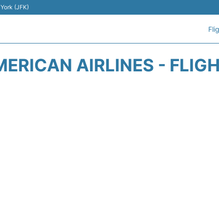
 York (JFK)
Fli
ERICAN AIRLINES - FLIG