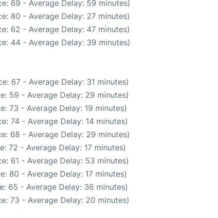
e: 69 - Average Delay: 59 minutes)
e: 80 - Average Delay: 27 minutes)
e: 62 - Average Delay: 47 minutes)
e: 44 - Average Delay: 39 minutes)
e: 67 - Average Delay: 31 minutes)
e: 59 - Average Delay: 29 minutes)
e: 73 - Average Delay: 19 minutes)
e: 74 - Average Delay: 14 minutes)
e: 68 - Average Delay: 29 minutes)
e: 72 - Average Delay: 17 minutes)
e: 61 - Average Delay: 53 minutes)
e: 80 - Average Delay: 17 minutes)
e: 65 - Average Delay: 36 minutes)
e: 73 - Average Delay: 20 minutes)