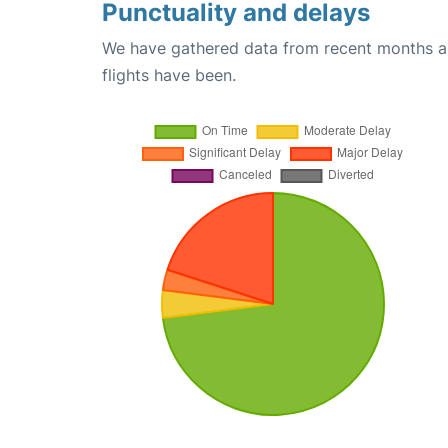
Punctuality and delays
We have gathered data from recent months an
flights have been.