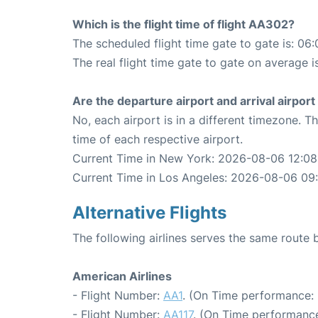
Which is the flight time of flight AA302?
The scheduled flight time gate to gate is: 06:
The real flight time gate to gate on average i
Are the departure airport and arrival airpo
No, each airport is in a different timezone. 
time of each respective airport.
Current Time in New York: 2026-08-06 12:08
Current Time in Los Angeles: 2026-08-06 09
Alternative Flights
The following airlines serves the same rout
American Airlines
- Flight Number:
AA1
. (On Time performance: 
- Flight Number:
AA117
. (On Time performance