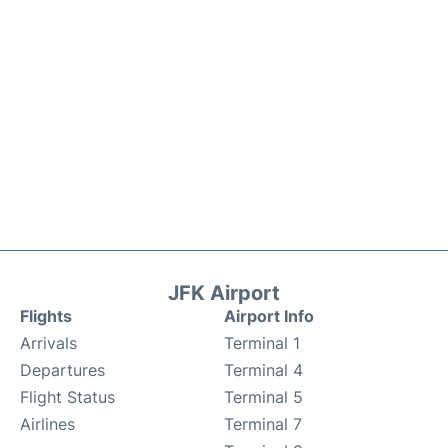
JFK Airport
Flights
Airport Info
Arrivals
Terminal 1
Departures
Terminal 4
Flight Status
Terminal 5
Airlines
Terminal 7