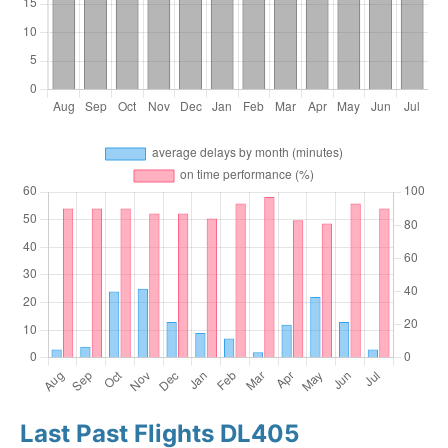
Last Past Flights DL405