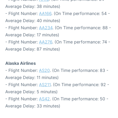
Average Delay: 38 minutes)
- Flight Number:
AA166
. (On Time performance: 54 -
Average Delay: 40 minutes)
- Flight Number:
AA234
. (On Time performance: 88 -
Average Delay: 17 minutes)
- Flight Number:
AA276
. (On Time performance: 74 -
Average Delay: 87 minutes)
Alaska Airlines
- Flight Number:
AS20
. (On Time performance: 83 -
Average Delay: 11 minutes)
- Flight Number:
AS211
. (On Time performance: 92 -
Average Delay: 5 minutes)
- Flight Number:
AS42
. (On Time performance: 50 -
Average Delay: 33 minutes)