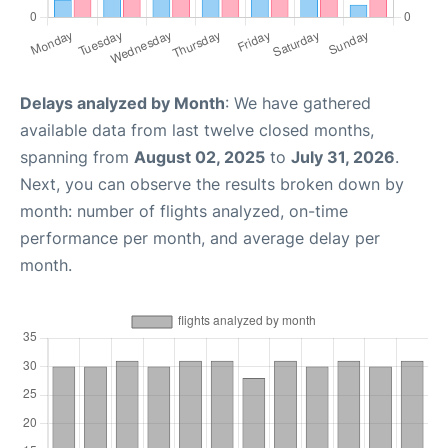
Delays analyzed by Month
: We have gathered
available data from last twelve closed months,
spanning from
August 02, 2025
to
July 31, 2026
.
Next, you can observe the results broken down by
month: number of flights analyzed, on-time
performance per month, and average delay per
month.