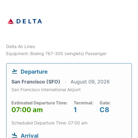
Delta Air Lines
Equipment: Boeing 767-300 (winglets) Passenger
Departure
San Francisco (SFO)
August 09, 2026
San Francisco International Airport
Estimated Departure Time:
Terminal:
Gate:
07:00 am
1
C8
Scheduled Departure Time: 07:00 am
Arrival