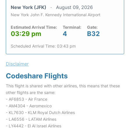
New York (JFK)
August 09, 2026
New York John F. Kennedy International Airport
Estimated Arrival Time:
Terminal:
Gate:
03:29 pm
4
B32
Scheduled Arrival Time: 03:43 pm
Disclaimer
Codeshare Flights
This flight is shared with other airlines, this means that these
other flights are the same:
- AF6853 - Air France
- AM4304 - Aeromexico
- KL7630 - KLM Royal Dutch Airlines
- LA6556 - LATAM Airlines
- LY4442 - El Al Israel Airlines