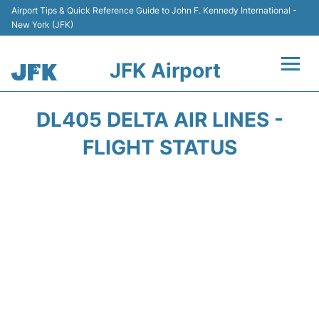
Airport Tips & Quick Reference Guide to John F. Kennedy International -
New York (JFK)
JFK Airport
Flights +
DL405 DELTA AIR LINES -
Airport Info +
FLIGHT STATUS
Parking
Transport +
Car Rental
Passengers Info +