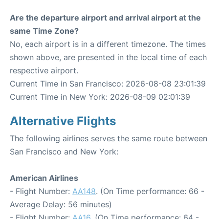
Are the departure airport and arrival airport at the
same Time Zone?
No, each airport is in a different timezone. The times
shown above, are presented in the local time of each
respective airport.
Current Time in San Francisco: 2026-08-08 23:01:39
Current Time in New York: 2026-08-09 02:01:39
Alternative Flights
The following airlines serves the same route between
San Francisco and New York:
American Airlines
- Flight Number:
AA148
. (On Time performance: 66 -
Average Delay: 56 minutes)
- Flight Number:
AA16
. (On Time performance: 64 -