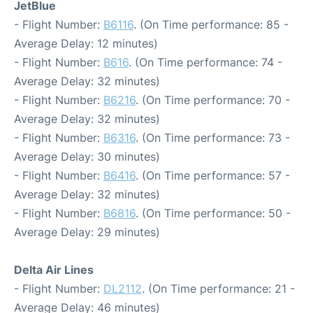
JetBlue
- Flight Number:
B6116
. (On Time performance: 85 -
Average Delay: 12 minutes)
- Flight Number:
B616
. (On Time performance: 74 -
Average Delay: 32 minutes)
- Flight Number:
B6216
. (On Time performance: 70 -
Average Delay: 32 minutes)
- Flight Number:
B6316
. (On Time performance: 73 -
Average Delay: 30 minutes)
- Flight Number:
B6416
. (On Time performance: 57 -
Average Delay: 32 minutes)
- Flight Number:
B6816
. (On Time performance: 50 -
Average Delay: 29 minutes)
Delta Air Lines
- Flight Number:
DL2112
. (On Time performance: 21 -
Average Delay: 46 minutes)