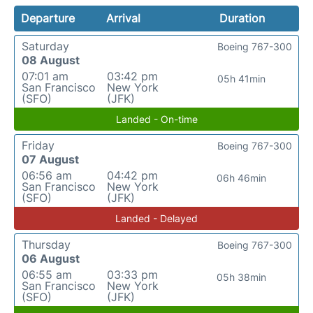
Departure
Arrival
Duration
Saturday
Boeing 767-300
08 August
07:01 am
03:42 pm
05h 41min
San Francisco
New York
(SFO)
(JFK)
Landed - On-time
Friday
Boeing 767-300
07 August
06:56 am
04:42 pm
06h 46min
San Francisco
New York
(SFO)
(JFK)
Landed - Delayed
Thursday
Boeing 767-300
06 August
06:55 am
03:33 pm
05h 38min
San Francisco
New York
(SFO)
(JFK)