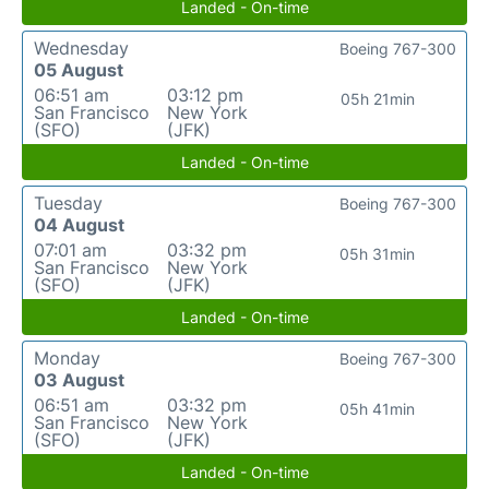
Landed - On-time
Wednesday
Boeing 767-300
05 August
06:51 am
03:12 pm
05h 21min
San Francisco
New York
(SFO)
(JFK)
Landed - On-time
Tuesday
Boeing 767-300
04 August
07:01 am
03:32 pm
05h 31min
San Francisco
New York
(SFO)
(JFK)
Landed - On-time
Monday
Boeing 767-300
03 August
06:51 am
03:32 pm
05h 41min
San Francisco
New York
(SFO)
(JFK)
Landed - On-time