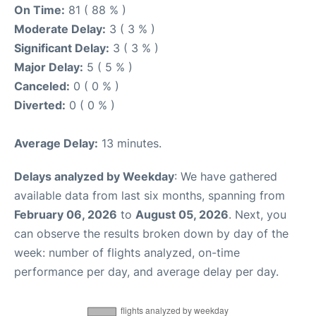
On Time:
81 ( 88 % )
Moderate Delay:
3 ( 3 % )
Significant Delay:
3 ( 3 % )
Major Delay:
5 ( 5 % )
Canceled:
0 ( 0 % )
Diverted:
0 ( 0 % )
Average Delay:
13 minutes.
Delays analyzed by Weekday
: We have gathered
available data from last six months, spanning from
February 06, 2026
to
August 05, 2026
. Next, you
can observe the results broken down by day of the
week: number of flights analyzed, on-time
performance per day, and average delay per day.