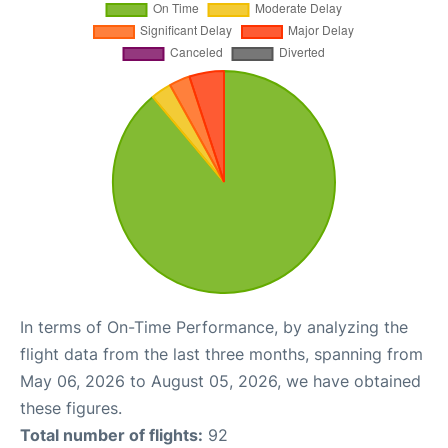
In terms of On-Time Performance, by analyzing the
flight data from the last three months, spanning from
May 06, 2026 to August 05, 2026, we have obtained
these figures.
Total number of flights:
92