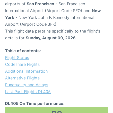
airports of
San Francisco
- San Francisco
International Airport (Airport Code SFO) and
New
York
- New York John F. Kennedy International
Airport (Airport Code JFK).
This flight data pertains specifically to the flight's
details for
Sunday, August 09, 2026
.
Table of contents:
Flight Status
Codeshare Flights
Additional Information
Alternative Flights
Punctuality and delays
Last Past Flights DL405
DL405 On Time performance: