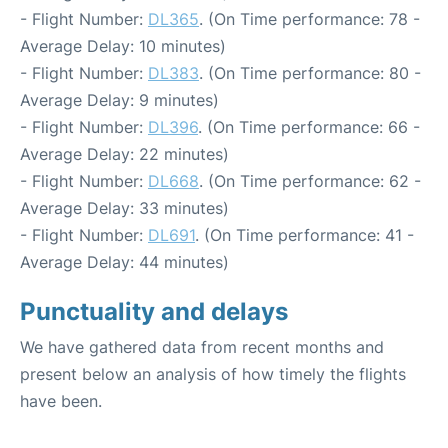
- Flight Number:
DL365
. (On Time performance: 78 -
Average Delay: 10 minutes)
- Flight Number:
DL383
. (On Time performance: 80 -
Average Delay: 9 minutes)
- Flight Number:
DL396
. (On Time performance: 66 -
Average Delay: 22 minutes)
- Flight Number:
DL668
. (On Time performance: 62 -
Average Delay: 33 minutes)
- Flight Number:
DL691
. (On Time performance: 41 -
Average Delay: 44 minutes)
Punctuality and delays
We have gathered data from recent months and
present below an analysis of how timely the flights
have been.