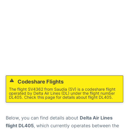
Codeshare Flights
The flight SV4362 from Saudia (SV) is a codeshare flight
operated by Delta Air Lines (DL) under the flight number
DL405. Check this page for details about flight DL405.
Below, you can find details about
Delta Air Lines
flight DL405
, which currently operates between the