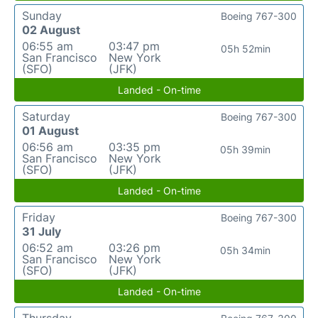
Sunday
Boeing 767-300
02 August
06:55 am
03:47 pm
05h 52min
San Francisco
New York
(SFO)
(JFK)
Landed - On-time
Saturday
Boeing 767-300
01 August
06:56 am
03:35 pm
05h 39min
San Francisco
New York
(SFO)
(JFK)
Landed - On-time
Friday
Boeing 767-300
31 July
06:52 am
03:26 pm
05h 34min
San Francisco
New York
(SFO)
(JFK)
Landed - On-time