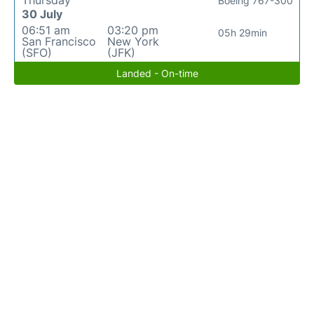
Thursday
Boeing 767-300
30 July
06:51 am
03:20 pm
05h 29min
San Francisco
New York
(SFO)
(JFK)
Landed - On-time