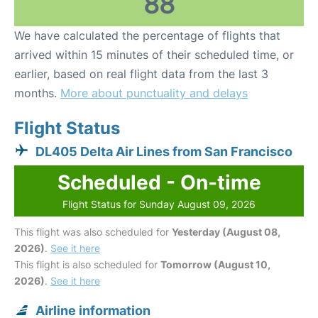
88
We have calculated the percentage of flights that
arrived within 15 minutes of their scheduled time, or
earlier, based on real flight data from the last 3
months.
More about punctuality and delays
Flight Status
DL405 Delta Air Lines from San Francisco
Scheduled - On-time
Flight Status for Sunday August 09, 2026
This flight was also scheduled for
Yesterday (August 08,
2026)
.
See it here
This flight is also scheduled for
Tomorrow (August 10,
2026)
.
See it here
Airline information