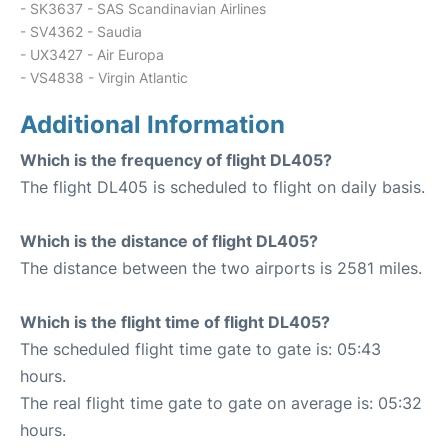
- SK3637 - SAS Scandinavian Airlines
- SV4362 - Saudia
- UX3427 - Air Europa
- VS4838 - Virgin Atlantic
Additional Information
Which is the frequency of flight DL405?
The flight DL405 is scheduled to flight on daily basis.
Which is the distance of flight DL405?
The distance between the two airports is 2581 miles.
Which is the flight time of flight DL405?
The scheduled flight time gate to gate is: 05:43
hours.
The real flight time gate to gate on average is: 05:32
hours.