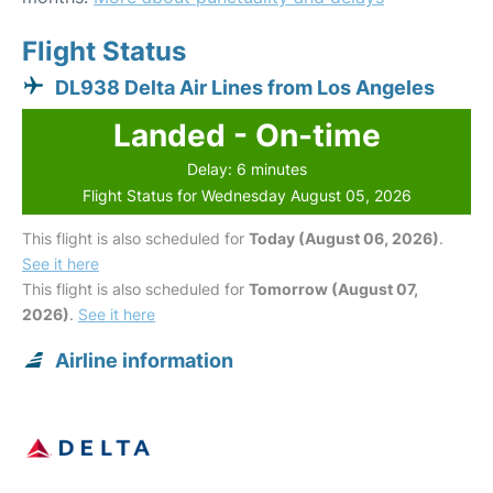
Flight Status
DL938 Delta Air Lines from Los Angeles
Landed - On-time
Delay: 6 minutes
Flight Status for Wednesday August 05, 2026
This flight is also scheduled for
Today (August 06, 2026)
.
See it here
This flight is also scheduled for
Tomorrow (August 07,
2026)
.
See it here
Airline information