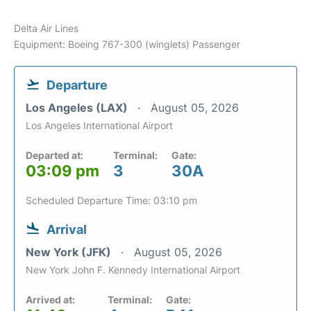
Delta Air Lines
Equipment: Boeing 767-300 (winglets) Passenger
Departure
Los Angeles (LAX)
August 05, 2026
Los Angeles International Airport
Departed at:
Terminal:
Gate:
03:09 pm
3
30A
Scheduled Departure Time: 03:10 pm
Arrival
New York (JFK)
August 05, 2026
New York John F. Kennedy International Airport
Arrived at:
Terminal:
Gate: