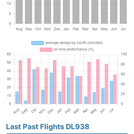
Last Past Flights DL938