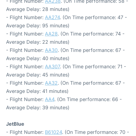
- Flight Number:
AA238
. (On Time performance: 58 -
Average Delay: 28 minutes)
- Flight Number:
AA274
. (On Time performance: 47 -
Average Delay: 95 minutes)
- Flight Number:
AA28
. (On Time performance: 74 -
Average Delay: 22 minutes)
- Flight Number:
AA30
. (On Time performance: 67 -
Average Delay: 40 minutes)
- Flight Number:
AA307
. (On Time performance: 71 -
Average Delay: 45 minutes)
- Flight Number:
AA32
. (On Time performance: 67 -
Average Delay: 41 minutes)
- Flight Number:
AA4
. (On Time performance: 66 -
Average Delay: 39 minutes)
JetBlue
- Flight Number:
B61024
. (On Time performance: 70 -