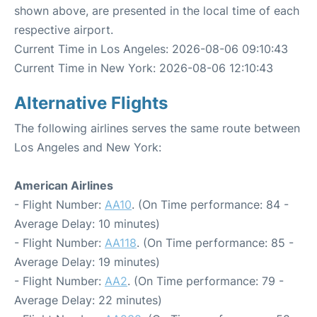
shown above, are presented in the local time of each
respective airport.
Current Time in Los Angeles: 2026-08-06 09:10:43
Current Time in New York: 2026-08-06 12:10:43
Alternative Flights
The following airlines serves the same route between
Los Angeles and New York:
American Airlines
- Flight Number:
AA10
. (On Time performance: 84 -
Average Delay: 10 minutes)
- Flight Number:
AA118
. (On Time performance: 85 -
Average Delay: 19 minutes)
- Flight Number:
AA2
. (On Time performance: 79 -
Average Delay: 22 minutes)