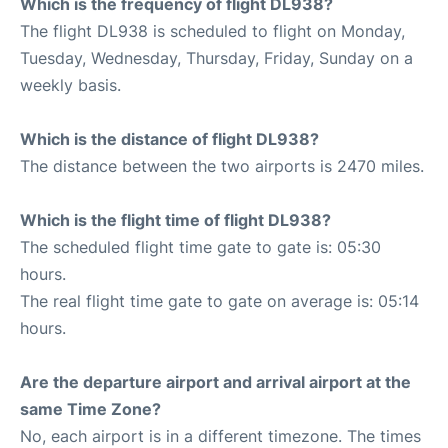
Which is the frequency of flight DL938?
The flight DL938 is scheduled to flight on Monday,
Tuesday, Wednesday, Thursday, Friday, Sunday on a
weekly basis.
Which is the distance of flight DL938?
The distance between the two airports is 2470 miles.
Which is the flight time of flight DL938?
The scheduled flight time gate to gate is: 05:30
hours.
The real flight time gate to gate on average is: 05:14
hours.
Are the departure airport and arrival airport at the
same Time Zone?
No, each airport is in a different timezone. The times