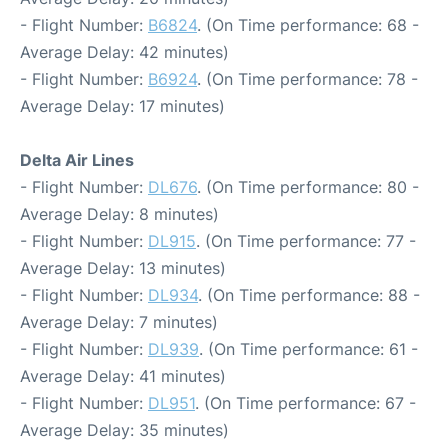
- Flight Number:
B6824
. (On Time performance: 68 -
Average Delay: 42 minutes)
- Flight Number:
B6924
. (On Time performance: 78 -
Average Delay: 17 minutes)
Delta Air Lines
- Flight Number:
DL676
. (On Time performance: 80 -
Average Delay: 8 minutes)
- Flight Number:
DL915
. (On Time performance: 77 -
Average Delay: 13 minutes)
- Flight Number:
DL934
. (On Time performance: 88 -
Average Delay: 7 minutes)
- Flight Number:
DL939
. (On Time performance: 61 -
Average Delay: 41 minutes)
- Flight Number:
DL951
. (On Time performance: 67 -
Average Delay: 35 minutes)