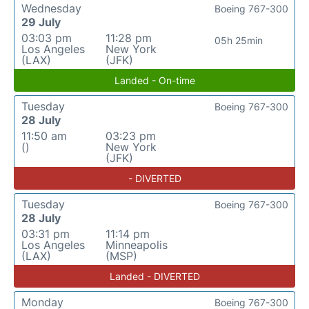
Wednesday
Boeing 767-300
29 July
03:03 pm
11:28 pm
05h 25min
Los Angeles
New York
(LAX)
(JFK)
Landed - On-time
Tuesday
Boeing 767-300
28 July
11:50 am
03:23 pm
()
New York
(JFK)
- DIVERTED
Tuesday
Boeing 767-300
28 July
03:31 pm
11:14 pm
Los Angeles
Minneapolis
(LAX)
(MSP)
Landed - DIVERTED
Monday
Boeing 767-300