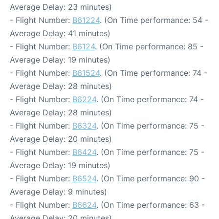
Average Delay: 23 minutes)
- Flight Number:
B61224
. (On Time performance: 54 -
Average Delay: 41 minutes)
- Flight Number:
B6124
. (On Time performance: 85 -
Average Delay: 19 minutes)
- Flight Number:
B61524
. (On Time performance: 74 -
Average Delay: 28 minutes)
- Flight Number:
B6224
. (On Time performance: 74 -
Average Delay: 28 minutes)
- Flight Number:
B6324
. (On Time performance: 75 -
Average Delay: 20 minutes)
- Flight Number:
B6424
. (On Time performance: 75 -
Average Delay: 19 minutes)
- Flight Number:
B6524
. (On Time performance: 90 -
Average Delay: 9 minutes)
- Flight Number:
B6624
. (On Time performance: 63 -
Average Delay: 20 minutes)