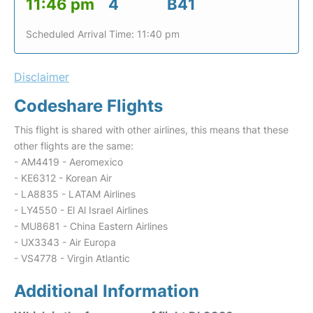
11:46 pm
4
B41
Scheduled Arrival Time: 11:40 pm
Disclaimer
Codeshare Flights
This flight is shared with other airlines, this means that these
other flights are the same:
- AM4419 - Aeromexico
- KE6312 - Korean Air
- LA8835 - LATAM Airlines
- LY4550 - El Al Israel Airlines
- MU8681 - China Eastern Airlines
- UX3343 - Air Europa
- VS4778 - Virgin Atlantic
Additional Information