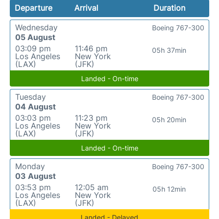
Departure
Arrival
Duration
Wednesday
Boeing 767-300
05 August
03:09 pm
11:46 pm
05h 37min
Los Angeles
New York
(LAX)
(JFK)
Landed - On-time
Tuesday
Boeing 767-300
04 August
03:03 pm
11:23 pm
05h 20min
Los Angeles
New York
(LAX)
(JFK)
Landed - On-time
Monday
Boeing 767-300
03 August
03:53 pm
12:05 am
05h 12min
Los Angeles
New York
(LAX)
(JFK)
Landed - Delayed