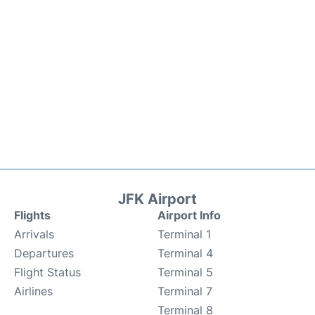
JFK Airport
Flights
Airport Info
Arrivals
Terminal 1
Departures
Terminal 4
Flight Status
Terminal 5
Airlines
Terminal 7
Terminal 8