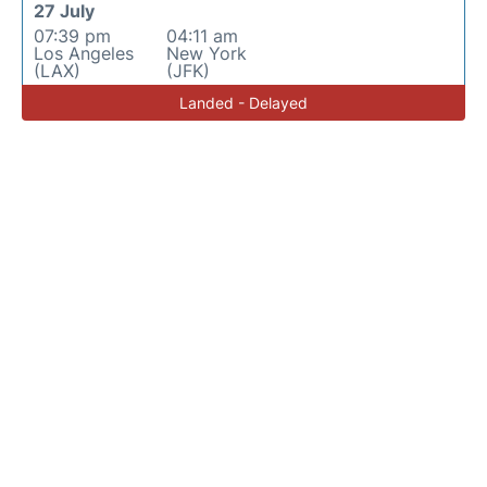
27 July
07:39 pm
04:11 am
Los Angeles
New York
(LAX)
(JFK)
Landed - Delayed