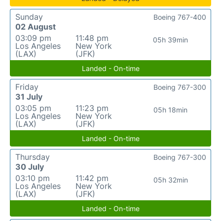
Sunday
Boeing 767-400
02 August
03:09 pm
11:48 pm
05h 39min
Los Angeles
New York
(LAX)
(JFK)
Landed - On-time
Friday
Boeing 767-300
31 July
03:05 pm
11:23 pm
05h 18min
Los Angeles
New York
(LAX)
(JFK)
Landed - On-time
Thursday
Boeing 767-300
30 July
03:10 pm
11:42 pm
05h 32min
Los Angeles
New York
(LAX)
(JFK)
Landed - On-time