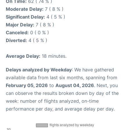
On Time:
62 ( 74 % )
Moderate Delay:
7 ( 8 % )
Significant Delay:
4 ( 5 % )
Major Delay:
7 ( 8 % )
Canceled:
0 ( 0 % )
Diverted:
4 ( 5 % )
Average Delay:
18 minutes.
Delays analyzed by Weekday
: We have gathered
available data from last six months, spanning from
February 05, 2026
to
August 04, 2026
. Next, you
can observe the results broken down by day of the
week: number of flights analyzed, on-time
performance per day, and average delay per day.