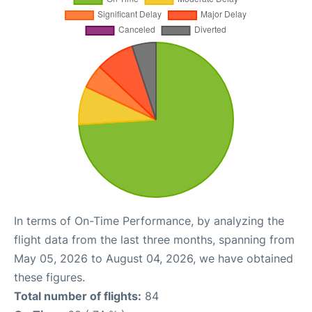
In terms of On-Time Performance, by analyzing the
flight data from the last three months, spanning from
May 05, 2026 to August 04, 2026, we have obtained
these figures.
Total number of flights:
84