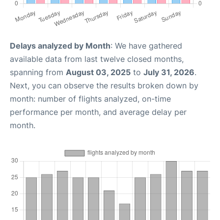
Delays analyzed by Month
: We have gathered
available data from last twelve closed months,
spanning from
August 03, 2025
to
July 31, 2026
.
Next, you can observe the results broken down by
month: number of flights analyzed, on-time
performance per month, and average delay per
month.