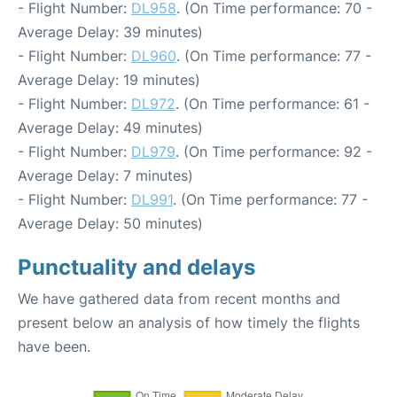
- Flight Number:
DL958
. (On Time performance: 70 -
Average Delay: 39 minutes)
- Flight Number:
DL960
. (On Time performance: 77 -
Average Delay: 19 minutes)
- Flight Number:
DL972
. (On Time performance: 61 -
Average Delay: 49 minutes)
- Flight Number:
DL979
. (On Time performance: 92 -
Average Delay: 7 minutes)
- Flight Number:
DL991
. (On Time performance: 77 -
Average Delay: 50 minutes)
Punctuality and delays
We have gathered data from recent months and
present below an analysis of how timely the flights
have been.