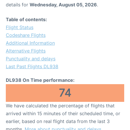
details for
Wednesday, August 05, 2026
.
Table of contents:
Flight Status
Codeshare Flights
Additional Information
Alternative Flights
Punctuality and delays
Last Past Flights DL938
DL938 On Time performance:
74
We have calculated the percentage of flights that
arrived within 15 minutes of their scheduled time, or
earlier, based on real flight data from the last 3
months.
More about punctuality and delays