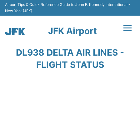
Airport Tips & Quick Reference Guide to John F. Kennedy International -
New York (JFK)
JFK Airport
Flights +
DL938 DELTA AIR LINES -
Airport Info +
FLIGHT STATUS
Parking
Transport +
Car Rental
Passengers Info +