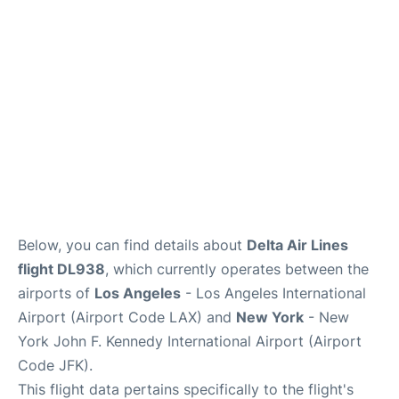
Below, you can find details about
Delta Air Lines
flight DL938
, which currently operates between the
airports of
Los Angeles
- Los Angeles International
Airport (Airport Code LAX) and
New York
- New
York John F. Kennedy International Airport (Airport
Code JFK).
This flight data pertains specifically to the flight's