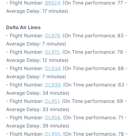
- Flight Number:
B6924
. (On Time performance: 77 -
Average Delay: 17 minutes)
Delta Air Lines
- Flight Number:
DL676
. (On Time performance: 83 -
Average Delay: 7 minutes)
- Flight Number:
DL915
. (On Time performance: 79 -
Average Delay: 12 minutes)
- Flight Number:
DL934
. (On Time performance: 88 -
Average Delay: 7 minutes)
- Flight Number:
DL939
. (On Time performance: 63 -
Average Delay: 34 minutes)
- Flight Number:
DL951
. (On Time performance: 69 -
Average Delay: 33 minutes)
- Flight Number:
DL958
. (On Time performance: 71 -
Average Delay: 39 minutes)
- Flight Number:
DL960
. (On Time performance: 78 -