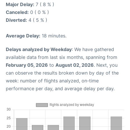
Major Delay:
7 ( 8 % )
Canceled:
0 ( 0 % )
Diverted:
4 ( 5 % )
Average Delay:
18 minutes.
Delays analyzed by Weekday
: We have gathered
available data from last six months, spanning from
February 05, 2026
to
August 02, 2026
. Next, you
can observe the results broken down by day of the
week: number of flights analyzed, on-time
performance per day, and average delay per day.