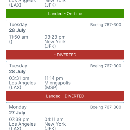
Los Angeles
New York
(LAX)
(JFK)
Landed - On-time
Tuesday
Boeing 767-300
28 July
11:50 am
03:23 pm
()
New York
(JFK)
- DIVERTED
Tuesday
Boeing 767-300
28 July
03:31 pm
11:14 pm
Los Angeles
Minneapolis
(LAX)
(MSP)
Landed - DIVERTED
Monday
Boeing 767-300
27 July
07:39 pm
04:11 am
Los Angeles
New York
(LAX)
(JFK)