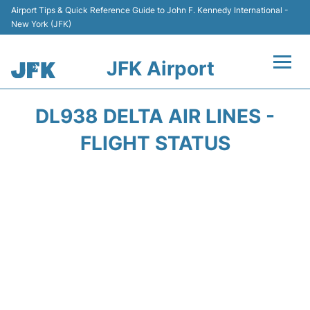
Airport Tips & Quick Reference Guide to John F. Kennedy International -
New York (JFK)
JFK Airport
Flights +
DL938 DELTA AIR LINES -
Airport Info +
FLIGHT STATUS
Parking
Transport +
Car Rental
Passengers Info +