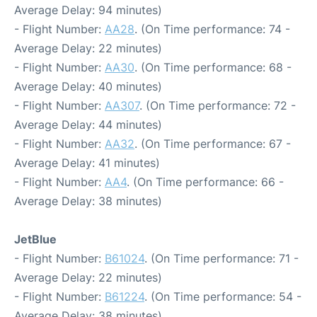
Average Delay: 94 minutes)
- Flight Number:
AA28
. (On Time performance: 74 -
Average Delay: 22 minutes)
- Flight Number:
AA30
. (On Time performance: 68 -
Average Delay: 40 minutes)
- Flight Number:
AA307
. (On Time performance: 72 -
Average Delay: 44 minutes)
- Flight Number:
AA32
. (On Time performance: 67 -
Average Delay: 41 minutes)
- Flight Number:
AA4
. (On Time performance: 66 -
Average Delay: 38 minutes)
JetBlue
- Flight Number:
B61024
. (On Time performance: 71 -
Average Delay: 22 minutes)
- Flight Number:
B61224
. (On Time performance: 54 -
Average Delay: 38 minutes)