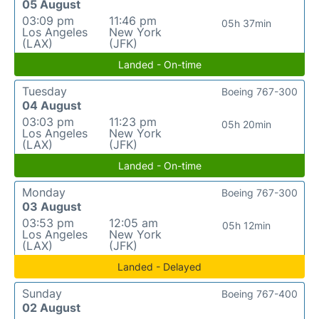
05 August
03:09 pm
11:46 pm
05h 37min
Los Angeles
New York
(LAX)
(JFK)
Landed - On-time
Tuesday
Boeing 767-300
04 August
03:03 pm
11:23 pm
05h 20min
Los Angeles
New York
(LAX)
(JFK)
Landed - On-time
Monday
Boeing 767-300
03 August
03:53 pm
12:05 am
05h 12min
Los Angeles
New York
(LAX)
(JFK)
Landed - Delayed
Sunday
Boeing 767-400
02 August