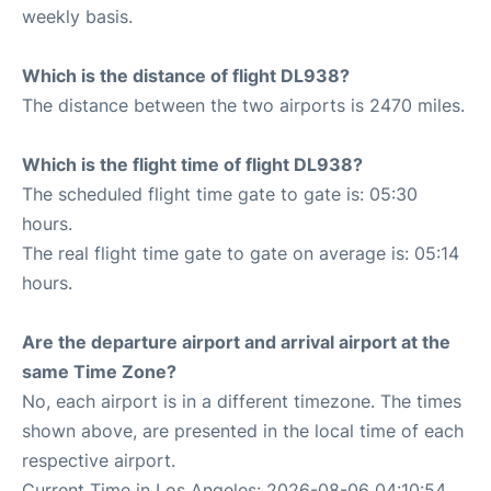
weekly basis.
Which is the distance of flight DL938?
The distance between the two airports is 2470 miles.
Which is the flight time of flight DL938?
The scheduled flight time gate to gate is: 05:30
hours.
The real flight time gate to gate on average is: 05:14
hours.
Are the departure airport and arrival airport at the
same Time Zone?
No, each airport is in a different timezone. The times
shown above, are presented in the local time of each
respective airport.
Current Time in Los Angeles: 2026-08-06 04:10:54