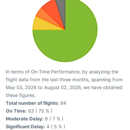
In terms of On-Time Performance, by analyzing the
flight data from the last three months, spanning from
May 03, 2026 to August 02, 2026, we have obtained
these figures.
Total number of flights:
84
On Time:
63 ( 75 % )
Moderate Delay:
6 ( 7 % )
Significant Delay:
4 ( 5 % )