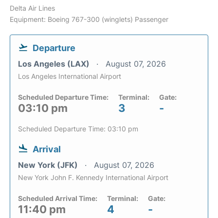
Delta Air Lines
Equipment: Boeing 767-300 (winglets) Passenger
Departure
Los Angeles (LAX)
August 07, 2026
Los Angeles International Airport
Scheduled Departure Time:
Terminal:
Gate:
03:10 pm
3
-
Scheduled Departure Time: 03:10 pm
Arrival
New York (JFK)
August 07, 2026
New York John F. Kennedy International Airport
Scheduled Arrival Time:
Terminal:
Gate:
11:40 pm
4
-