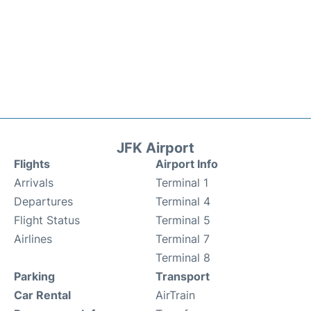
JFK Airport
Flights
Airport Info
Arrivals
Terminal 1
Departures
Terminal 4
Flight Status
Terminal 5
Airlines
Terminal 7
Terminal 8
Parking
Transport
Car Rental
AirTrain