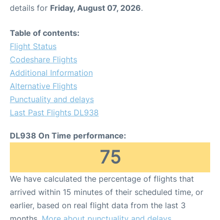
details for
Friday, August 07, 2026
.
Table of contents:
Flight Status
Codeshare Flights
Additional Information
Alternative Flights
Punctuality and delays
Last Past Flights DL938
DL938 On Time performance:
75
We have calculated the percentage of flights that
arrived within 15 minutes of their scheduled time, or
earlier, based on real flight data from the last 3
months.
More about punctuality and delays