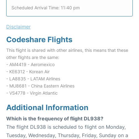
Scheduled Arrival Time: 11:40 pm
Disclaimer
Codeshare Flights
This flight is shared with other airlines, this means that these
other flights are the same:
- AM4419 - Aeromexico
- KE6312 - Korean Air
- LA8835 - LATAM Airlines
- MU8681 - China Eastern Airlines
- VS4778 - Virgin Atlantic
Additional Information
Which is the frequency of flight DL938?
The flight DL938 is scheduled to flight on Monday,
Tuesday, Wednesday, Thursday, Friday, Sunday on a