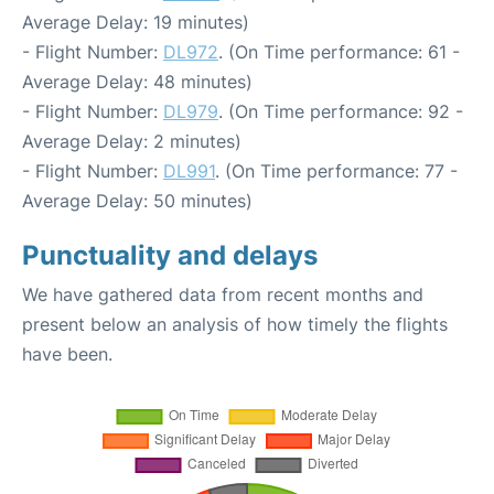
Average Delay: 19 minutes)
- Flight Number:
DL972
. (On Time performance: 61 -
Average Delay: 48 minutes)
- Flight Number:
DL979
. (On Time performance: 92 -
Average Delay: 2 minutes)
- Flight Number:
DL991
. (On Time performance: 77 -
Average Delay: 50 minutes)
Punctuality and delays
We have gathered data from recent months and
present below an analysis of how timely the flights
have been.