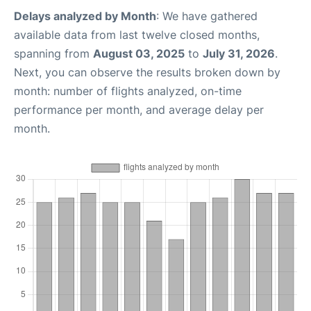
Delays analyzed by Month
: We have gathered
available data from last twelve closed months,
spanning from
August 03, 2025
to
July 31, 2026
.
Next, you can observe the results broken down by
month: number of flights analyzed, on-time
performance per month, and average delay per
month.