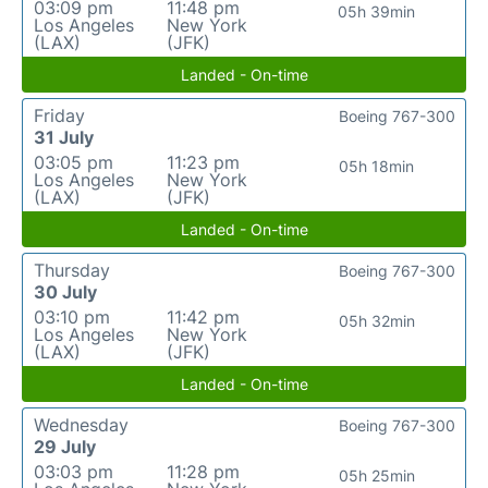
03:09 pm
11:48 pm
05h 39min
Los Angeles
New York
(LAX)
(JFK)
Landed - On-time
Friday
Boeing 767-300
31 July
03:05 pm
11:23 pm
05h 18min
Los Angeles
New York
(LAX)
(JFK)
Landed - On-time
Thursday
Boeing 767-300
30 July
03:10 pm
11:42 pm
05h 32min
Los Angeles
New York
(LAX)
(JFK)
Landed - On-time
Wednesday
Boeing 767-300
29 July
03:03 pm
11:28 pm
05h 25min