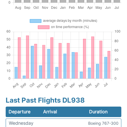
Last Past Flights DL938
Departure
Arrival
Duration
Wednesday
Boeing 767-300