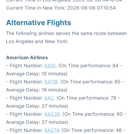
Current Time in New York: 2026-08-06 07:10:54
Alternative Flights
The following airlines serves the same route between
Los Angeles and New York:
American Airlines
- Flight Number:
AA10
. (On Time performance: 84 -
Average Delay: 10 minutes)
- Flight Number:
AA118
. (On Time performance: 85 -
Average Delay: 19 minutes)
- Flight Number:
AA2
. (On Time performance: 78 -
Average Delay: 27 minutes)
- Flight Number:
AA238
. (On Time performance: 60 -
Average Delay: 27 minutes)
- Flight Number:
AA274
. (On Time performance: 48 -