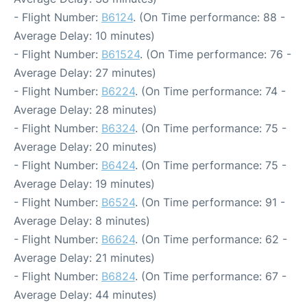
- Flight Number:
B6124
. (On Time performance: 88 -
Average Delay: 10 minutes)
- Flight Number:
B61524
. (On Time performance: 76 -
Average Delay: 27 minutes)
- Flight Number:
B6224
. (On Time performance: 74 -
Average Delay: 28 minutes)
- Flight Number:
B6324
. (On Time performance: 75 -
Average Delay: 20 minutes)
- Flight Number:
B6424
. (On Time performance: 75 -
Average Delay: 19 minutes)
- Flight Number:
B6524
. (On Time performance: 91 -
Average Delay: 8 minutes)
- Flight Number:
B6624
. (On Time performance: 62 -
Average Delay: 21 minutes)
- Flight Number:
B6824
. (On Time performance: 67 -
Average Delay: 44 minutes)