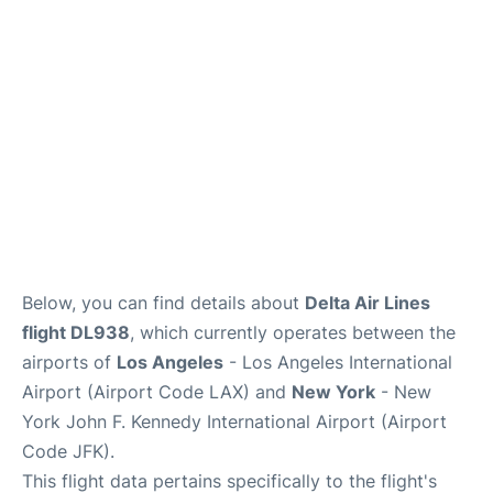
Below, you can find details about
Delta Air Lines
flight DL938
, which currently operates between the
airports of
Los Angeles
- Los Angeles International
Airport (Airport Code LAX) and
New York
- New
York John F. Kennedy International Airport (Airport
Code JFK).
This flight data pertains specifically to the flight's