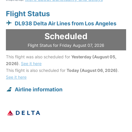
Flight Status
DL938 Delta Air Lines from Los Angeles
Scheduled
Flight Status for Friday August 07, 2026
This flight was also scheduled for
Yesterday (August 05,
2026)
.
See it here
This flight is also scheduled for
Today (August 06, 2026)
.
See it here
Airline information