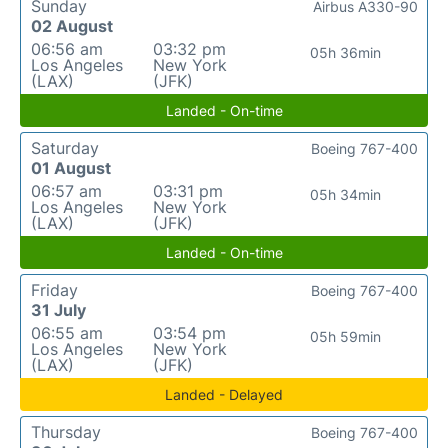
Sunday
Airbus A330-90
02 August
06:56 am
03:32 pm
05h 36min
Los Angeles
New York
(LAX)
(JFK)
Landed - On-time
Saturday
Boeing 767-400
01 August
06:57 am
03:31 pm
05h 34min
Los Angeles
New York
(LAX)
(JFK)
Landed - On-time
Friday
Boeing 767-400
31 July
06:55 am
03:54 pm
05h 59min
Los Angeles
New York
(LAX)
(JFK)
Landed - Delayed
Thursday
Boeing 767-400