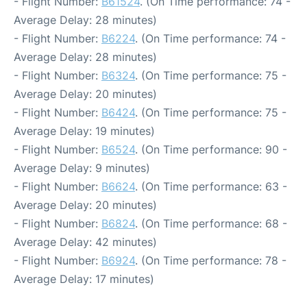
- Flight Number:
B61524
. (On Time performance: 74 -
Average Delay: 28 minutes)
- Flight Number:
B6224
. (On Time performance: 74 -
Average Delay: 28 minutes)
- Flight Number:
B6324
. (On Time performance: 75 -
Average Delay: 20 minutes)
- Flight Number:
B6424
. (On Time performance: 75 -
Average Delay: 19 minutes)
- Flight Number:
B6524
. (On Time performance: 90 -
Average Delay: 9 minutes)
- Flight Number:
B6624
. (On Time performance: 63 -
Average Delay: 20 minutes)
- Flight Number:
B6824
. (On Time performance: 68 -
Average Delay: 42 minutes)
- Flight Number:
B6924
. (On Time performance: 78 -
Average Delay: 17 minutes)