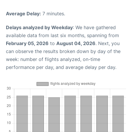
Average Delay:
7 minutes.
Delays analyzed by Weekday
: We have gathered
available data from last six months, spanning from
February 05, 2026
to
August 04, 2026
. Next, you
can observe the results broken down by day of the
week: number of flights analyzed, on-time
performance per day, and average delay per day.