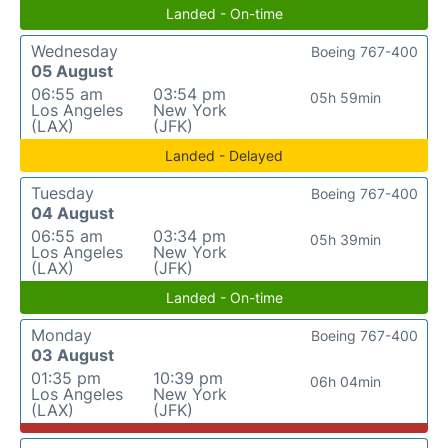
Landed - On-time
Wednesday
Boeing 767-400
05 August
06:55 am
03:54 pm
05h 59min
Los Angeles
New York
(LAX)
(JFK)
Landed - Delayed
Tuesday
Boeing 767-400
04 August
06:55 am
03:34 pm
05h 39min
Los Angeles
New York
(LAX)
(JFK)
Landed - On-time
Monday
Boeing 767-400
03 August
01:35 pm
10:39 pm
06h 04min
Los Angeles
New York
(LAX)
(JFK)