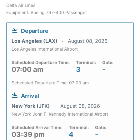
Delta Air Lines
Equipment: Boeing 767-400 Passenger
Departure
Los Angeles (LAX)
August 08, 2026
Los Angeles International Airport
Scheduled Departure Time:
Terminal:
Gate:
07:00 am
3
-
Scheduled Departure Time: 07:00 am
Arrival
New York (JFK)
August 08, 2026
New York John F. Kennedy International Airport
Scheduled Arrival Time:
Terminal:
Gate:
03:39 pm
4
-