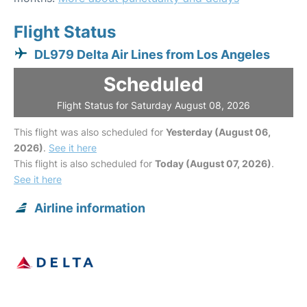
Flight Status
DL979 Delta Air Lines from Los Angeles
Scheduled
Flight Status for Saturday August 08, 2026
This flight was also scheduled for
Yesterday (August 06,
2026)
.
See it here
This flight is also scheduled for
Today (August 07, 2026)
.
See it here
Airline information