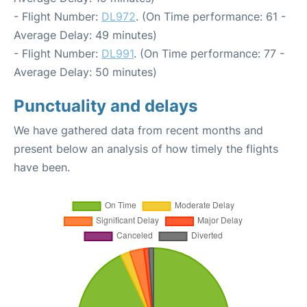
- Flight Number:
DL972
. (On Time performance: 61 -
Average Delay: 49 minutes)
- Flight Number:
DL991
. (On Time performance: 77 -
Average Delay: 50 minutes)
Punctuality and delays
We have gathered data from recent months and
present below an analysis of how timely the flights
have been.