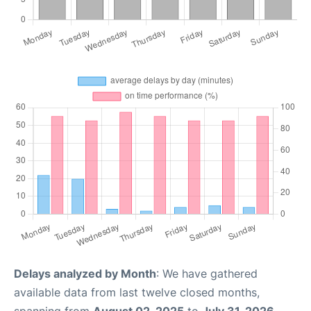
Delays analyzed by Month
: We have gathered
available data from last twelve closed months,