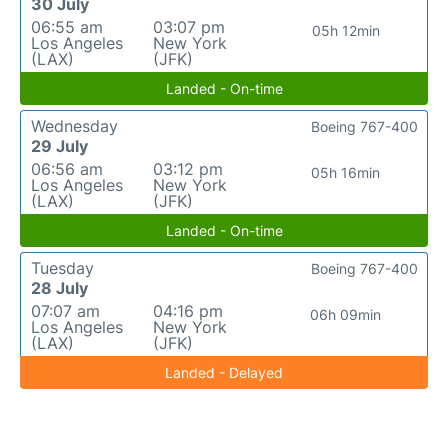
30 July
06:55 am
03:07 pm
05h 12min
Los Angeles
New York
(LAX)
(JFK)
Landed - On-time
Wednesday
Boeing 767-400
29 July
06:56 am
03:12 pm
05h 16min
Los Angeles
New York
(LAX)
(JFK)
Landed - On-time
Tuesday
Boeing 767-400
28 July
07:07 am
04:16 pm
06h 09min
Los Angeles
New York
(LAX)
(JFK)
Landed - Delayed