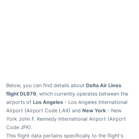
Below, you can find details about
Delta Air Lines
flight DL979
, which currently operates between the
airports of
Los Angeles
- Los Angeles International
Airport (Airport Code LAX) and
New York
- New
York John F. Kennedy International Airport (Airport
Code JFK).
This flight data pertains specifically to the flight's