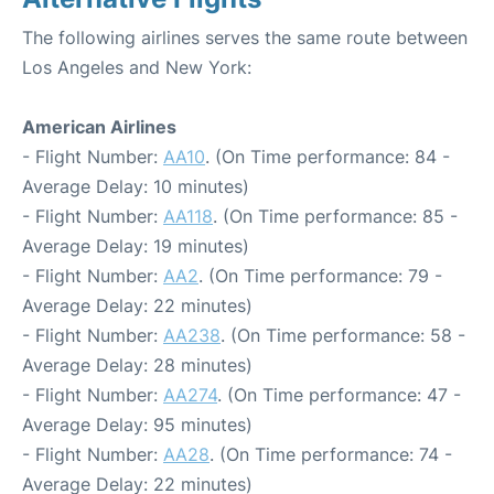
The following airlines serves the same route between
Los Angeles and New York:
American Airlines
- Flight Number:
AA10
. (On Time performance: 84 -
Average Delay: 10 minutes)
- Flight Number:
AA118
. (On Time performance: 85 -
Average Delay: 19 minutes)
- Flight Number:
AA2
. (On Time performance: 79 -
Average Delay: 22 minutes)
- Flight Number:
AA238
. (On Time performance: 58 -
Average Delay: 28 minutes)
- Flight Number:
AA274
. (On Time performance: 47 -
Average Delay: 95 minutes)
- Flight Number:
AA28
. (On Time performance: 74 -
Average Delay: 22 minutes)