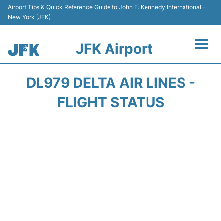
Airport Tips & Quick Reference Guide to John F. Kennedy International -
New York (JFK)
JFK Airport
Flights +
DL979 DELTA AIR LINES -
Airport Info +
FLIGHT STATUS
Parking
Transport +
Car Rental
Passengers Info +