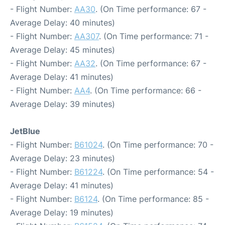
- Flight Number:
AA30
. (On Time performance: 67 -
Average Delay: 40 minutes)
- Flight Number:
AA307
. (On Time performance: 71 -
Average Delay: 45 minutes)
- Flight Number:
AA32
. (On Time performance: 67 -
Average Delay: 41 minutes)
- Flight Number:
AA4
. (On Time performance: 66 -
Average Delay: 39 minutes)
JetBlue
- Flight Number:
B61024
. (On Time performance: 70 -
Average Delay: 23 minutes)
- Flight Number:
B61224
. (On Time performance: 54 -
Average Delay: 41 minutes)
- Flight Number:
B6124
. (On Time performance: 85 -
Average Delay: 19 minutes)