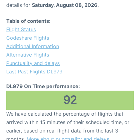
details for
Saturday, August 08, 2026
.
Table of contents:
Flight Status
Codeshare Flights
Additional Information
Alternative Flights
Punctuality and delays
Last Past Flights DL979
DL979 On Time performance:
92
We have calculated the percentage of flights that
arrived within 15 minutes of their scheduled time, or
earlier, based on real flight data from the last 3
months.
More about punctuality and delays