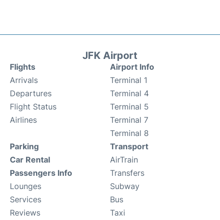
JFK Airport
Flights
Airport Info
Arrivals
Terminal 1
Departures
Terminal 4
Flight Status
Terminal 5
Airlines
Terminal 7
Terminal 8
Parking
Transport
Car Rental
AirTrain
Passengers Info
Transfers
Lounges
Subway
Services
Bus
Reviews
Taxi