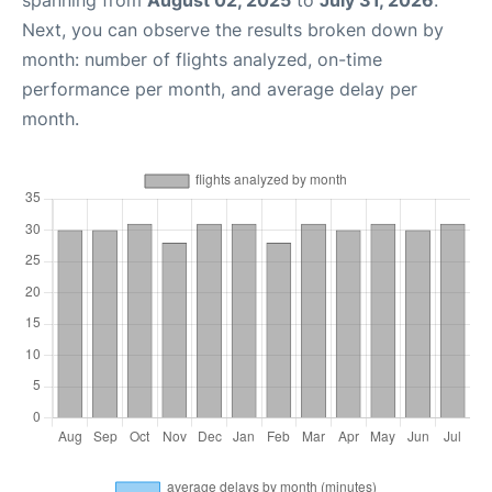
spanning from
August 02, 2025
to
July 31, 2026
.
Next, you can observe the results broken down by
month: number of flights analyzed, on-time
performance per month, and average delay per
month.