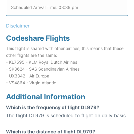
Scheduled Arrival Time: 03:39 pm
Disclaimer
Codeshare Flights
This flight is shared with other airlines, this means that these
other flights are the same:
- KL7595 - KLM Royal Dutch Airlines
- SK3624 - SAS Scandinavian Airlines
- UX3342 - Air Europa
- VS4864 - Virgin Atlantic
Additional Information
Which is the frequency of flight DL979?
The flight DL979 is scheduled to flight on daily basis.
Which is the distance of flight DL979?