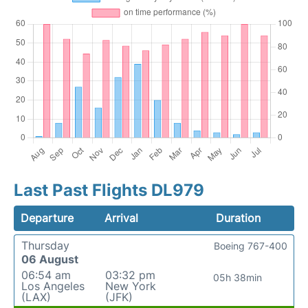
Last Past Flights DL979
Departure
Arrival
Duration
Thursday
Boeing 767-400
06 August
06:54 am
03:32 pm
05h 38min
Los Angeles
New York
(LAX)
(JFK)