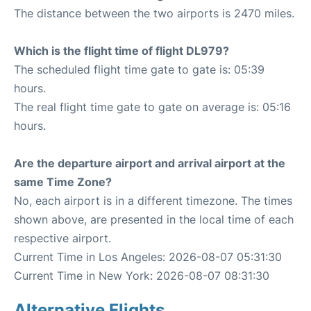
The distance between the two airports is 2470 miles.
Which is the flight time of flight DL979?
The scheduled flight time gate to gate is: 05:39
hours.
The real flight time gate to gate on average is: 05:16
hours.
Are the departure airport and arrival airport at the
same Time Zone?
No, each airport is in a different timezone. The times
shown above, are presented in the local time of each
respective airport.
Current Time in Los Angeles: 2026-08-07 05:31:30
Current Time in New York: 2026-08-07 08:31:30
Alternative Flights