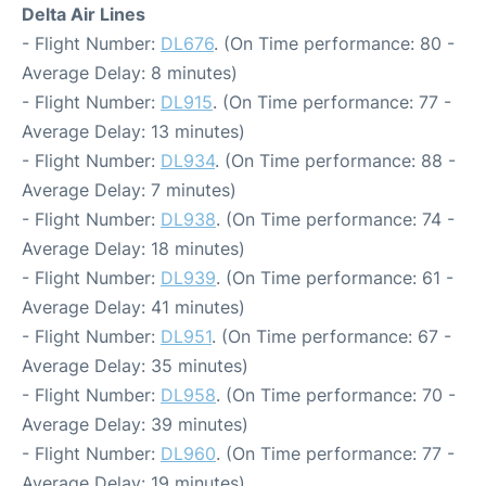
Delta Air Lines
- Flight Number:
DL676
. (On Time performance: 80 -
Average Delay: 8 minutes)
- Flight Number:
DL915
. (On Time performance: 77 -
Average Delay: 13 minutes)
- Flight Number:
DL934
. (On Time performance: 88 -
Average Delay: 7 minutes)
- Flight Number:
DL938
. (On Time performance: 74 -
Average Delay: 18 minutes)
- Flight Number:
DL939
. (On Time performance: 61 -
Average Delay: 41 minutes)
- Flight Number:
DL951
. (On Time performance: 67 -
Average Delay: 35 minutes)
- Flight Number:
DL958
. (On Time performance: 70 -
Average Delay: 39 minutes)
- Flight Number:
DL960
. (On Time performance: 77 -
Average Delay: 19 minutes)