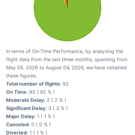
In terms of On-Time Performance, by analyzing the
flight data from the last three months, spanning from
May 05, 2026 to August 04, 2026, we have obtained
these figures.
Total number of flights:
92
On Time:
85 ( 92 % )
Moderate Delay:
2 ( 2 % )
Significant Delay:
3 ( 3 % )
Major Delay:
1 ( 1 % )
Canceled:
0 ( 0 % )
Diverted:
1 ( 1 % )