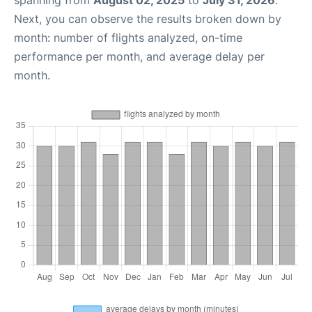
spanning from
August 02, 2025
to
July 31, 2026
.
Next, you can observe the results broken down by
month: number of flights analyzed, on-time
performance per month, and average delay per
month.