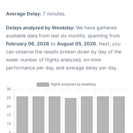
Average Delay:
7 minutes.
Delays analyzed by Weekday
: We have gathered
available data from last six months, spanning from
February 06, 2026
to
August 05, 2026
. Next, you
can observe the results broken down by day of the
week: number of flights analyzed, on-time
performance per day, and average delay per day.