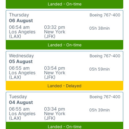
Landed - On-time
Thursday
Boeing 767-400
06 August
06:54 am
03:32 pm
05h 38min
Los Angeles
New York
(LAX)
(JFK)
Landed - On-time
Wednesday
Boeing 767-400
05 August
06:55 am
03:54 pm
05h 59min
Los Angeles
New York
(LAX)
(JFK)
Landed - Delayed
Tuesday
Boeing 767-400
04 August
06:55 am
03:34 pm
05h 39min
Los Angeles
New York
(LAX)
(JFK)
Landed - On-time