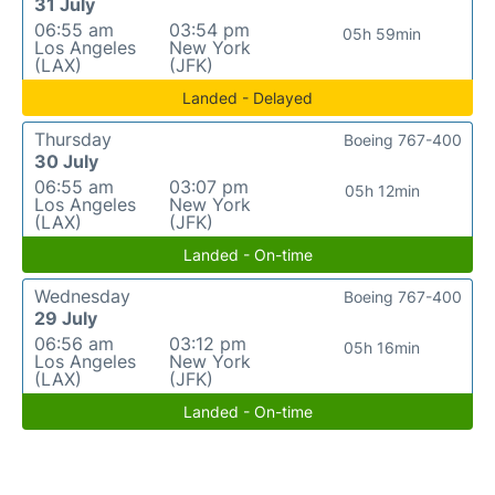
31 July
06:55 am
03:54 pm
05h 59min
Los Angeles
New York
(LAX)
(JFK)
Landed - Delayed
Thursday
Boeing 767-400
30 July
06:55 am
03:07 pm
05h 12min
Los Angeles
New York
(LAX)
(JFK)
Landed - On-time
Wednesday
Boeing 767-400
29 July
06:56 am
03:12 pm
05h 16min
Los Angeles
New York
(LAX)
(JFK)
Landed - On-time