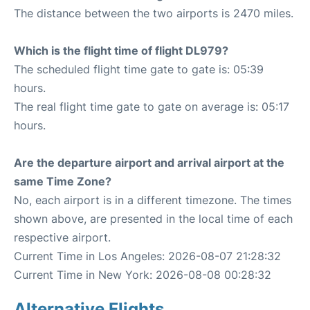
The distance between the two airports is 2470 miles.
Which is the flight time of flight DL979?
The scheduled flight time gate to gate is: 05:39
hours.
The real flight time gate to gate on average is: 05:17
hours.
Are the departure airport and arrival airport at the
same Time Zone?
No, each airport is in a different timezone. The times
shown above, are presented in the local time of each
respective airport.
Current Time in Los Angeles: 2026-08-07 21:28:32
Current Time in New York: 2026-08-08 00:28:32
Alternative Flights