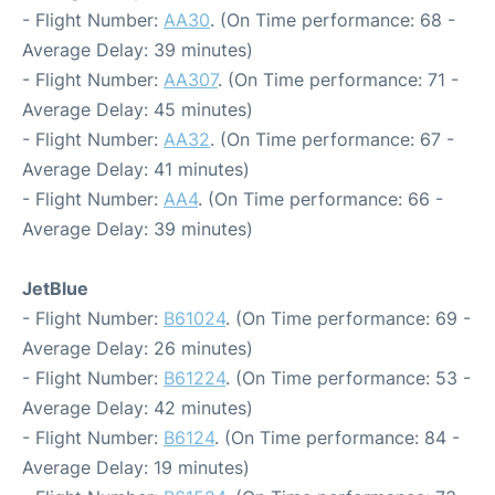
- Flight Number:
AA30
. (On Time performance: 68 -
Average Delay: 39 minutes)
- Flight Number:
AA307
. (On Time performance: 71 -
Average Delay: 45 minutes)
- Flight Number:
AA32
. (On Time performance: 67 -
Average Delay: 41 minutes)
- Flight Number:
AA4
. (On Time performance: 66 -
Average Delay: 39 minutes)
JetBlue
- Flight Number:
B61024
. (On Time performance: 69 -
Average Delay: 26 minutes)
- Flight Number:
B61224
. (On Time performance: 53 -
Average Delay: 42 minutes)
- Flight Number:
B6124
. (On Time performance: 84 -
Average Delay: 19 minutes)