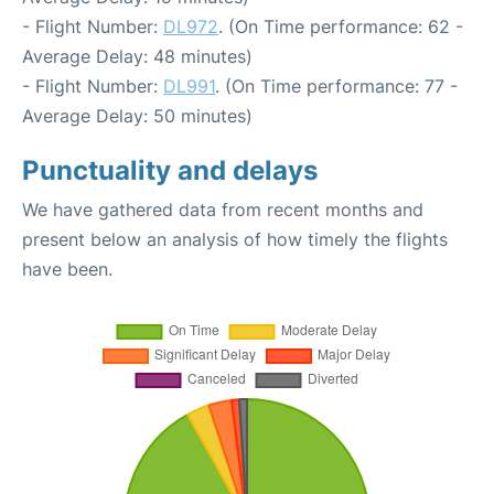
- Flight Number:
DL972
. (On Time performance: 62 -
Average Delay: 48 minutes)
- Flight Number:
DL991
. (On Time performance: 77 -
Average Delay: 50 minutes)
Punctuality and delays
We have gathered data from recent months and
present below an analysis of how timely the flights
have been.