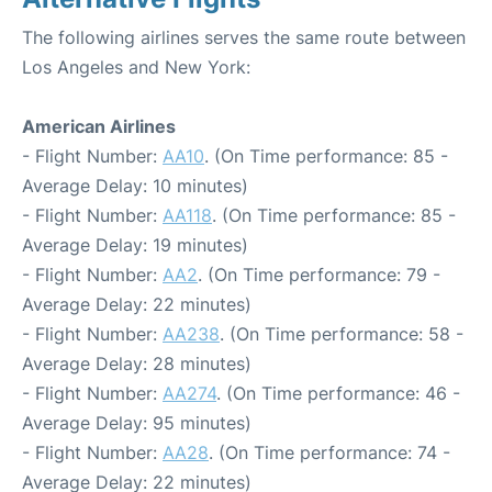
The following airlines serves the same route between
Los Angeles and New York:
American Airlines
- Flight Number:
AA10
. (On Time performance: 85 -
Average Delay: 10 minutes)
- Flight Number:
AA118
. (On Time performance: 85 -
Average Delay: 19 minutes)
- Flight Number:
AA2
. (On Time performance: 79 -
Average Delay: 22 minutes)
- Flight Number:
AA238
. (On Time performance: 58 -
Average Delay: 28 minutes)
- Flight Number:
AA274
. (On Time performance: 46 -
Average Delay: 95 minutes)
- Flight Number:
AA28
. (On Time performance: 74 -
Average Delay: 22 minutes)