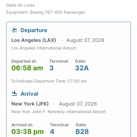
Delta Air Lines
Equipment: Boeing 767-400 Passenger
Departure
Los Angeles (LAX)
August 07, 2026
Los Angeles International Airport
Departed at:
Terminal:
Gate:
06:58 am
3
32A
Scheduled Departure Time: 07:00 am
Arrival
New York (JFK)
August 07, 2026
New York John F. Kennedy International Airport
Arrived at:
Terminal:
Gate:
03:38 pm
4
B28