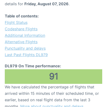
details for
Friday, August 07, 2026
.
Table of contents:
Flight Status
Codeshare Flights
Additional Information
Alternative Flights
Punctuality and delays
Last Past Flights DL979
DL979 On Time performance:
91
We have calculated the percentage of flights that
arrived within 15 minutes of their scheduled time, or
earlier, based on real flight data from the last 3
months.
More about punctuality and delays