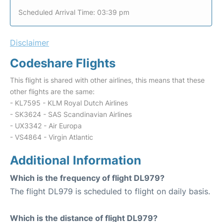
Scheduled Arrival Time: 03:39 pm
Disclaimer
Codeshare Flights
This flight is shared with other airlines, this means that these
other flights are the same:
- KL7595 - KLM Royal Dutch Airlines
- SK3624 - SAS Scandinavian Airlines
- UX3342 - Air Europa
- VS4864 - Virgin Atlantic
Additional Information
Which is the frequency of flight DL979?
The flight DL979 is scheduled to flight on daily basis.
Which is the distance of flight DL979?