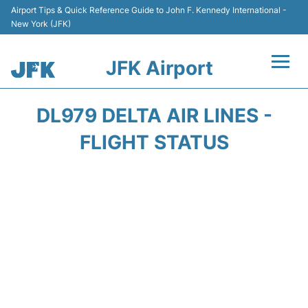
Airport Tips & Quick Reference Guide to John F. Kennedy International -
New York (JFK)
JFK Airport
Flights +
DL979 DELTA AIR LINES -
Airport Info +
FLIGHT STATUS
Parking
Transport +
Car Rental
Passengers Info +