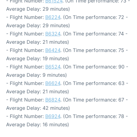
- Flight Number:
B61524
. (On Time performance: 73 -
Average Delay: 29 minutes)
- Flight Number:
B6224
. (On Time performance: 72 -
Average Delay: 29 minutes)
- Flight Number:
B6324
. (On Time performance: 74 -
Average Delay: 21 minutes)
- Flight Number:
B6424
. (On Time performance: 75 -
Average Delay: 19 minutes)
- Flight Number:
B6524
. (On Time performance: 90 -
Average Delay: 9 minutes)
- Flight Number:
B6624
. (On Time performance: 63 -
Average Delay: 21 minutes)
- Flight Number:
B6824
. (On Time performance: 67 -
Average Delay: 42 minutes)
- Flight Number:
B6924
. (On Time performance: 78 -
Average Delay: 16 minutes)