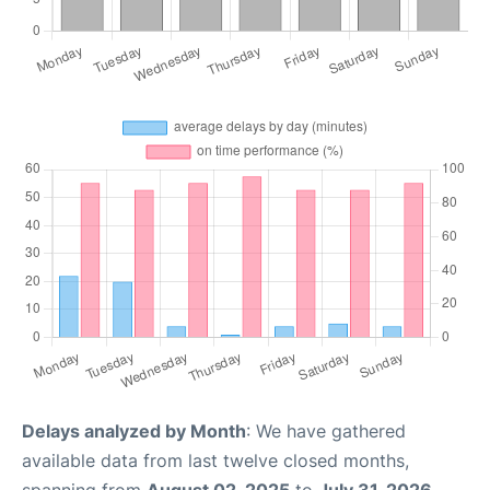
Delays analyzed by Month
: We have gathered
available data from last twelve closed months,