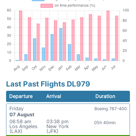
Last Past Flights DL979
Departure
Arrival
Duration
Friday
Boeing 767-400
07 August
06:58 am
03:38 pm
05h 40min
Los Angeles
New York
(LAX)
(JFK)