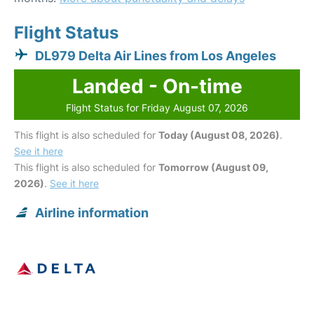
Flight Status
DL979 Delta Air Lines from Los Angeles
Landed - On-time
Flight Status for Friday August 07, 2026
This flight is also scheduled for
Today (August 08, 2026)
.
See it here
This flight is also scheduled for
Tomorrow (August 09,
2026)
.
See it here
Airline information