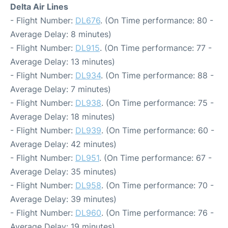
Delta Air Lines
- Flight Number:
DL676
. (On Time performance: 80 -
Average Delay: 8 minutes)
- Flight Number:
DL915
. (On Time performance: 77 -
Average Delay: 13 minutes)
- Flight Number:
DL934
. (On Time performance: 88 -
Average Delay: 7 minutes)
- Flight Number:
DL938
. (On Time performance: 75 -
Average Delay: 18 minutes)
- Flight Number:
DL939
. (On Time performance: 60 -
Average Delay: 42 minutes)
- Flight Number:
DL951
. (On Time performance: 67 -
Average Delay: 35 minutes)
- Flight Number:
DL958
. (On Time performance: 70 -
Average Delay: 39 minutes)
- Flight Number:
DL960
. (On Time performance: 76 -
Average Delay: 19 minutes)