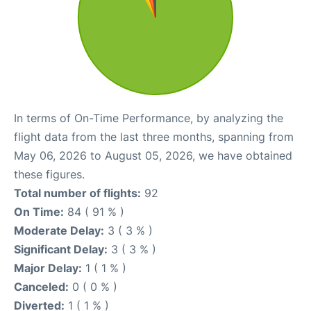
In terms of On-Time Performance, by analyzing the
flight data from the last three months, spanning from
May 06, 2026 to August 05, 2026, we have obtained
these figures.
Total number of flights:
92
On Time:
84 ( 91 % )
Moderate Delay:
3 ( 3 % )
Significant Delay:
3 ( 3 % )
Major Delay:
1 ( 1 % )
Canceled:
0 ( 0 % )
Diverted:
1 ( 1 % )