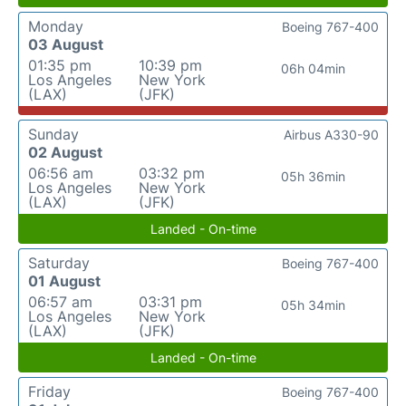
Monday
Boeing 767-400
03 August
01:35 pm
10:39 pm
06h 04min
Los Angeles
New York
(LAX)
(JFK)
Sunday
Airbus A330-90
02 August
06:56 am
03:32 pm
05h 36min
Los Angeles
New York
(LAX)
(JFK)
Landed - On-time
Saturday
Boeing 767-400
01 August
06:57 am
03:31 pm
05h 34min
Los Angeles
New York
(LAX)
(JFK)
Landed - On-time
Friday
Boeing 767-400