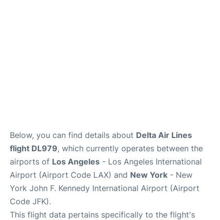
Below, you can find details about
Delta Air Lines
flight DL979
, which currently operates between the
airports of
Los Angeles
- Los Angeles International
Airport (Airport Code LAX) and
New York
- New
York John F. Kennedy International Airport (Airport
Code JFK).
This flight data pertains specifically to the flight's