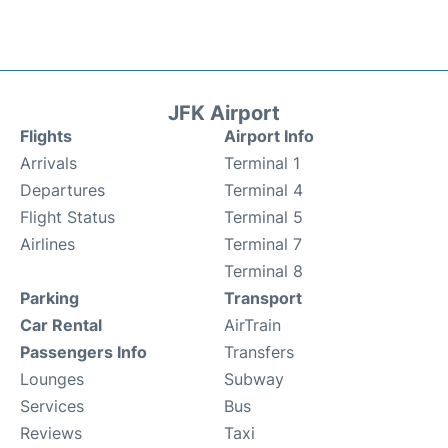
JFK Airport
Flights
Airport Info
Arrivals
Terminal 1
Departures
Terminal 4
Flight Status
Terminal 5
Airlines
Terminal 7
Terminal 8
Parking
Transport
Car Rental
AirTrain
Passengers Info
Transfers
Lounges
Subway
Services
Bus
Reviews
Taxi