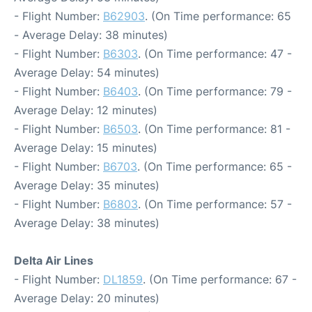
- Flight Number:
B62903
. (On Time performance: 65
- Average Delay: 38 minutes)
- Flight Number:
B6303
. (On Time performance: 47 -
Average Delay: 54 minutes)
- Flight Number:
B6403
. (On Time performance: 79 -
Average Delay: 12 minutes)
- Flight Number:
B6503
. (On Time performance: 81 -
Average Delay: 15 minutes)
- Flight Number:
B6703
. (On Time performance: 65 -
Average Delay: 35 minutes)
- Flight Number:
B6803
. (On Time performance: 57 -
Average Delay: 38 minutes)
Delta Air Lines
- Flight Number:
DL1859
. (On Time performance: 67 -
Average Delay: 20 minutes)