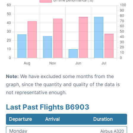
Note:
We have excluded some months from the
graph, since the quantity and quality of the data is
not representative enough.
Last Past Flights B6903
Departure
Arrival
Duration
Monday
Airbus A320