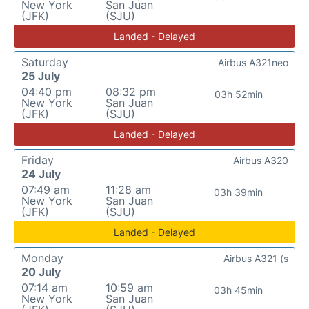
New York
San Juan
(JFK)
(SJU)
Landed - Delayed
Saturday
Airbus A321neo
25 July
04:40 pm
08:32 pm
03h 52min
New York
San Juan
(JFK)
(SJU)
Landed - Delayed
Friday
Airbus A320
24 July
07:49 am
11:28 am
03h 39min
New York
San Juan
(JFK)
(SJU)
Landed - Delayed
Monday
Airbus A321 (s
20 July
07:14 am
10:59 am
03h 45min
New York
San Juan