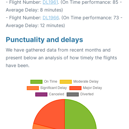
- Flight Number:
DL1961
. (On Time performance: 85 -
Average Delay: 8 minutes)
- Flight Number:
DL1966
. (On Time performance: 73 -
Average Delay: 12 minutes)
Punctuality and delays
We have gathered data from recent months and
present below an analysis of how timely the flights
have been.