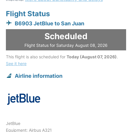
Flight Status
B6903 JetBlue to San Juan
Scheduled
Flight Status for Saturday August 08, 2026
This flight is also scheduled for
Today (August 07, 2026)
.
See it here
Airline information
JetBlue
Equipment: Airbus A321