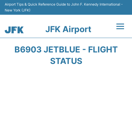
Airport Tips & Quick Reference Guide to John F. Kennedy International -
New York (JFK)
JFK Airport
Flights +
B6903 JETBLUE - FLIGHT
Airport Info +
STATUS
Parking
Transport +
Car Rental
Passengers Info +