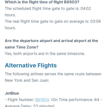
Which is the flight time of flight B6903?
The scheduled flight time gate to gate is: 04:02
hours.
The real flight time gate to gate on average is: 03:56
hours.
Are the departure airport and arrival airport at the
same Time Zone?
Yes, both airports are in the same timezone.
Alternative Flights
The following airlines serves the same route between
New York and San Juan:
JetBlue
- Flight Number:
B61603
. (On Time performance: 64 -
Average Delay: 53 minutes)