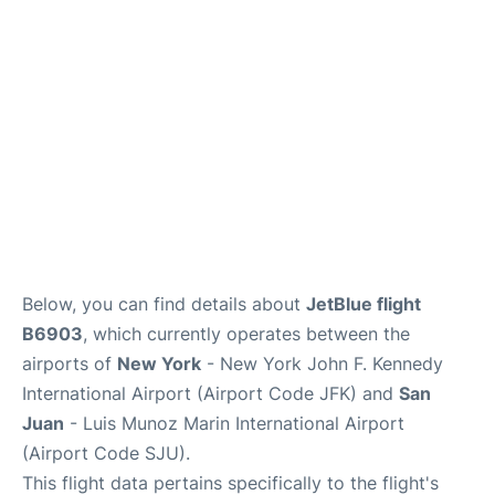
Below, you can find details about
JetBlue flight
B6903
, which currently operates between the
airports of
New York
- New York John F. Kennedy
International Airport (Airport Code JFK) and
San
Juan
- Luis Munoz Marin International Airport
(Airport Code SJU).
This flight data pertains specifically to the flight's