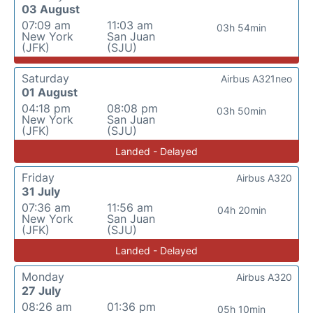
03 August
07:09 am
11:03 am
03h 54min
New York
San Juan
(JFK)
(SJU)
Saturday
Airbus A321neo
01 August
04:18 pm
08:08 pm
03h 50min
New York
San Juan
(JFK)
(SJU)
Landed - Delayed
Friday
Airbus A320
31 July
07:36 am
11:56 am
04h 20min
New York
San Juan
(JFK)
(SJU)
Landed - Delayed
Monday
Airbus A320
27 July
08:26 am
01:36 pm
05h 10min