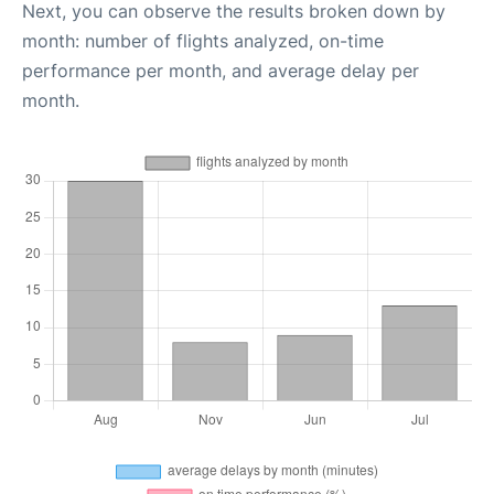
Next, you can observe the results broken down by
month: number of flights analyzed, on-time
performance per month, and average delay per
month.