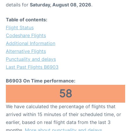
details for
Saturday, August 08, 2026
.
Table of contents:
Flight Status
Codeshare Flights
Additional Information
Alternative Flights
Punctuality and delays
Last Past Flights B6903
B6903 On Time performance:
58
We have calculated the percentage of flights that
arrived within 15 minutes of their scheduled time, or
earlier, based on real flight data from the last 3
months.
More about punctuality and delays