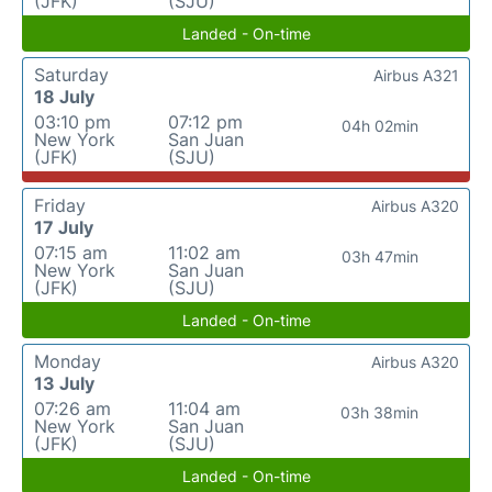
(JFK)
(SJU)
Landed - On-time
Saturday
Airbus A321
18 July
03:10 pm
07:12 pm
04h 02min
New York
San Juan
(JFK)
(SJU)
Friday
Airbus A320
17 July
07:15 am
11:02 am
03h 47min
New York
San Juan
(JFK)
(SJU)
Landed - On-time
Monday
Airbus A320
13 July
07:26 am
11:04 am
03h 38min
New York
San Juan
(JFK)
(SJU)
Landed - On-time