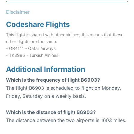
Disclaimer
Codeshare Flights
This flight is shared with other airlines, this means that these
other flights are the same:
- QR4111 - Qatar Airways
- TK8995 - Turkish Airlines
Additional Information
Which is the frequency of flight B6903?
The flight B6903 is scheduled to flight on Monday,
Friday, Saturday on a weekly basis.
Which is the distance of flight B6903?
The distance between the two airports is 1603 miles.