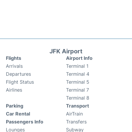
JFK Airport
Flights
Airport Info
Arrivals
Terminal 1
Departures
Terminal 4
Flight Status
Terminal 5
Airlines
Terminal 7
Terminal 8
Parking
Transport
Car Rental
AirTrain
Passengers Info
Transfers
Lounges
Subway