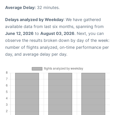
Average Delay:
32 minutes.
Delays analyzed by Weekday
: We have gathered
available data from last six months, spanning from
June 12, 2026
to
August 03, 2026
. Next, you can
observe the results broken down by day of the week:
number of flights analyzed, on-time performance per
day, and average delay per day.