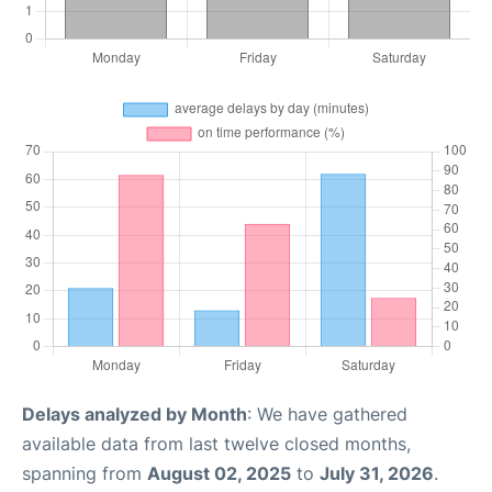
Delays analyzed by Month
: We have gathered
available data from last twelve closed months,
spanning from
August 02, 2025
to
July 31, 2026
.