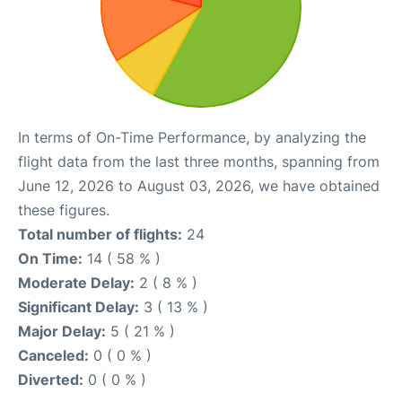
In terms of On-Time Performance, by analyzing the
flight data from the last three months, spanning from
June 12, 2026 to August 03, 2026, we have obtained
these figures.
Total number of flights:
24
On Time:
14 ( 58 % )
Moderate Delay:
2 ( 8 % )
Significant Delay:
3 ( 13 % )
Major Delay:
5 ( 21 % )
Canceled:
0 ( 0 % )
Diverted:
0 ( 0 % )