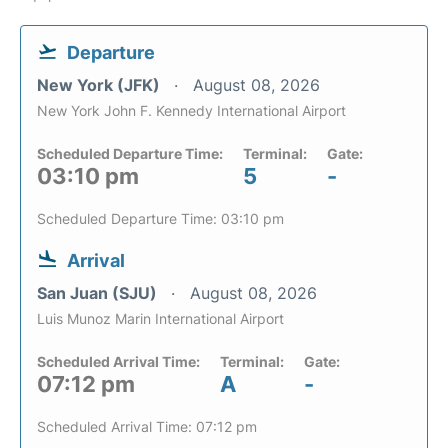
Departure
New York (JFK)
August 08, 2026
New York John F. Kennedy International Airport
Scheduled Departure Time:
Terminal:
Gate:
03:10 pm
5
-
Scheduled Departure Time: 03:10 pm
Arrival
San Juan (SJU)
August 08, 2026
Luis Munoz Marin International Airport
Scheduled Arrival Time:
Terminal:
Gate:
07:12 pm
A
-
Scheduled Arrival Time: 07:12 pm