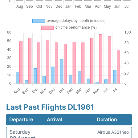
Last Past Flights DL1961
Departure
Arrival
Duration
Saturday
Airbus A321neo