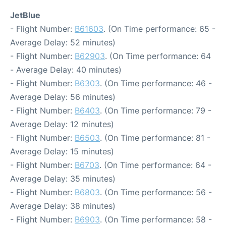
JetBlue
- Flight Number:
B61603
. (On Time performance: 65 -
Average Delay: 52 minutes)
- Flight Number:
B62903
. (On Time performance: 64
- Average Delay: 40 minutes)
- Flight Number:
B6303
. (On Time performance: 46 -
Average Delay: 56 minutes)
- Flight Number:
B6403
. (On Time performance: 79 -
Average Delay: 12 minutes)
- Flight Number:
B6503
. (On Time performance: 81 -
Average Delay: 15 minutes)
- Flight Number:
B6703
. (On Time performance: 64 -
Average Delay: 35 minutes)
- Flight Number:
B6803
. (On Time performance: 56 -
Average Delay: 38 minutes)
- Flight Number:
B6903
. (On Time performance: 58 -