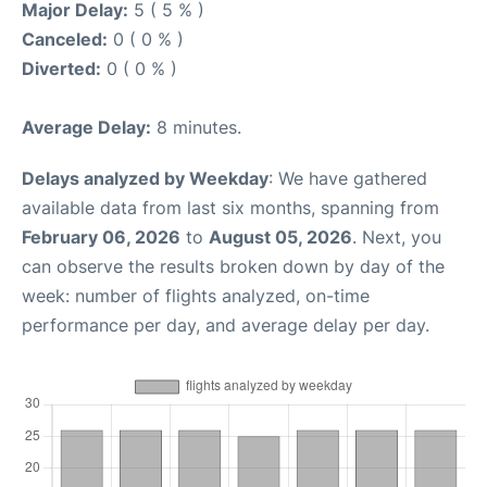
Major Delay:
5 ( 5 % )
Canceled:
0 ( 0 % )
Diverted:
0 ( 0 % )
Average Delay:
8 minutes.
Delays analyzed by Weekday
: We have gathered
available data from last six months, spanning from
February 06, 2026
to
August 05, 2026
. Next, you
can observe the results broken down by day of the
week: number of flights analyzed, on-time
performance per day, and average delay per day.