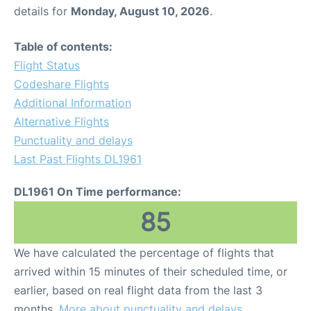
details for
Monday, August 10, 2026
.
Table of contents:
Flight Status
Codeshare Flights
Additional Information
Alternative Flights
Punctuality and delays
Last Past Flights DL1961
DL1961 On Time performance:
85
We have calculated the percentage of flights that
arrived within 15 minutes of their scheduled time, or
earlier, based on real flight data from the last 3
months.
More about punctuality and delays