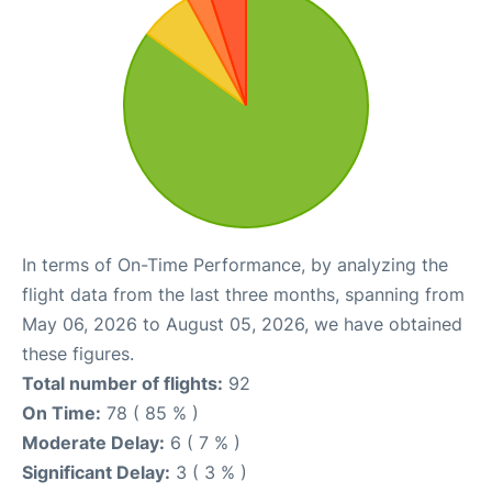
In terms of On-Time Performance, by analyzing the
flight data from the last three months, spanning from
May 06, 2026 to August 05, 2026, we have obtained
these figures.
Total number of flights:
92
On Time:
78 ( 85 % )
Moderate Delay:
6 ( 7 % )
Significant Delay:
3 ( 3 % )