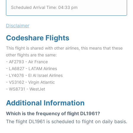
Scheduled Arrival Time: 04:33 pm
Disclaimer
Codeshare Flights
This flight is shared with other airlines, this means that these
other flights are the same:
- AF2793 - Air France
- LA6827 - LATAM Airlines
- LY4076 - El Al Israel Airlines
- VS3162 - Virgin Atlantic
- WS8731 - WestJet
Additional Information
Which is the frequency of flight DL1961?
The flight DL1961 is scheduled to flight on daily basis.