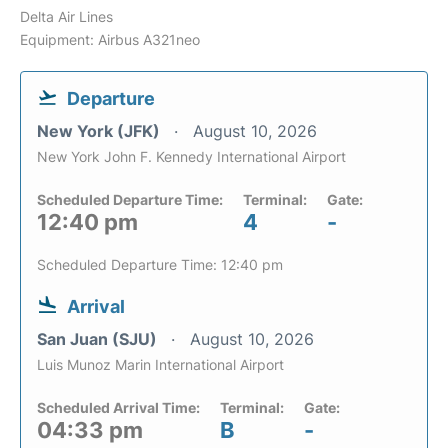
Delta Air Lines
Equipment: Airbus A321neo
Departure
New York (JFK)
August 10, 2026
New York John F. Kennedy International Airport
Scheduled Departure Time:
Terminal:
Gate:
12:40 pm
4
-
Scheduled Departure Time: 12:40 pm
Arrival
San Juan (SJU)
August 10, 2026
Luis Munoz Marin International Airport
Scheduled Arrival Time:
Terminal:
Gate:
04:33 pm
B
-