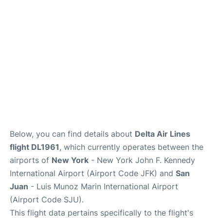
Below, you can find details about
Delta Air Lines
flight DL1961
, which currently operates between the
airports of
New York
- New York John F. Kennedy
International Airport (Airport Code JFK) and
San
Juan
- Luis Munoz Marin International Airport
(Airport Code SJU).
This flight data pertains specifically to the flight's