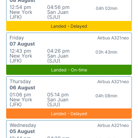
08 August
12:54 pm
04:56 pm
04h 02min
New York
San Juan
(JFK)
(SJU)
Landed - Delayed
Friday
Airbus A321neo
07 August
12:43 pm
04:26 pm
03h 43min
New York
San Juan
(JFK)
(SJU)
Landed - On-time
Thursday
Airbus A321neo
06 August
01:06 pm
05:14 pm
04h 08min
New York
San Juan
(JFK)
(SJU)
Landed - Delayed
Wednesday
Airbus A321neo
05 August