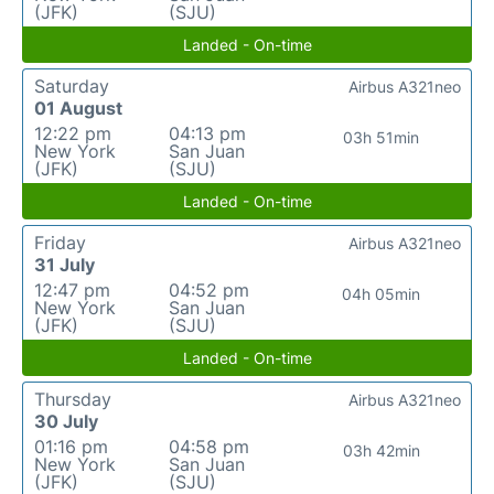
(JFK)
(SJU)
Landed - On-time
Saturday
Airbus A321neo
01 August
12:22 pm
04:13 pm
03h 51min
New York
San Juan
(JFK)
(SJU)
Landed - On-time
Friday
Airbus A321neo
31 July
12:47 pm
04:52 pm
04h 05min
New York
San Juan
(JFK)
(SJU)
Landed - On-time
Thursday
Airbus A321neo
30 July
01:16 pm
04:58 pm
03h 42min
New York
San Juan
(JFK)
(SJU)