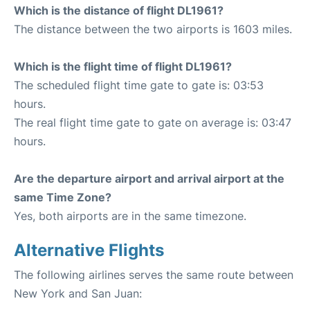
Which is the distance of flight DL1961?
The distance between the two airports is 1603 miles.
Which is the flight time of flight DL1961?
The scheduled flight time gate to gate is: 03:53
hours.
The real flight time gate to gate on average is: 03:47
hours.
Are the departure airport and arrival airport at the
same Time Zone?
Yes, both airports are in the same timezone.
Alternative Flights
The following airlines serves the same route between
New York and San Juan: