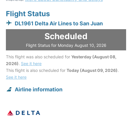
Flight Status
DL1961 Delta Air Lines to San Juan
Scheduled
Flight Status for Monday August 10, 2026
This flight was also scheduled for
Yesterday (August 08,
2026)
.
See it here
This flight is also scheduled for
Today (August 09, 2026)
.
See it here
Airline information