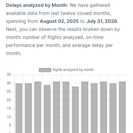
Delays analyzed by Month
: We have gathered
available data from last twelve closed months,
spanning from
August 02, 2025
to
July 31, 2026
.
Next, you can observe the results broken down by
month: number of flights analyzed, on-time
performance per month, and average delay per
month.