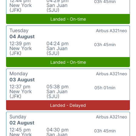
12:44 pm
04:29 pm
03h 45min
New York
San Juan
(JFK)
(SJU)
Landed - On-time
Tuesday
Airbus A321neo
04 August
12:39 pm
04:24 pm
03h 45min
New York
San Juan
(JFK)
(SJU)
Landed - On-time
Monday
Airbus A321neo
03 August
12:37 pm
05:38 pm
05h 01min
New York
San Juan
(JFK)
(SJU)
Landed - Delayed
Sunday
Airbus A321neo
02 August
12:45 pm
04:30 pm
03h 45min
New York
San Juan