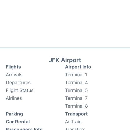
JFK Airport
Flights
Airport Info
Arrivals
Terminal 1
Departures
Terminal 4
Flight Status
Terminal 5
Airlines
Terminal 7
Terminal 8
Parking
Transport
Car Rental
AirTrain
Passengers Info
Transfers