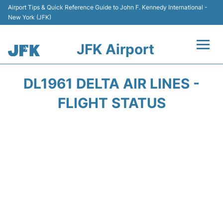
Airport Tips & Quick Reference Guide to John F. Kennedy International -
New York (JFK)
JFK Airport
Flights +
DL1961 DELTA AIR LINES -
Airport Info +
FLIGHT STATUS
Parking
Transport +
Car Rental
Passengers Info +