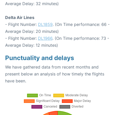
Average Delay: 32 minutes)
Delta Air Lines
- Flight Number:
DL1859
. (On Time performance: 66 -
Average Delay: 20 minutes)
- Flight Number:
DL1966
. (On Time performance: 73 -
Average Delay: 12 minutes)
Punctuality and delays
We have gathered data from recent months and
present below an analysis of how timely the flights
have been.