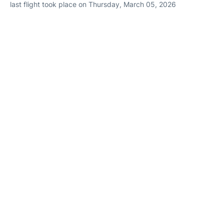
last flight took place on Thursday, March 05, 2026