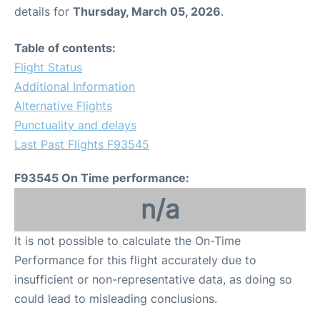
details for
Thursday, March 05, 2026
.
Table of contents:
Flight Status
Additional Information
Alternative Flights
Punctuality and delays
Last Past Flights F93545
F93545 On Time performance:
n/a
It is not possible to calculate the On-Time
Performance for this flight accurately due to
insufficient or non-representative data, as doing so
could lead to misleading conclusions.