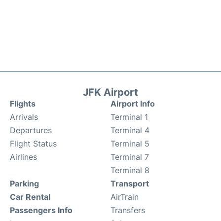
JFK Airport
Flights
Airport Info
Arrivals
Terminal 1
Departures
Terminal 4
Flight Status
Terminal 5
Airlines
Terminal 7
Terminal 8
Parking
Transport
Car Rental
AirTrain
Passengers Info
Transfers