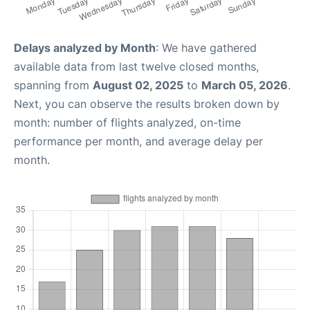
Delays analyzed by Month
: We have gathered
available data from last twelve closed months,
spanning from
August 02, 2025
to
March 05, 2026
.
Next, you can observe the results broken down by
month: number of flights analyzed, on-time
performance per month, and average delay per
month.