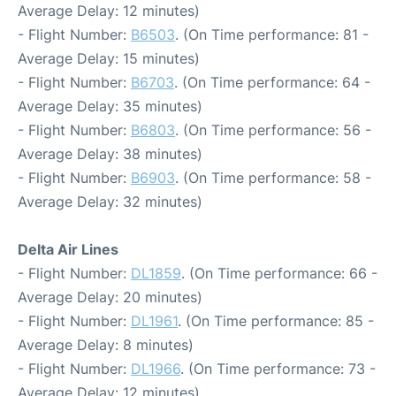
Average Delay: 12 minutes)
- Flight Number:
B6503
. (On Time performance: 81 -
Average Delay: 15 minutes)
- Flight Number:
B6703
. (On Time performance: 64 -
Average Delay: 35 minutes)
- Flight Number:
B6803
. (On Time performance: 56 -
Average Delay: 38 minutes)
- Flight Number:
B6903
. (On Time performance: 58 -
Average Delay: 32 minutes)
Delta Air Lines
- Flight Number:
DL1859
. (On Time performance: 66 -
Average Delay: 20 minutes)
- Flight Number:
DL1961
. (On Time performance: 85 -
Average Delay: 8 minutes)
- Flight Number:
DL1966
. (On Time performance: 73 -
Average Delay: 12 minutes)