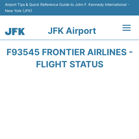
Airport Tips & Quick Reference Guide to John F. Kennedy International -
New York (JFK)
JFK Airport
Flights +
F93545 FRONTIER AIRLINES -
Airport Info +
FLIGHT STATUS
Parking
Transport +
Car Rental
Passengers Info +