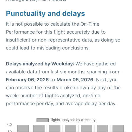
Punctuality and delays
It is not possible to calculate the On-Time
Performance for this flight accurately due to
insufficient or non-representative data, as doing so
could lead to misleading conclusions.
Delays analyzed by Weekday
: We have gathered
available data from last six months, spanning from
February 06, 2026
to
March 05, 2026
. Next, you
can observe the results broken down by day of the
week: number of flights analyzed, on-time
performance per day, and average delay per day.