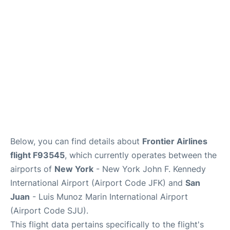
Below, you can find details about
Frontier Airlines
flight F93545
, which currently operates between the
airports of
New York
- New York John F. Kennedy
International Airport (Airport Code JFK) and
San
Juan
- Luis Munoz Marin International Airport
(Airport Code SJU).
This flight data pertains specifically to the flight's