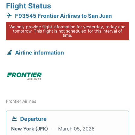
Flight Status
F93545 Frontier Airlines to San Juan
We only provide flight information for yesterday, today and
tomorrow. This flight is not scheduled for this interval of
time.
Airline information
Frontier Airlines
Departure
New York (JFK)
March 05, 2026