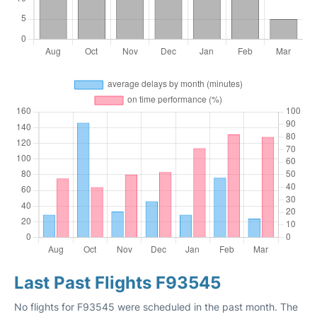
Last Past Flights F93545
No flights for F93545 were scheduled in the past month. The