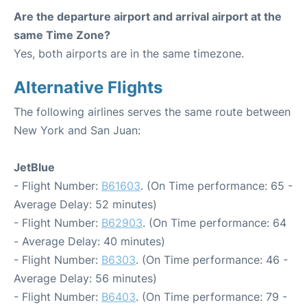
Are the departure airport and arrival airport at the
same Time Zone?
Yes, both airports are in the same timezone.
Alternative Flights
The following airlines serves the same route between
New York and San Juan:
JetBlue
- Flight Number:
B61603
. (On Time performance: 65 -
Average Delay: 52 minutes)
- Flight Number:
B62903
. (On Time performance: 64
- Average Delay: 40 minutes)
- Flight Number:
B6303
. (On Time performance: 46 -
Average Delay: 56 minutes)
- Flight Number:
B6403
. (On Time performance: 79 -