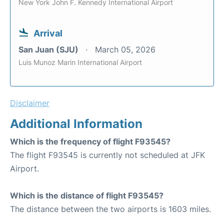
New York John F. Kennedy International Airport
Arrival
San Juan (SJU)
March 05, 2026
Luis Munoz Marin International Airport
Disclaimer
Additional Information
Which is the frequency of flight F93545?
The flight F93545 is currently not scheduled at JFK
Airport.
Which is the distance of flight F93545?
The distance between the two airports is 1603 miles.