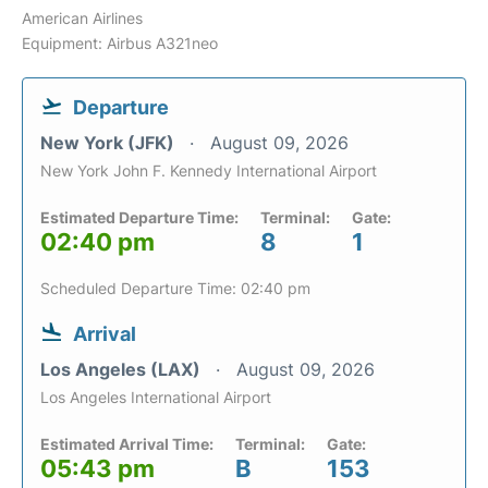
American Airlines
Equipment: Airbus A321neo
Departure
New York (JFK)
August 09, 2026
New York John F. Kennedy International Airport
Estimated Departure Time:
Terminal:
Gate:
02:40 pm
8
1
Scheduled Departure Time: 02:40 pm
Arrival
Los Angeles (LAX)
August 09, 2026
Los Angeles International Airport
Estimated Arrival Time:
Terminal:
Gate:
05:43 pm
B
153