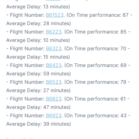
Average Delay: 13 minutes)
- Flight Number:
B61523
. (On Time performance: 67 -
Average Delay: 28 minutes)
- Flight Number:
B6223
. (On Time performance: 85 -
Average Delay: 10 minutes)
- Flight Number:
B6323
. (On Time performance: 70 -
Average Delay: 15 minutes)
- Flight Number:
B6423
. (On Time performance: 69 -
Average Delay: 59 minutes)
- Flight Number:
B6523
. (On Time performance: 79 -
Average Delay: 27 minutes)
- Flight Number:
B6823
. (On Time performance: 61 -
Average Delay: 47 minutes)
- Flight Number:
B6923
. (On Time performance: 43 -
Average Delay: 39 minutes)