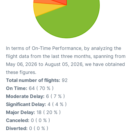
In terms of On-Time Performance, by analyzing the
flight data from the last three months, spanning from
May 06, 2026 to August 05, 2026, we have obtained
these figures.
Total number of flights:
92
On Time:
64 ( 70 % )
Moderate Delay:
6 ( 7 % )
Significant Delay:
4 ( 4 % )
Major Delay:
18 ( 20 % )
Canceled:
0 ( 0 % )
Diverted:
0 ( 0 % )