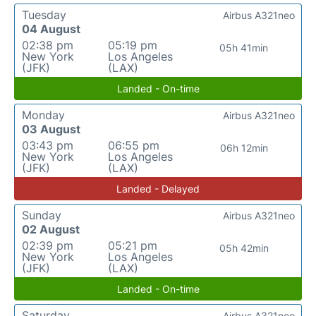
Tuesday
Airbus A321neo
04 August
02:38 pm
05:19 pm
05h 41min
New York
Los Angeles
(JFK)
(LAX)
Landed - On-time
Monday
Airbus A321neo
03 August
03:43 pm
06:55 pm
06h 12min
New York
Los Angeles
(JFK)
(LAX)
Landed - Delayed
Sunday
Airbus A321neo
02 August
02:39 pm
05:21 pm
05h 42min
New York
Los Angeles
(JFK)
(LAX)
Landed - On-time
Saturday
Airbus A321neo