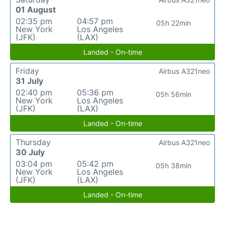
01 August
02:35 pm
04:57 pm
05h 22min
New York
Los Angeles
(JFK)
(LAX)
Landed - On-time
Friday
Airbus A321neo
31 July
02:40 pm
05:36 pm
05h 56min
New York
Los Angeles
(JFK)
(LAX)
Landed - On-time
Thursday
Airbus A321neo
30 July
03:04 pm
05:42 pm
05h 38min
New York
Los Angeles
(JFK)
(LAX)
Landed - On-time