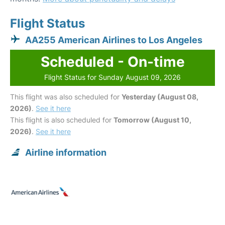
Flight Status
AA255 American Airlines to Los Angeles
Scheduled - On-time
Flight Status for Sunday August 09, 2026
This flight was also scheduled for
Yesterday (August 08,
2026)
.
See it here
This flight is also scheduled for
Tomorrow (August 10,
2026)
.
See it here
Airline information