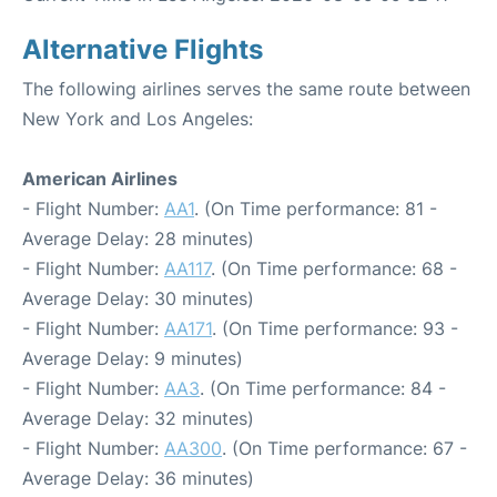
Alternative Flights
The following airlines serves the same route between
New York and Los Angeles:
American Airlines
- Flight Number:
AA1
. (On Time performance: 81 -
Average Delay: 28 minutes)
- Flight Number:
AA117
. (On Time performance: 68 -
Average Delay: 30 minutes)
- Flight Number:
AA171
. (On Time performance: 93 -
Average Delay: 9 minutes)
- Flight Number:
AA3
. (On Time performance: 84 -
Average Delay: 32 minutes)
- Flight Number:
AA300
. (On Time performance: 67 -
Average Delay: 36 minutes)