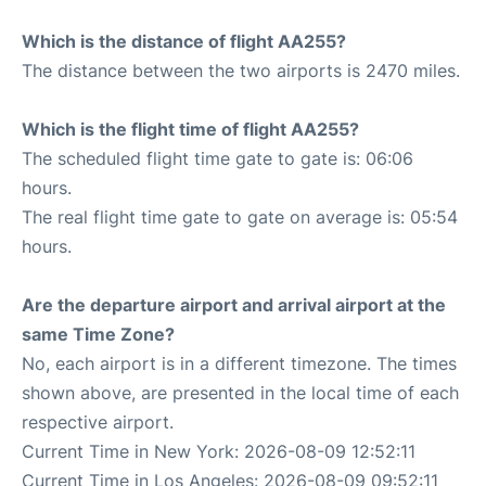
Which is the distance of flight AA255?
The distance between the two airports is 2470 miles.
Which is the flight time of flight AA255?
The scheduled flight time gate to gate is: 06:06
hours.
The real flight time gate to gate on average is: 05:54
hours.
Are the departure airport and arrival airport at the
same Time Zone?
No, each airport is in a different timezone. The times
shown above, are presented in the local time of each
respective airport.
Current Time in New York: 2026-08-09 12:52:11
Current Time in Los Angeles: 2026-08-09 09:52:11