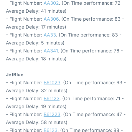
- Flight Number:
AA302
. (On Time performance: 72 -
Average Delay: 41 minutes)
- Flight Number:
AA306
. (On Time performance: 83 -
Average Delay: 17 minutes)
- Flight Number:
AA33
. (On Time performance: 83 -
Average Delay: 5 minutes)
- Flight Number:
AA341
. (On Time performance: 76 -
Average Delay: 18 minutes)
JetBlue
- Flight Number:
B61023
. (On Time performance: 63 -
Average Delay: 32 minutes)
- Flight Number:
B61123
. (On Time performance: 71 -
Average Delay: 19 minutes)
- Flight Number:
B61223
. (On Time performance: 47 -
Average Delay: 58 minutes)
- Flight Number:
B6123
. (On Time performance: 88 -