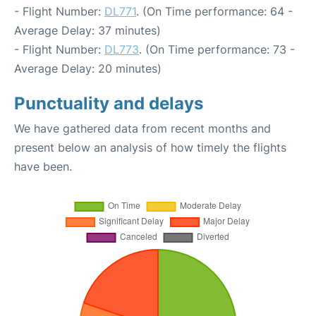
- Flight Number:
DL771
. (On Time performance: 64 -
Average Delay: 37 minutes)
- Flight Number:
DL773
. (On Time performance: 73 -
Average Delay: 20 minutes)
Punctuality and delays
We have gathered data from recent months and
present below an analysis of how timely the flights
have been.