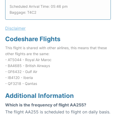
Scheduled Arrival Time: 05:46 pm
Baggage: T4C2
Disclaimer
Codeshare Flights
This flight is shared with other airlines, this means that these
other flights are the same:
- AT5044 - Royal Air Maroc
- BA4685 - British Airways
- GF6432 - Gulf Air
- IB4120 - Iberia
- QF3218 - Qantas
Additional Information
Which is the frequency of flight AA255?
The flight AA255 is scheduled to flight on daily basis.