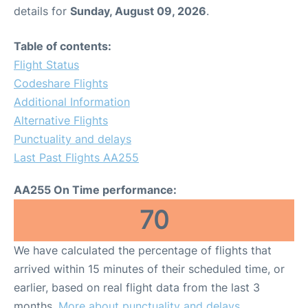
details for
Sunday, August 09, 2026
.
Table of contents:
Flight Status
Codeshare Flights
Additional Information
Alternative Flights
Punctuality and delays
Last Past Flights AA255
AA255 On Time performance:
70
We have calculated the percentage of flights that
arrived within 15 minutes of their scheduled time, or
earlier, based on real flight data from the last 3
months.
More about punctuality and delays