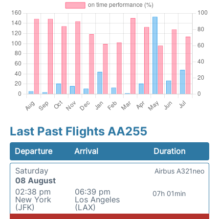
Last Past Flights AA255
Departure
Arrival
Duration
Saturday
Airbus A321neo
08 August
02:38 pm
06:39 pm
07h 01min
New York
Los Angeles
(JFK)
(LAX)