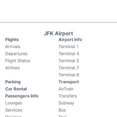
JFK Airport
Flights
Airport Info
Arrivals
Terminal 1
Departures
Terminal 4
Flight Status
Terminal 5
Airlines
Terminal 7
Terminal 8
Parking
Transport
Car Rental
AirTrain
Passengers Info
Transfers
Lounges
Subway
Services
Bus