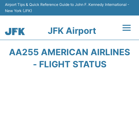
Airport Tips & Quick Reference Guide to John F. Kennedy International -
New York (JFK)
JFK Airport
Flights +
AA255 AMERICAN AIRLINES
Airport Info +
- FLIGHT STATUS
Parking
Transport +
Car Rental
Passengers Info +