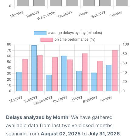
Delays analyzed by Month
: We have gathered
available data from last twelve closed months,
spanning from
August 02, 2025
to
July 31, 2026
.