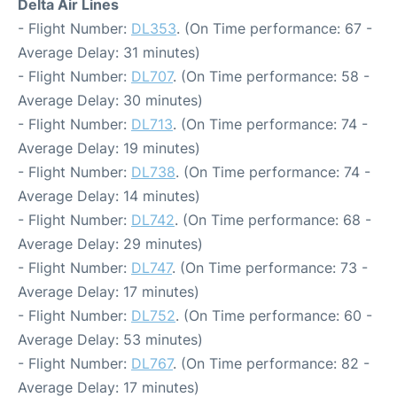
Delta Air Lines
- Flight Number:
DL353
. (On Time performance: 67 -
Average Delay: 31 minutes)
- Flight Number:
DL707
. (On Time performance: 58 -
Average Delay: 30 minutes)
- Flight Number:
DL713
. (On Time performance: 74 -
Average Delay: 19 minutes)
- Flight Number:
DL738
. (On Time performance: 74 -
Average Delay: 14 minutes)
- Flight Number:
DL742
. (On Time performance: 68 -
Average Delay: 29 minutes)
- Flight Number:
DL747
. (On Time performance: 73 -
Average Delay: 17 minutes)
- Flight Number:
DL752
. (On Time performance: 60 -
Average Delay: 53 minutes)
- Flight Number:
DL767
. (On Time performance: 82 -
Average Delay: 17 minutes)