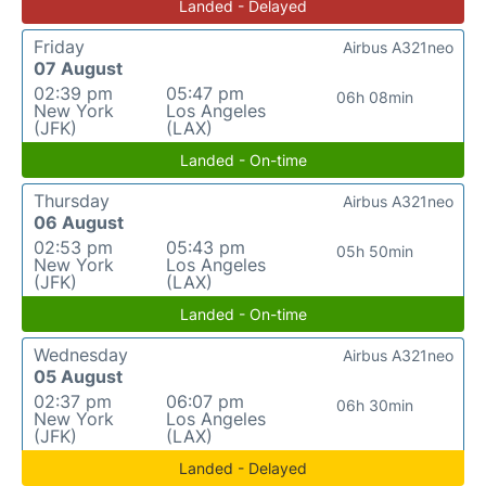
Landed - Delayed
Friday
Airbus A321neo
07 August
02:39 pm
05:47 pm
06h 08min
New York
Los Angeles
(JFK)
(LAX)
Landed - On-time
Thursday
Airbus A321neo
06 August
02:53 pm
05:43 pm
05h 50min
New York
Los Angeles
(JFK)
(LAX)
Landed - On-time
Wednesday
Airbus A321neo
05 August
02:37 pm
06:07 pm
06h 30min
New York
Los Angeles
(JFK)
(LAX)
Landed - Delayed