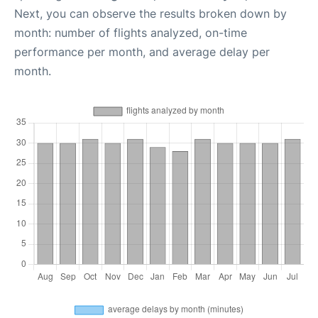
Next, you can observe the results broken down by
month: number of flights analyzed, on-time
performance per month, and average delay per
month.