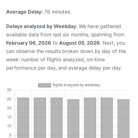
Average Delay:
76 minutes.
Delays analyzed by Weekday
: We have gathered
available data from last six months, spanning from
February 06, 2026
to
August 05, 2026
. Next, you
can observe the results broken down by day of the
week: number of flights analyzed, on-time
performance per day, and average delay per day.