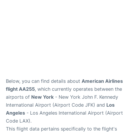
Below, you can find details about
American Airlines
flight AA255
, which currently operates between the
airports of
New York
- New York John F. Kennedy
International Airport (Airport Code JFK) and
Los
Angeles
- Los Angeles International Airport (Airport
Code LAX).
This flight data pertains specifically to the flight's