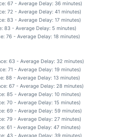
ce: 67 - Average Delay: 36 minutes)
e: 72 - Average Delay: 41 minutes)
e: 83 - Average Delay: 17 minutes)
: 83 - Average Delay: 5 minutes)
e: 76 - Average Delay: 18 minutes)
ce: 63 - Average Delay: 32 minutes)
e: 71 - Average Delay: 19 minutes)
e: 88 - Average Delay: 13 minutes)
ce: 67 - Average Delay: 28 minutes)
e: 85 - Average Delay: 10 minutes)
e: 70 - Average Delay: 15 minutes)
e: 69 - Average Delay: 59 minutes)
e: 79 - Average Delay: 27 minutes)
e: 61 - Average Delay: 47 minutes)
e: 43 - Average Delay: 39 minutes)