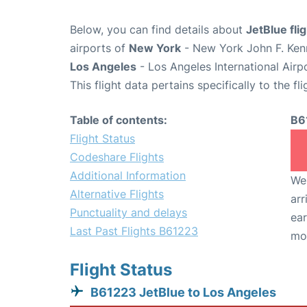
Below, you can find details about
JetBlue fli
airports of
New York
- New York John F. Kenn
Los Angeles
- Los Angeles International Airp
This flight data pertains specifically to the fli
Table of contents:
B6
Flight Status
Codeshare Flights
Additional Information
We 
Alternative Flights
arr
Punctuality and delays
ear
Last Past Flights B61223
mo
Flight Status
B61223 JetBlue to Los Angeles