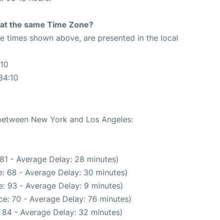
rt at the same Time Zone?
The times shown above, are presented in the local
:10
34:10
e between New York and Los Angeles:
81 - Average Delay: 28 minutes)
: 68 - Average Delay: 30 minutes)
: 93 - Average Delay: 9 minutes)
e: 70 - Average Delay: 76 minutes)
 84 - Average Delay: 32 minutes)