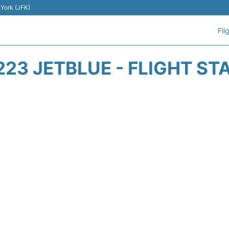
 York (JFK)
Fli
223 JETBLUE - FLIGHT ST