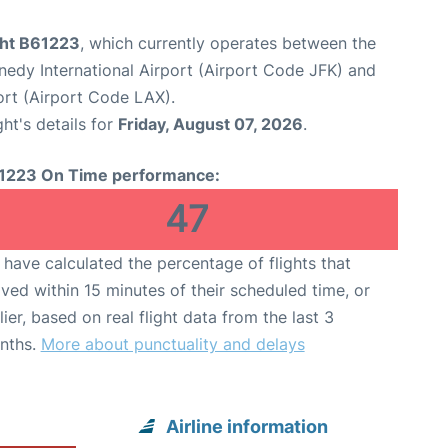
ght B61223
, which currently operates between the
edy International Airport (Airport Code JFK) and
ort (Airport Code LAX).
ght's details for
Friday, August 07, 2026
.
1223 On Time performance:
47
have calculated the percentage of flights that
ived within 15 minutes of their scheduled time, or
lier, based on real flight data from the last 3
nths.
More about punctuality and delays
Airline information