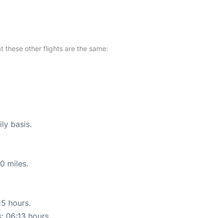
at these other flights are the same:
ly basis.
0 miles.
15 hours.
s: 06:13 hours.