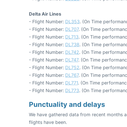
Delta Air Lines
- Flight Number:
DL353
. (On Time performanc
- Flight Number:
DL707
. (On Time performanc
- Flight Number:
DL713
. (On Time performanc
- Flight Number:
DL738
. (On Time performanc
- Flight Number:
DL742
. (On Time performanc
- Flight Number:
DL747
. (On Time performanc
- Flight Number:
DL752
. (On Time performanc
- Flight Number:
DL767
. (On Time performanc
- Flight Number:
DL771
. (On Time performanc
- Flight Number:
DL773
. (On Time performanc
Punctuality and delays
We have gathered data from recent months an
flights have been.