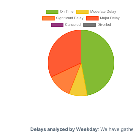
Delays analyzed by Weekday
: We have gathe