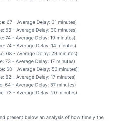
e: 67 - Average Delay: 31 minutes)
e: 58 - Average Delay: 30 minutes)
e: 74 - Average Delay: 19 minutes)
e: 74 - Average Delay: 14 minutes)
e: 68 - Average Delay: 29 minutes)
e: 73 - Average Delay: 17 minutes)
e: 60 - Average Delay: 53 minutes)
e: 82 - Average Delay: 17 minutes)
e: 64 - Average Delay: 37 minutes)
e: 73 - Average Delay: 20 minutes)
d present below an analysis of how timely the