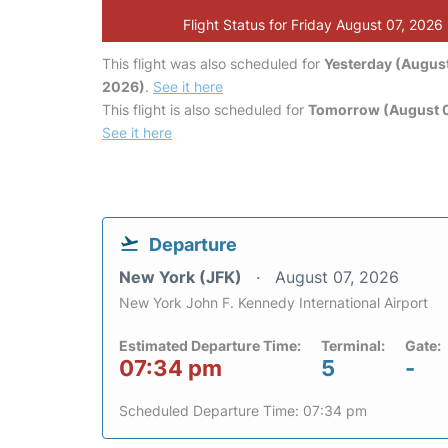
Flight Status for Friday August 07, 2026
This flight was also scheduled for
Yesterday (August
2026)
.
See it here
This flight is also scheduled for
Tomorrow (August 
See it here
Departure
New York (JFK)
August 07, 2026
New York John F. Kennedy International Airport
Estimated Departure Time:
Terminal:
Gate:
07:34 pm
5
-
Scheduled Departure Time: 07:34 pm