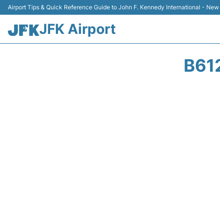
Airport Tips & Quick Reference Guide to John F. Kennedy International - New
JFK Airport
B61