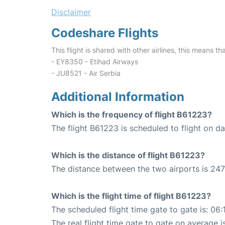
Disclaimer
Codeshare Flights
This flight is shared with other airlines, this means th
- EY8350 - Etihad Airways
- JU8521 - Air Serbia
Additional Information
Which is the frequency of flight B61223?
The flight B61223 is scheduled to flight on dai
Which is the distance of flight B61223?
The distance between the two airports is 247
Which is the flight time of flight B61223?
The scheduled flight time gate to gate is: 06:
The real flight time gate to gate on average i