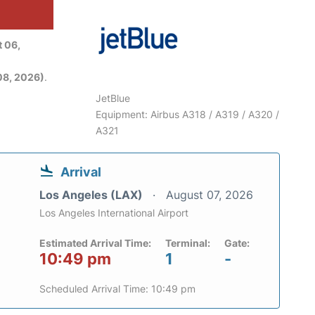
 06,
08, 2026)
.
JetBlue
Equipment: Airbus A318 / A319 / A320 /
A321
Arrival
Los Angeles (LAX)
August 07, 2026
Los Angeles International Airport
Estimated Arrival Time:
Terminal:
Gate:
10:49 pm
1
-
Scheduled Arrival Time: 10:49 pm