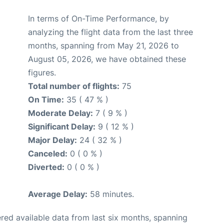
In terms of On-Time Performance, by
analyzing the flight data from the last three
months, spanning from May 21, 2026 to
August 05, 2026, we have obtained these
figures.
Total number of flights:
75
On Time:
35 ( 47 % )
Moderate Delay:
7 ( 9 % )
Significant Delay:
9 ( 12 % )
Major Delay:
24 ( 32 % )
Canceled:
0 ( 0 % )
Diverted:
0 ( 0 % )
Average Delay:
58 minutes.
red available data from last six months, spanning