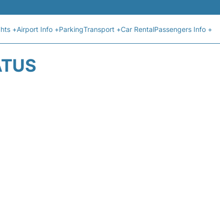
ghts +
Airport Info +
Parking
Transport +
Car Rental
Passengers Info +
ATUS