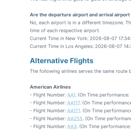
Are the departure airport and arrival airpo
No, each airport is in a different timezone. 
time of each respective airport.
Current Time in New York: 2026-08-07 17:34
Current Time in Los Angeles: 2026-08-07 14:
Alternative Flights
The following airlines serves the same rout
American Airlines
- Flight Number:
AA1
. (On Time performance: 
- Flight Number:
AA117
. (On Time performance
- Flight Number:
AA171
. (On Time performance
- Flight Number:
AA255
. (On Time performanc
- Flight Number:
AA3
. (On Time performance: