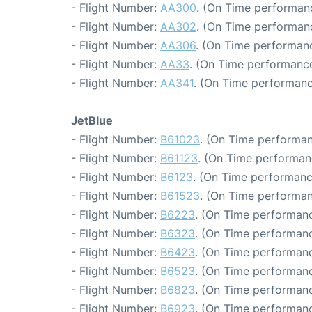
- Flight Number:
AA300
. (On Time performan
- Flight Number:
AA302
. (On Time performanc
- Flight Number:
AA306
. (On Time performanc
- Flight Number:
AA33
. (On Time performance
- Flight Number:
AA341
. (On Time performanc
JetBlue
- Flight Number:
B61023
. (On Time performan
- Flight Number:
B61123
. (On Time performanc
- Flight Number:
B6123
. (On Time performanc
- Flight Number:
B61523
. (On Time performan
- Flight Number:
B6223
. (On Time performanc
- Flight Number:
B6323
. (On Time performanc
- Flight Number:
B6423
. (On Time performanc
- Flight Number:
B6523
. (On Time performanc
- Flight Number:
B6823
. (On Time performanc
- Flight Number:
B6923
. (On Time performanc