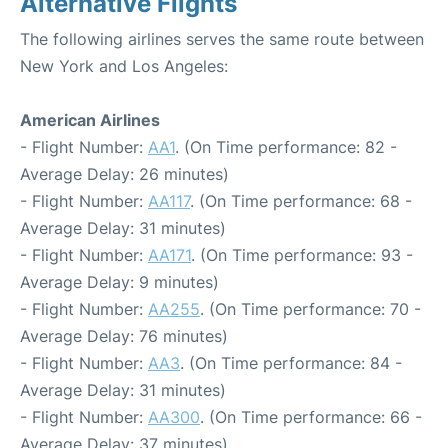
Alternative Flights
The following airlines serves the same route between
New York and Los Angeles:
American Airlines
- Flight Number:
AA1
. (On Time performance: 82 -
Average Delay: 26 minutes)
- Flight Number:
AA117
. (On Time performance: 68 -
Average Delay: 31 minutes)
- Flight Number:
AA171
. (On Time performance: 93 -
Average Delay: 9 minutes)
- Flight Number:
AA255
. (On Time performance: 70 -
Average Delay: 76 minutes)
- Flight Number:
AA3
. (On Time performance: 84 -
Average Delay: 31 minutes)
- Flight Number:
AA300
. (On Time performance: 66 -
Average Delay: 37 minutes)