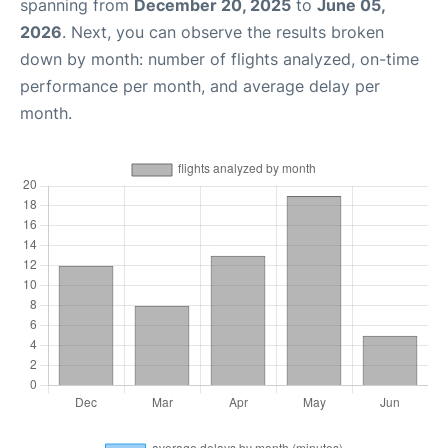
spanning from
December 20, 2025
to
June 05,
2026
. Next, you can observe the results broken
down by month: number of flights analyzed, on-time
performance per month, and average delay per
month.