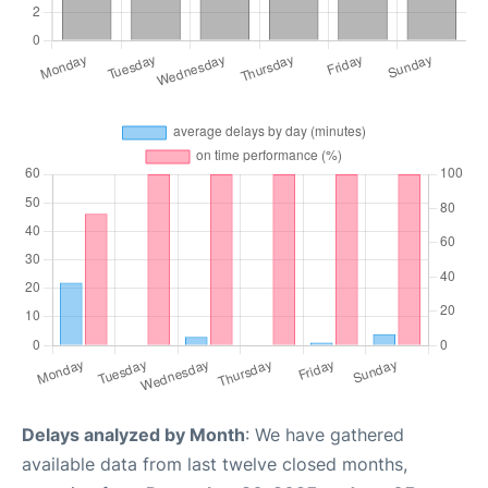
Delays analyzed by Month
: We have gathered
available data from last twelve closed months,