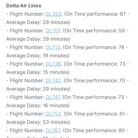
Delta Air Lines
- Flight Number:
DL353
. (On Time performance: 67 -
Average Delay: 29 minutes)
- Flight Number:
DL707
. (On Time performance: 59 -
Average Delay: 29 minutes)
- Flight Number:
DL713
. (On Time performance: 74 -
Average Delay: 19 minutes)
- Flight Number:
DL738
. (On Time performance: 73 -
Average Delay: 15 minutes)
- Flight Number:
DL742
. (On Time performance: 70 -
Average Delay: 29 minutes)
- Flight Number:
DL747
. (On Time performance: 73 -
Average Delay: 16 minutes)
- Flight Number:
DL752
. (On Time performance: 61 -
Average Delay: 53 minutes)
- Flight Number:
DL767
. (On Time performance: 80 -