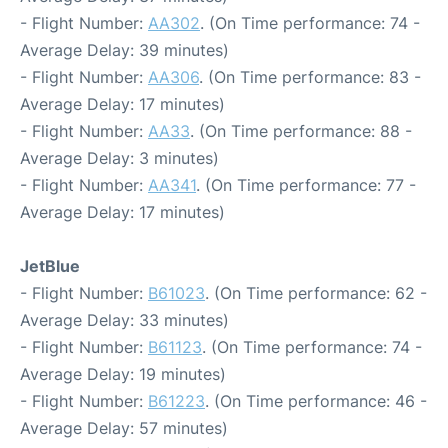
- Flight Number:
AA302
. (On Time performance: 74 -
Average Delay: 39 minutes)
- Flight Number:
AA306
. (On Time performance: 83 -
Average Delay: 17 minutes)
- Flight Number:
AA33
. (On Time performance: 88 -
Average Delay: 3 minutes)
- Flight Number:
AA341
. (On Time performance: 77 -
Average Delay: 17 minutes)
JetBlue
- Flight Number:
B61023
. (On Time performance: 62 -
Average Delay: 33 minutes)
- Flight Number:
B61123
. (On Time performance: 74 -
Average Delay: 19 minutes)
- Flight Number:
B61223
. (On Time performance: 46 -
Average Delay: 57 minutes)