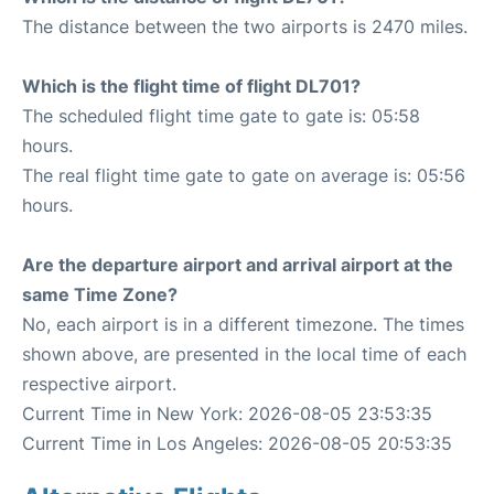
The distance between the two airports is 2470 miles.
Which is the flight time of flight DL701?
The scheduled flight time gate to gate is: 05:58
hours.
The real flight time gate to gate on average is: 05:56
hours.
Are the departure airport and arrival airport at the
same Time Zone?
No, each airport is in a different timezone. The times
shown above, are presented in the local time of each
respective airport.
Current Time in New York: 2026-08-05 23:53:35
Current Time in Los Angeles: 2026-08-05 20:53:35