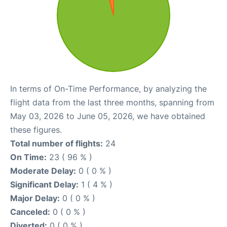
In terms of On-Time Performance, by analyzing the
flight data from the last three months, spanning from
May 03, 2026 to June 05, 2026, we have obtained
these figures.
Total number of flights:
24
On Time:
23 ( 96 % )
Moderate Delay:
0 ( 0 % )
Significant Delay:
1 ( 4 % )
Major Delay:
0 ( 0 % )
Canceled:
0 ( 0 % )
Diverted:
0 ( 0 % )