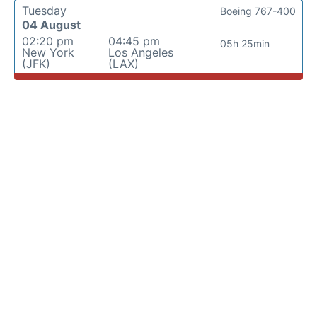
Tuesday
Boeing 767-400
04 August
02:20 pm
04:45 pm
05h 25min
New York
Los Angeles
(JFK)
(LAX)