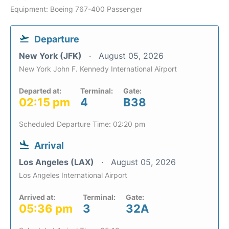
Equipment: Boeing 767-400 Passenger
Departure
New York (JFK)
August 05, 2026
New York John F. Kennedy International Airport
Departed at:
Terminal:
Gate:
02:15 pm
4
B38
Scheduled Departure Time: 02:20 pm
Arrival
Los Angeles (LAX)
August 05, 2026
Los Angeles International Airport
Arrived at:
Terminal:
Gate:
05:36 pm
3
32A