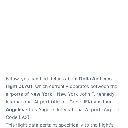
Below, you can find details about
Delta Air Lines
flight DL701
, which currently operates between the
airports of
New York
- New York John F. Kennedy
International Airport (Airport Code JFK) and
Los
Angeles
- Los Angeles International Airport (Airport
Code LAX).
This flight data pertains specifically to the flight's