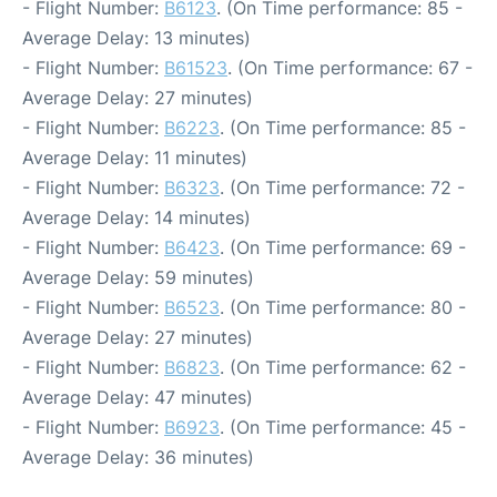
- Flight Number:
B6123
. (On Time performance: 85 -
Average Delay: 13 minutes)
- Flight Number:
B61523
. (On Time performance: 67 -
Average Delay: 27 minutes)
- Flight Number:
B6223
. (On Time performance: 85 -
Average Delay: 11 minutes)
- Flight Number:
B6323
. (On Time performance: 72 -
Average Delay: 14 minutes)
- Flight Number:
B6423
. (On Time performance: 69 -
Average Delay: 59 minutes)
- Flight Number:
B6523
. (On Time performance: 80 -
Average Delay: 27 minutes)
- Flight Number:
B6823
. (On Time performance: 62 -
Average Delay: 47 minutes)
- Flight Number:
B6923
. (On Time performance: 45 -
Average Delay: 36 minutes)