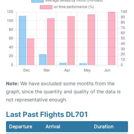
Note:
We have excluded some months from the
graph, since the quantity and quality of the data is
not representative enough.
Last Past Flights DL701
Departure
Arrival
Duration