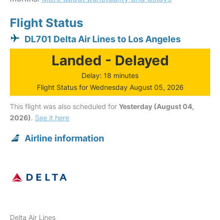
Flight Status
DL701 Delta Air Lines to Los Angeles
Landed - Delayed
Delay: 18 minutes
Flight Status for Wednesday August 05, 2026
This flight was also scheduled for
Yesterday (August 04,
2026)
.
See it here
Airline information
Delta Air Lines