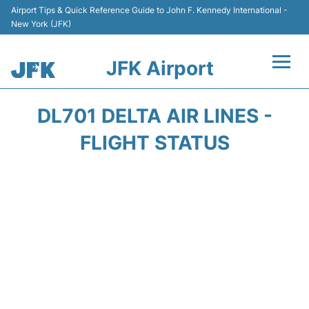
Airport Tips & Quick Reference Guide to John F. Kennedy International -
New York (JFK)
JFK Airport
Flights +
DL701 DELTA AIR LINES -
Airport Info +
FLIGHT STATUS
Parking
Transport +
Car Rental
Passengers Info +