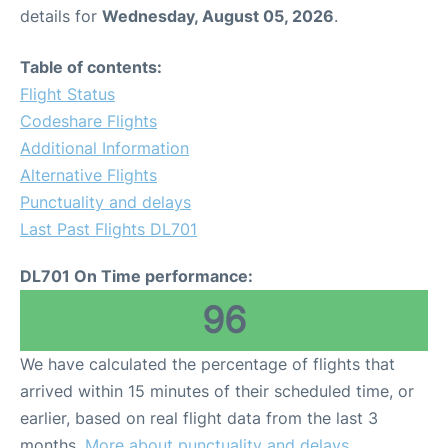
details for
Wednesday, August 05, 2026
.
Table of contents:
Flight Status
Codeshare Flights
Additional Information
Alternative Flights
Punctuality and delays
Last Past Flights DL701
DL701 On Time performance:
96
We have calculated the percentage of flights that
arrived within 15 minutes of their scheduled time, or
earlier, based on real flight data from the last 3
months.
More about punctuality and delays