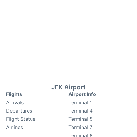
JFK Airport
Flights
Airport Info
Arrivals
Terminal 1
Departures
Terminal 4
Flight Status
Terminal 5
Airlines
Terminal 7
Terminal 8