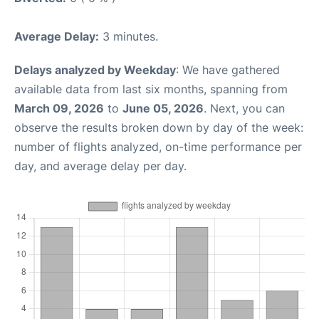
Average Delay:
3 minutes.
Delays analyzed by Weekday
: We have gathered
available data from last six months, spanning from
March 09, 2026
to
June 05, 2026
. Next, you can
observe the results broken down by day of the week:
number of flights analyzed, on-time performance per
day, and average delay per day.