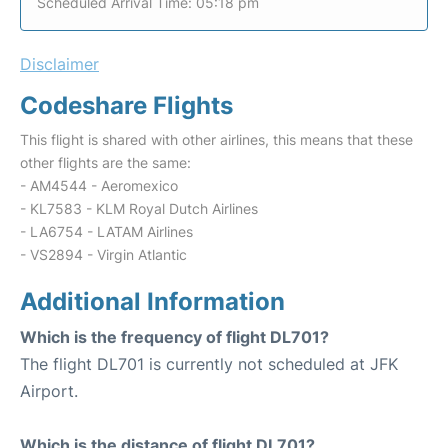
Scheduled Arrival Time: 05:18 pm
Disclaimer
Codeshare Flights
This flight is shared with other airlines, this means that these
other flights are the same:
- AM4544 - Aeromexico
- KL7583 - KLM Royal Dutch Airlines
- LA6754 - LATAM Airlines
- VS2894 - Virgin Atlantic
Additional Information
Which is the frequency of flight DL701?
The flight DL701 is currently not scheduled at JFK
Airport.
Which is the distance of flight DL701?