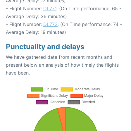
Average Delay: 17 minutes)
- Flight Number:
DL771
. (On Time performance: 65 -
Average Delay: 36 minutes)
- Flight Number:
DL773
. (On Time performance: 74 -
Average Delay: 19 minutes)
Punctuality and delays
We have gathered data from recent months and
present below an analysis of how timely the flights
have been.