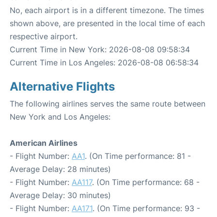
No, each airport is in a different timezone. The times
shown above, are presented in the local time of each
respective airport.
Current Time in New York: 2026-08-08 09:58:34
Current Time in Los Angeles: 2026-08-08 06:58:34
Alternative Flights
The following airlines serves the same route between
New York and Los Angeles:
American Airlines
- Flight Number:
AA1
. (On Time performance: 81 -
Average Delay: 28 minutes)
- Flight Number:
AA117
. (On Time performance: 68 -
Average Delay: 30 minutes)
- Flight Number:
AA171
. (On Time performance: 93 -