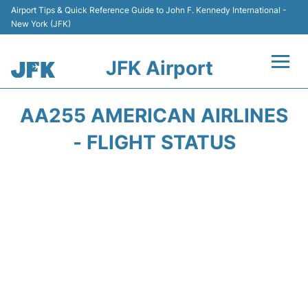
Airport Tips & Quick Reference Guide to John F. Kennedy International -
New York (JFK)
JFK Airport
Flights +
AA255 AMERICAN AIRLINES
Airport Info +
- FLIGHT STATUS
Parking
Transport +
Car Rental
Passengers Info +