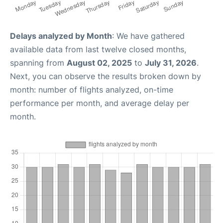
Delays analyzed by Month
: We have gathered
available data from last twelve closed months,
spanning from
August 02, 2025
to
July 31, 2026
.
Next, you can observe the results broken down by
month: number of flights analyzed, on-time
performance per month, and average delay per
month.