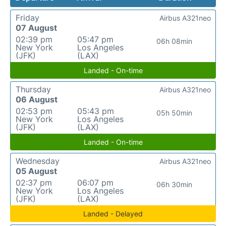
Friday
Airbus A321neo
07 August
02:39 pm
05:47 pm
06h 08min
New York
Los Angeles
(JFK)
(LAX)
Landed - On-time
Thursday
Airbus A321neo
06 August
02:53 pm
05:43 pm
05h 50min
New York
Los Angeles
(JFK)
(LAX)
Landed - On-time
Wednesday
Airbus A321neo
05 August
02:37 pm
06:07 pm
06h 30min
New York
Los Angeles
(JFK)
(LAX)
Landed - Delayed