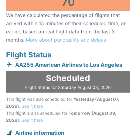
70
We have calculated the percentage of flights that
arrived within 15 minutes of their scheduled time, or
earlier, based on real flight data from the last 3
months.
More about punctuality and delays
Flight Status
AA255 American Airlines to Los Angeles
Scheduled
Flight Status for Saturday August 08, 2026
This flight was also scheduled for
Yesterday (August 07,
2026)
.
See it here
This flight is also scheduled for
Tomorrow (August 09,
2026)
.
See it here
Airline information