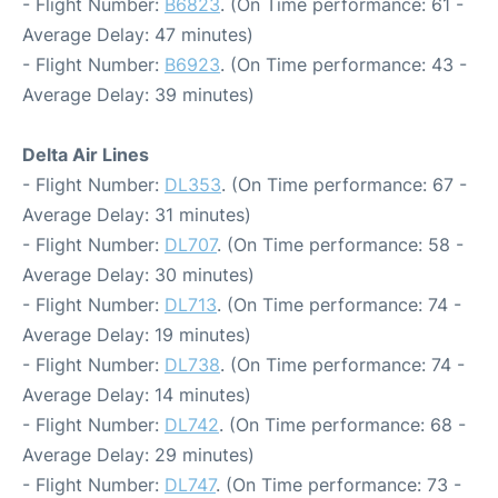
- Flight Number:
B6823
. (On Time performance: 61 -
Average Delay: 47 minutes)
- Flight Number:
B6923
. (On Time performance: 43 -
Average Delay: 39 minutes)
Delta Air Lines
- Flight Number:
DL353
. (On Time performance: 67 -
Average Delay: 31 minutes)
- Flight Number:
DL707
. (On Time performance: 58 -
Average Delay: 30 minutes)
- Flight Number:
DL713
. (On Time performance: 74 -
Average Delay: 19 minutes)
- Flight Number:
DL738
. (On Time performance: 74 -
Average Delay: 14 minutes)
- Flight Number:
DL742
. (On Time performance: 68 -
Average Delay: 29 minutes)
- Flight Number:
DL747
. (On Time performance: 73 -