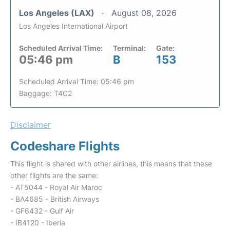
Los Angeles (LAX)
August 08, 2026
Los Angeles International Airport
Scheduled Arrival Time:
Terminal:
Gate:
05:46 pm
B
153
Scheduled Arrival Time: 05:46 pm
Baggage: T4C2
Disclaimer
Codeshare Flights
This flight is shared with other airlines, this means that these
other flights are the same:
- AT5044 - Royal Air Maroc
- BA4685 - British Airways
- GF6432 - Gulf Air
- IB4120 - Iberia