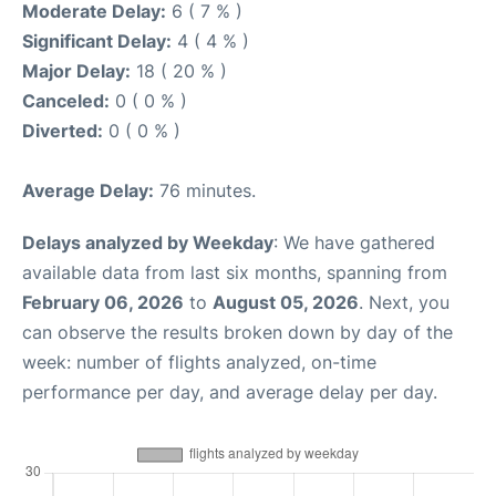
Moderate Delay:
6 ( 7 % )
Significant Delay:
4 ( 4 % )
Major Delay:
18 ( 20 % )
Canceled:
0 ( 0 % )
Diverted:
0 ( 0 % )
Average Delay:
76 minutes.
Delays analyzed by Weekday
: We have gathered
available data from last six months, spanning from
February 06, 2026
to
August 05, 2026
. Next, you
can observe the results broken down by day of the
week: number of flights analyzed, on-time
performance per day, and average delay per day.