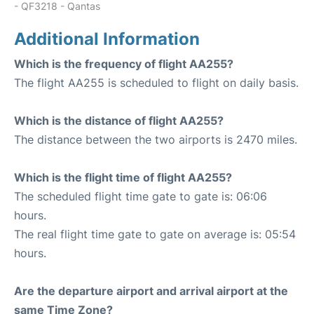
- QF3218 - Qantas
Additional Information
Which is the frequency of flight AA255?
The flight AA255 is scheduled to flight on daily basis.
Which is the distance of flight AA255?
The distance between the two airports is 2470 miles.
Which is the flight time of flight AA255?
The scheduled flight time gate to gate is: 06:06
hours.
The real flight time gate to gate on average is: 05:54
hours.
Are the departure airport and arrival airport at the
same Time Zone?