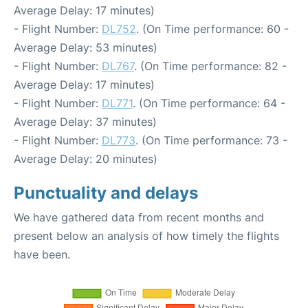
Average Delay: 17 minutes)
- Flight Number:
DL752
. (On Time performance: 60 -
Average Delay: 53 minutes)
- Flight Number:
DL767
. (On Time performance: 82 -
Average Delay: 17 minutes)
- Flight Number:
DL771
. (On Time performance: 64 -
Average Delay: 37 minutes)
- Flight Number:
DL773
. (On Time performance: 73 -
Average Delay: 20 minutes)
Punctuality and delays
We have gathered data from recent months and
present below an analysis of how timely the flights
have been.