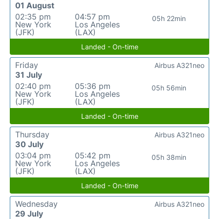
01 August
02:35 pm
04:57 pm
05h 22min
New York
Los Angeles
(JFK)
(LAX)
Landed - On-time
Friday
Airbus A321neo
31 July
02:40 pm
05:36 pm
05h 56min
New York
Los Angeles
(JFK)
(LAX)
Landed - On-time
Thursday
Airbus A321neo
30 July
03:04 pm
05:42 pm
05h 38min
New York
Los Angeles
(JFK)
(LAX)
Landed - On-time
Wednesday
Airbus A321neo
29 July