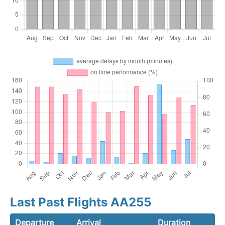
Last Past Flights AA255
Departure
Arrival
Duration