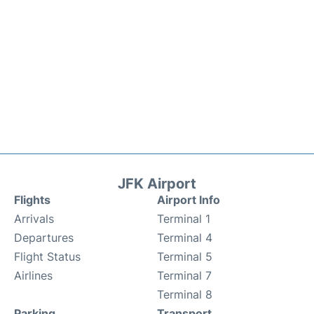
JFK Airport
Flights
Airport Info
Arrivals
Terminal 1
Departures
Terminal 4
Flight Status
Terminal 5
Airlines
Terminal 7
Terminal 8
Parking
Transport