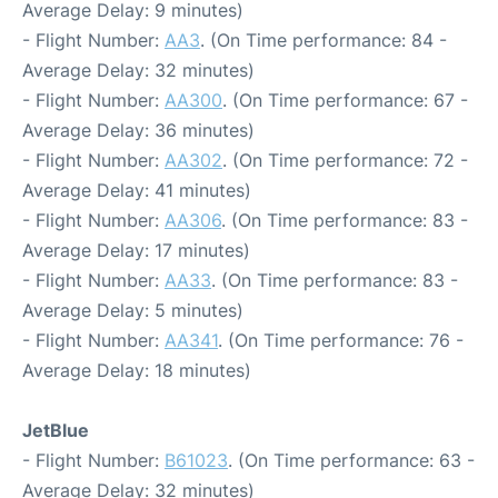
Average Delay: 9 minutes)
- Flight Number:
AA3
. (On Time performance: 84 -
Average Delay: 32 minutes)
- Flight Number:
AA300
. (On Time performance: 67 -
Average Delay: 36 minutes)
- Flight Number:
AA302
. (On Time performance: 72 -
Average Delay: 41 minutes)
- Flight Number:
AA306
. (On Time performance: 83 -
Average Delay: 17 minutes)
- Flight Number:
AA33
. (On Time performance: 83 -
Average Delay: 5 minutes)
- Flight Number:
AA341
. (On Time performance: 76 -
Average Delay: 18 minutes)
JetBlue
- Flight Number:
B61023
. (On Time performance: 63 -
Average Delay: 32 minutes)