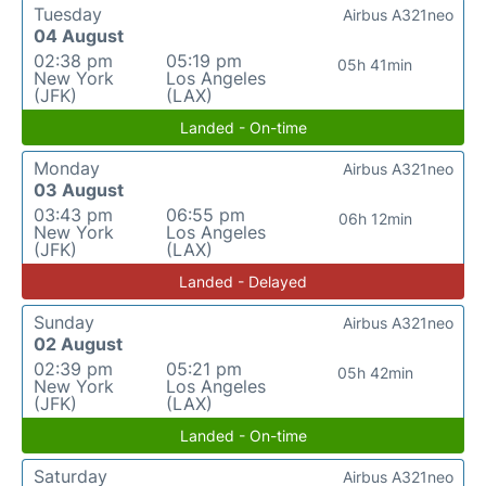
Tuesday
Airbus A321neo
04 August
02:38 pm
05:19 pm
05h 41min
New York
Los Angeles
(JFK)
(LAX)
Landed - On-time
Monday
Airbus A321neo
03 August
03:43 pm
06:55 pm
06h 12min
New York
Los Angeles
(JFK)
(LAX)
Landed - Delayed
Sunday
Airbus A321neo
02 August
02:39 pm
05:21 pm
05h 42min
New York
Los Angeles
(JFK)
(LAX)
Landed - On-time
Saturday
Airbus A321neo