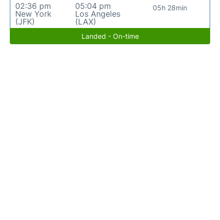
02:36 pm
05:04 pm
05h 28min
New York
Los Angeles
(JFK)
(LAX)
Landed - On-time