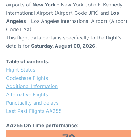
airports of
New York
- New York John F. Kennedy
International Airport (Airport Code JFK) and
Los
Angeles
- Los Angeles International Airport (Airport
Code LAX).
This flight data pertains specifically to the flight's
details for
Saturday, August 08, 2026
.
Table of contents:
Flight Status
Codeshare Flights
Additional Information
Alternative Flights
Punctuality and delays
Last Past Flights AA255
AA255 On Time performance: