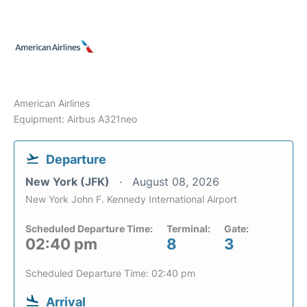
American Airlines
Equipment: Airbus A321neo
Departure
New York (JFK)
August 08, 2026
New York John F. Kennedy International Airport
Scheduled Departure Time:
Terminal:
Gate:
02:40 pm
8
3
Scheduled Departure Time: 02:40 pm
Arrival