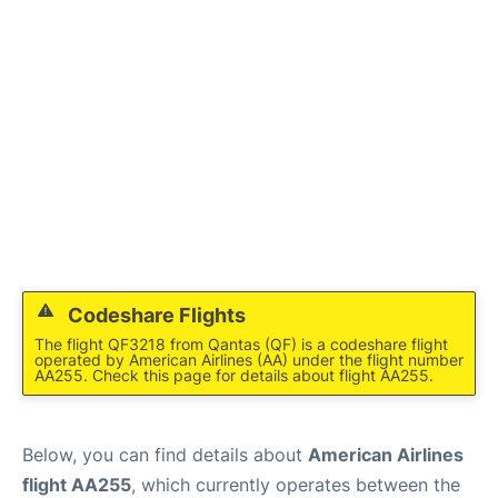
Codeshare Flights
The flight QF3218 from Qantas (QF) is a codeshare flight
operated by American Airlines (AA) under the flight number
AA255. Check this page for details about flight AA255.
Below, you can find details about
American Airlines
flight AA255
, which currently operates between the