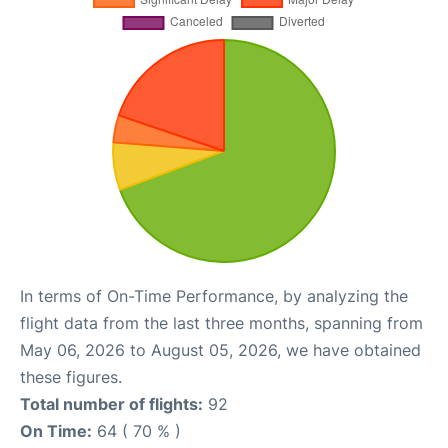
In terms of On-Time Performance, by analyzing the
flight data from the last three months, spanning from
May 06, 2026 to August 05, 2026, we have obtained
these figures.
Total number of flights:
92
On Time:
64 ( 70 % )