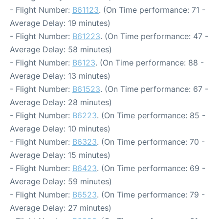
- Flight Number:
B61123
. (On Time performance: 71 -
Average Delay: 19 minutes)
- Flight Number:
B61223
. (On Time performance: 47 -
Average Delay: 58 minutes)
- Flight Number:
B6123
. (On Time performance: 88 -
Average Delay: 13 minutes)
- Flight Number:
B61523
. (On Time performance: 67 -
Average Delay: 28 minutes)
- Flight Number:
B6223
. (On Time performance: 85 -
Average Delay: 10 minutes)
- Flight Number:
B6323
. (On Time performance: 70 -
Average Delay: 15 minutes)
- Flight Number:
B6423
. (On Time performance: 69 -
Average Delay: 59 minutes)
- Flight Number:
B6523
. (On Time performance: 79 -
Average Delay: 27 minutes)