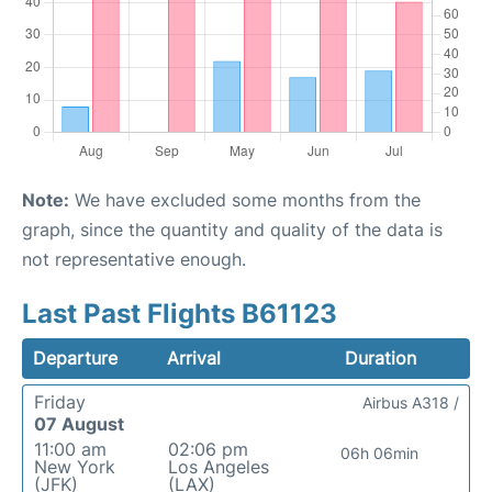
Note:
We have excluded some months from the
graph, since the quantity and quality of the data is
not representative enough.
Last Past Flights B61123
Departure
Arrival
Duration
Friday
Airbus A318 /
07 August
11:00 am
02:06 pm
06h 06min
New York
Los Angeles
(JFK)
(LAX)