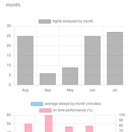
month.