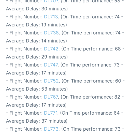
- Flight Number:
DL707
. (On Time performance: 58 -
Average Delay: 30 minutes)
- Flight Number:
DL713
. (On Time performance: 74 -
Average Delay: 19 minutes)
- Flight Number:
DL738
. (On Time performance: 74 -
Average Delay: 14 minutes)
- Flight Number:
DL742
. (On Time performance: 68 -
Average Delay: 29 minutes)
- Flight Number:
DL747
. (On Time performance: 73 -
Average Delay: 17 minutes)
- Flight Number:
DL752
. (On Time performance: 60 -
Average Delay: 53 minutes)
- Flight Number:
DL767
. (On Time performance: 82 -
Average Delay: 17 minutes)
- Flight Number:
DL771
. (On Time performance: 64 -
Average Delay: 37 minutes)
- Flight Number:
DL773
. (On Time performance: 73 -