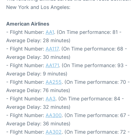
New York and Los Angeles:
American Airlines
- Flight Number:
AA1
. (On Time performance: 81 -
Average Delay: 28 minutes)
- Flight Number:
AA117
. (On Time performance: 68 -
Average Delay: 30 minutes)
- Flight Number:
AA171
. (On Time performance: 93 -
Average Delay: 9 minutes)
- Flight Number:
AA255
. (On Time performance: 70 -
Average Delay: 76 minutes)
- Flight Number:
AA3
. (On Time performance: 84 -
Average Delay: 32 minutes)
- Flight Number:
AA300
. (On Time performance: 67 -
Average Delay: 36 minutes)
- Flight Number:
AA302
. (On Time performance: 72 -