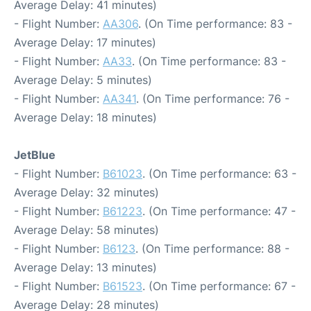
Average Delay: 41 minutes)
- Flight Number:
AA306
. (On Time performance: 83 -
Average Delay: 17 minutes)
- Flight Number:
AA33
. (On Time performance: 83 -
Average Delay: 5 minutes)
- Flight Number:
AA341
. (On Time performance: 76 -
Average Delay: 18 minutes)
JetBlue
- Flight Number:
B61023
. (On Time performance: 63 -
Average Delay: 32 minutes)
- Flight Number:
B61223
. (On Time performance: 47 -
Average Delay: 58 minutes)
- Flight Number:
B6123
. (On Time performance: 88 -
Average Delay: 13 minutes)
- Flight Number:
B61523
. (On Time performance: 67 -
Average Delay: 28 minutes)