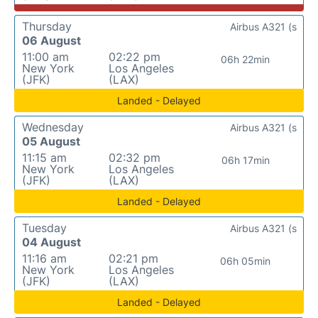
Thursday
Airbus A321 (s
06 August
11:00 am
02:22 pm
06h 22min
New York
Los Angeles
(JFK)
(LAX)
Landed - Delayed
Wednesday
Airbus A321 (s
05 August
11:15 am
02:32 pm
06h 17min
New York
Los Angeles
(JFK)
(LAX)
Landed - Delayed
Tuesday
Airbus A321 (s
04 August
11:16 am
02:21 pm
06h 05min
New York
Los Angeles
(JFK)
(LAX)
Landed - Delayed