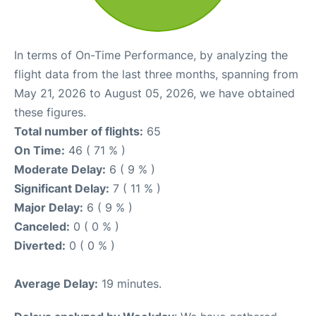
In terms of On-Time Performance, by analyzing the
flight data from the last three months, spanning from
May 21, 2026 to August 05, 2026, we have obtained
these figures.
Total number of flights:
65
On Time:
46 ( 71 % )
Moderate Delay:
6 ( 9 % )
Significant Delay:
7 ( 11 % )
Major Delay:
6 ( 9 % )
Canceled:
0 ( 0 % )
Diverted:
0 ( 0 % )
Average Delay:
19 minutes.