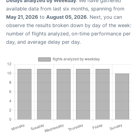
Delays analyzed by Weekday
: We have gathered
available data from last six months, spanning from
May 21, 2026
to
August 05, 2026
. Next, you can
observe the results broken down by day of the week:
number of flights analyzed, on-time performance per
day, and average delay per day.