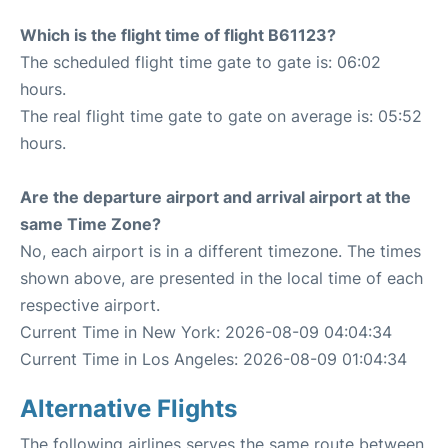
Which is the flight time of flight B61123?
The scheduled flight time gate to gate is: 06:02
hours.
The real flight time gate to gate on average is: 05:52
hours.
Are the departure airport and arrival airport at the
same Time Zone?
No, each airport is in a different timezone. The times
shown above, are presented in the local time of each
respective airport.
Current Time in New York: 2026-08-09 04:04:34
Current Time in Los Angeles: 2026-08-09 01:04:34
Alternative Flights
The following airlines serves the same route between