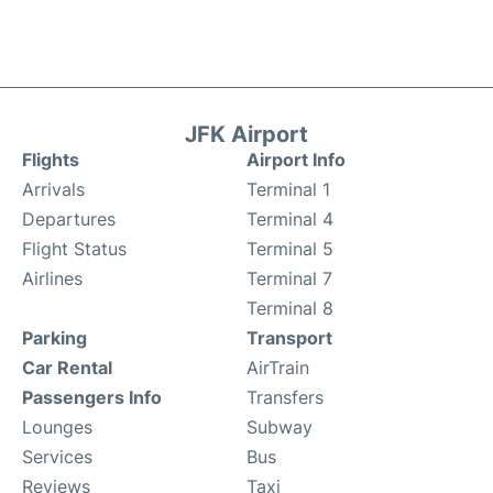
JFK Airport
Flights
Airport Info
Arrivals
Terminal 1
Departures
Terminal 4
Flight Status
Terminal 5
Airlines
Terminal 7
Terminal 8
Parking
Transport
Car Rental
AirTrain
Passengers Info
Transfers
Lounges
Subway
Services
Bus
Reviews
Taxi