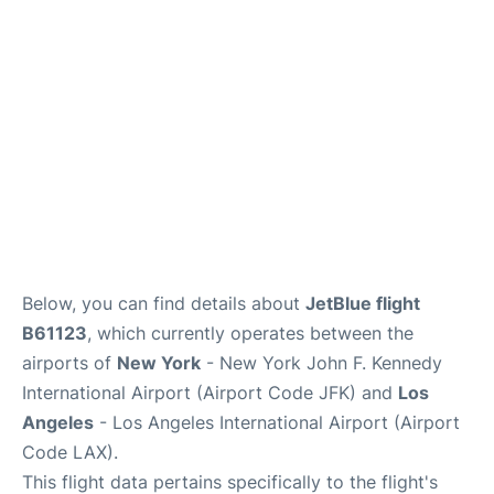
Below, you can find details about
JetBlue flight
B61123
, which currently operates between the
airports of
New York
- New York John F. Kennedy
International Airport (Airport Code JFK) and
Los
Angeles
- Los Angeles International Airport (Airport
Code LAX).
This flight data pertains specifically to the flight's