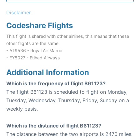
Disclaimer
Codeshare Flights
This flight is shared with other airlines, this means that these
other flights are the same:
- AT9536 - Royal Air Maroc
- EY8027 - Etihad Airways
Additional Information
Which is the frequency of flight B61123?
The flight B61123 is scheduled to flight on Monday,
Tuesday, Wednesday, Thursday, Friday, Sunday on a
weekly basis.
Which is the distance of flight B61123?
The distance between the two airports is 2470 miles.