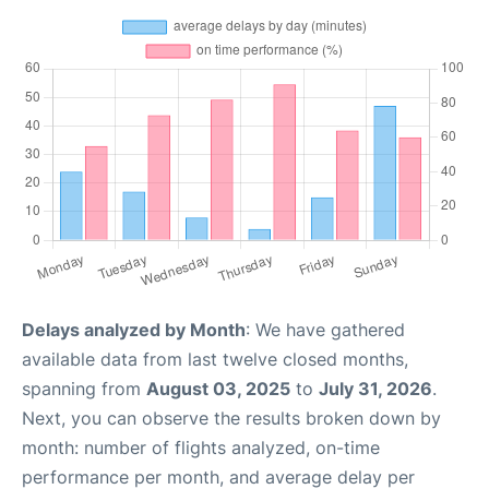
Delays analyzed by Month
: We have gathered
available data from last twelve closed months,
spanning from
August 03, 2025
to
July 31, 2026
.
Next, you can observe the results broken down by
month: number of flights analyzed, on-time
performance per month, and average delay per