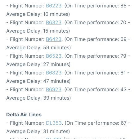
- Flight Number:
B6223
. (On Time performance: 85 -
Average Delay: 10 minutes)
- Flight Number:
B6323
. (On Time performance: 70 -
Average Delay: 15 minutes)
- Flight Number:
B6423
. (On Time performance: 69 -
Average Delay: 59 minutes)
- Flight Number:
B6523
. (On Time performance: 79 -
Average Delay: 27 minutes)
- Flight Number:
B6823
. (On Time performance: 61 -
Average Delay: 47 minutes)
- Flight Number:
B6923
. (On Time performance: 43 -
Average Delay: 39 minutes)
Delta Air Lines
- Flight Number:
DL353
. (On Time performance: 67 -
Average Delay: 31 minutes)