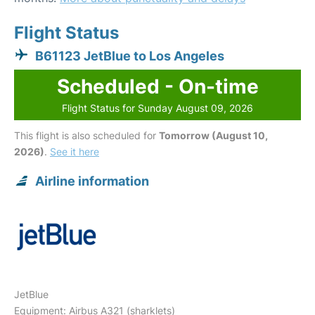
Flight Status
B61123 JetBlue to Los Angeles
Scheduled - On-time
Flight Status for Sunday August 09, 2026
This flight is also scheduled for
Tomorrow (August 10,
2026)
.
See it here
Airline information
JetBlue
Equipment: Airbus A321 (sharklets)