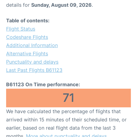
details for
Sunday, August 09, 2026
.
Table of contents:
Flight Status
Codeshare Flights
Additional Information
Alternative Flights
Punctuality and delays
Last Past Flights B61123
B61123 On Time performance:
71
We have calculated the percentage of flights that
arrived within 15 minutes of their scheduled time, or
earlier, based on real flight data from the last 3
months.
More about punctuality and delays