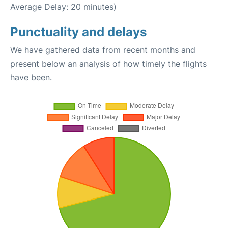
Average Delay: 20 minutes)
Punctuality and delays
We have gathered data from recent months and
present below an analysis of how timely the flights
have been.