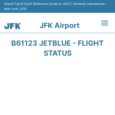
Airport Tips & Quick Reference Guide to John F. Kennedy International -
New York (JFK)
JFK Airport
Flights +
B61123 JETBLUE - FLIGHT
Airport Info +
STATUS
Parking
Transport +
Car Rental
Passengers Info +