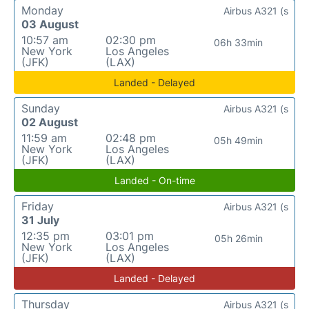
Monday
Airbus A321 (s
03 August
10:57 am
02:30 pm
06h 33min
New York
Los Angeles
(JFK)
(LAX)
Landed - Delayed
Sunday
Airbus A321 (s
02 August
11:59 am
02:48 pm
05h 49min
New York
Los Angeles
(JFK)
(LAX)
Landed - On-time
Friday
Airbus A321 (s
31 July
12:35 pm
03:01 pm
05h 26min
New York
Los Angeles
(JFK)
(LAX)
Landed - Delayed
Thursday
Airbus A321 (s