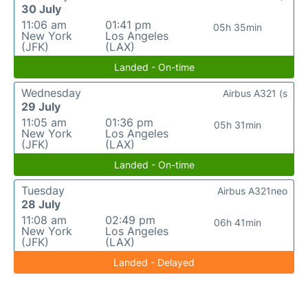
30 July
11:06 am
01:41 pm
05h 35min
New York
Los Angeles
(JFK)
(LAX)
Landed - On-time
Wednesday
Airbus A321 (s
29 July
11:05 am
01:36 pm
05h 31min
New York
Los Angeles
(JFK)
(LAX)
Landed - On-time
Tuesday
Airbus A321neo
28 July
11:08 am
02:49 pm
06h 41min
New York
Los Angeles
(JFK)
(LAX)
Landed - Delayed