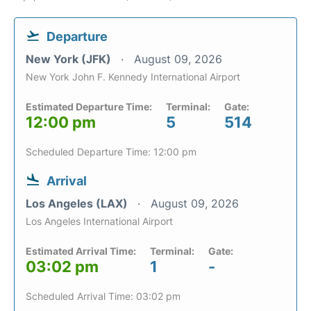
Departure
New York (JFK)
August 09, 2026
New York John F. Kennedy International Airport
Estimated Departure Time:
Terminal:
Gate:
12:00 pm
5
514
Scheduled Departure Time: 12:00 pm
Arrival
Los Angeles (LAX)
August 09, 2026
Los Angeles International Airport
Estimated Arrival Time:
Terminal:
Gate:
03:02 pm
1
-
Scheduled Arrival Time: 03:02 pm