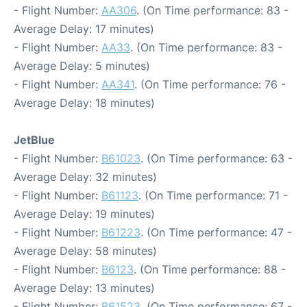
- Flight Number:
AA306
. (On Time performance: 83 -
Average Delay: 17 minutes)
- Flight Number:
AA33
. (On Time performance: 83 -
Average Delay: 5 minutes)
- Flight Number:
AA341
. (On Time performance: 76 -
Average Delay: 18 minutes)
JetBlue
- Flight Number:
B61023
. (On Time performance: 63 -
Average Delay: 32 minutes)
- Flight Number:
B61123
. (On Time performance: 71 -
Average Delay: 19 minutes)
- Flight Number:
B61223
. (On Time performance: 47 -
Average Delay: 58 minutes)
- Flight Number:
B6123
. (On Time performance: 88 -
Average Delay: 13 minutes)
- Flight Number:
B61523
. (On Time performance: 67 -