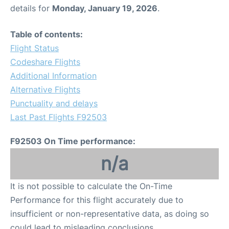
details for
Monday, January 19, 2026
.
Table of contents:
Flight Status
Codeshare Flights
Additional Information
Alternative Flights
Punctuality and delays
Last Past Flights F92503
F92503 On Time performance:
n/a
It is not possible to calculate the On-Time
Performance for this flight accurately due to
insufficient or non-representative data, as doing so
could lead to misleading conclusions.