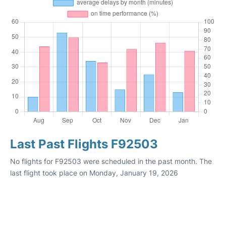
Last Past Flights F92503
No flights for F92503 were scheduled in the past month. The
last flight took place on Monday, January 19, 2026