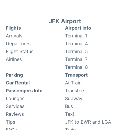
JFK Airport
Flights
Airport Info
Arrivals
Terminal 1
Departures
Terminal 4
Flight Status
Terminal 5
Airlines
Terminal 7
Terminal 8
Parking
Transport
Car Rental
AirTrain
Passengers Info
Transfers
Lounges
Subway
Services
Bus
Reviews
Taxi
Tips
JFK to EWR and LGA
FAQs
Train