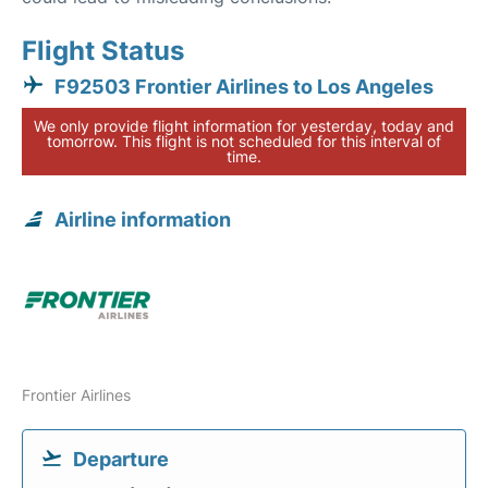
Flight Status
F92503 Frontier Airlines to Los Angeles
We only provide flight information for yesterday, today and
tomorrow. This flight is not scheduled for this interval of
time.
Airline information
Frontier Airlines
Departure