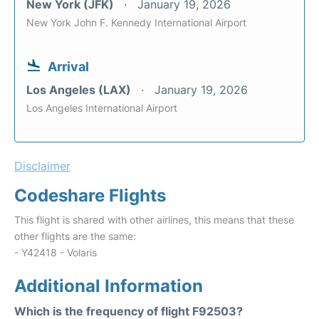
New York (JFK)
January 19, 2026
New York John F. Kennedy International Airport
Arrival
Los Angeles (LAX)
January 19, 2026
Los Angeles International Airport
Disclaimer
Codeshare Flights
This flight is shared with other airlines, this means that these
other flights are the same:
- Y42418 - Volaris
Additional Information
Which is the frequency of flight F92503?