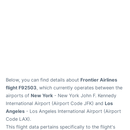
Below, you can find details about
Frontier Airlines
flight F92503
, which currently operates between the
airports of
New York
- New York John F. Kennedy
International Airport (Airport Code JFK) and
Los
Angeles
- Los Angeles International Airport (Airport
Code LAX).
This flight data pertains specifically to the flight's