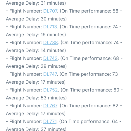
Average Delay: 31 minutes)
- Flight Number:
DL707
. (On Time performance: 58 -
Average Delay: 30 minutes)
- Flight Number:
DL713
. (On Time performance: 74 -
Average Delay: 19 minutes)
- Flight Number:
DL738
. (On Time performance: 74 -
Average Delay: 14 minutes)
- Flight Number:
DL742
. (On Time performance: 68 -
Average Delay: 29 minutes)
- Flight Number:
DL747
. (On Time performance: 73 -
Average Delay: 17 minutes)
- Flight Number:
DL752
. (On Time performance: 60 -
Average Delay: 53 minutes)
- Flight Number:
DL767
. (On Time performance: 82 -
Average Delay: 17 minutes)
- Flight Number:
DL771
. (On Time performance: 64 -
Average Delay: 37 minutes)