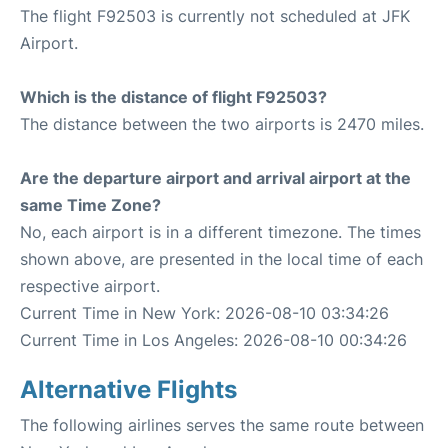
The flight F92503 is currently not scheduled at JFK
Airport.
Which is the distance of flight F92503?
The distance between the two airports is 2470 miles.
Are the departure airport and arrival airport at the
same Time Zone?
No, each airport is in a different timezone. The times
shown above, are presented in the local time of each
respective airport.
Current Time in New York: 2026-08-10 03:34:26
Current Time in Los Angeles: 2026-08-10 00:34:26
Alternative Flights
The following airlines serves the same route between