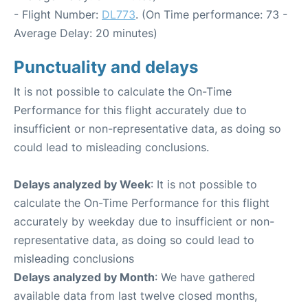
- Flight Number:
DL773
. (On Time performance: 73 -
Average Delay: 20 minutes)
Punctuality and delays
It is not possible to calculate the On-Time
Performance for this flight accurately due to
insufficient or non-representative data, as doing so
could lead to misleading conclusions.
Delays analyzed by Week
: It is not possible to
calculate the On-Time Performance for this flight
accurately by weekday due to insufficient or non-
representative data, as doing so could lead to
misleading conclusions
Delays analyzed by Month
: We have gathered
available data from last twelve closed months,