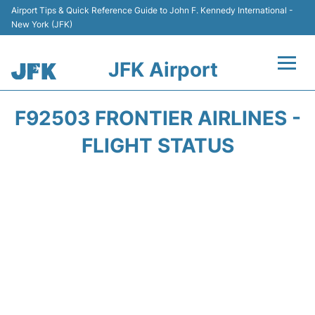
Airport Tips & Quick Reference Guide to John F. Kennedy International -
New York (JFK)
JFK Airport
Flights +
F92503 FRONTIER AIRLINES -
Airport Info +
FLIGHT STATUS
Parking
Transport +
Car Rental
Passengers Info +