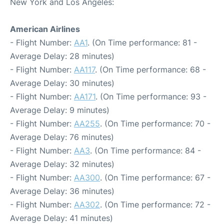
New York and Los Angeles:
American Airlines
- Flight Number:
AA1
. (On Time performance: 81 -
Average Delay: 28 minutes)
- Flight Number:
AA117
. (On Time performance: 68 -
Average Delay: 30 minutes)
- Flight Number:
AA171
. (On Time performance: 93 -
Average Delay: 9 minutes)
- Flight Number:
AA255
. (On Time performance: 70 -
Average Delay: 76 minutes)
- Flight Number:
AA3
. (On Time performance: 84 -
Average Delay: 32 minutes)
- Flight Number:
AA300
. (On Time performance: 67 -
Average Delay: 36 minutes)
- Flight Number:
AA302
. (On Time performance: 72 -
Average Delay: 41 minutes)