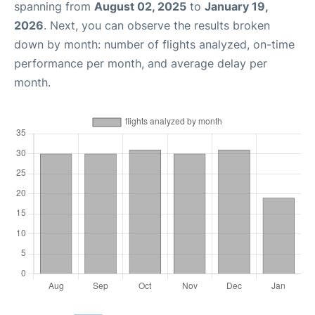
spanning from
August 02, 2025
to
January 19,
2026
. Next, you can observe the results broken
down by month: number of flights analyzed, on-time
performance per month, and average delay per
month.