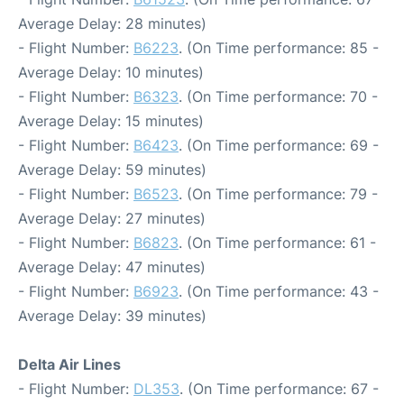
Average Delay: 28 minutes)
- Flight Number:
B6223
. (On Time performance: 85 -
Average Delay: 10 minutes)
- Flight Number:
B6323
. (On Time performance: 70 -
Average Delay: 15 minutes)
- Flight Number:
B6423
. (On Time performance: 69 -
Average Delay: 59 minutes)
- Flight Number:
B6523
. (On Time performance: 79 -
Average Delay: 27 minutes)
- Flight Number:
B6823
. (On Time performance: 61 -
Average Delay: 47 minutes)
- Flight Number:
B6923
. (On Time performance: 43 -
Average Delay: 39 minutes)
Delta Air Lines
- Flight Number:
DL353
. (On Time performance: 67 -