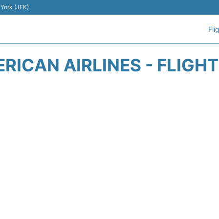
 York (JFK)
Fli
RICAN AIRLINES - FLIGH