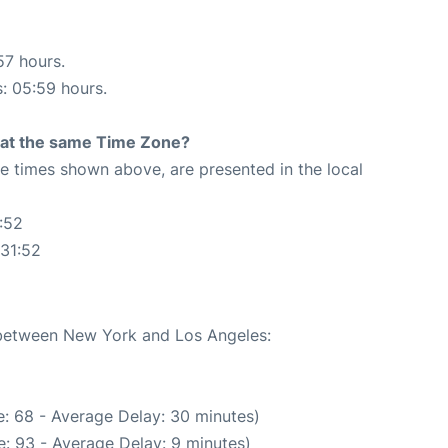
57 hours.
s: 05:59 hours.
rt at the same Time Zone?
The times shown above, are presented in the local
:52
:31:52
e between New York and Los Angeles:
: 68 - Average Delay: 30 minutes)
: 93 - Average Delay: 9 minutes)