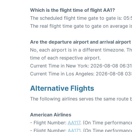
Which is the flight time of flight AA1?
The scheduled flight time gate to gate is: 05:
The real flight time gate to gate on average i
Are the departure airport and arrival airpo
No, each airport is in a different timezone. 
time of each respective airport.
Current Time in New York: 2026-08-08 06:31
Current Time in Los Angeles: 2026-08-08 03
Alternative Flights
The following airlines serves the same rout
American Airlines
- Flight Number:
AA117
. (On Time performance
- Flight Number:
AA171
. (On Time performance