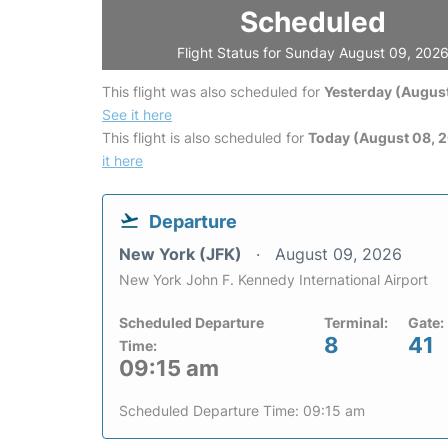
Scheduled
Flight Status for Sunday August 09, 202
This flight was also scheduled for
Yesterday (August
See it here
This flight is also scheduled for
Today (August 08, 
it here
Departure
New York (JFK)
August 09, 2026
New York John F. Kennedy International Airport
Scheduled Departure
Terminal:
Gate:
8
41
Time:
09:15 am
Scheduled Departure Time: 09:15 am