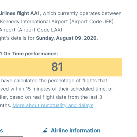
rlines flight AA1
, which currently operates between
Kennedy International Airport (Airport Code JFK)
Airport (Airport Code LAX).
ght's details for
Sunday, August 09, 2026
.
1 On Time performance:
81
have calculated the percentage of flights that
ived within 15 minutes of their scheduled time, or
lier, based on real flight data from the last 3
nths.
More about punctuality and delays
es
Airline information