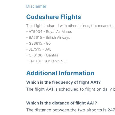
Disclaimer
Codeshare Flights
This flight is shared with other airlines, this means th
- AT5034 - Royal Air Maroc
- BA5615 - British Airways
- G33615 - Gol
- JL7515 - JAL
- QF3100 - Qantas
- TN1101 - Air Tahiti Nui
Additional Information
Which is the frequency of flight AA1?
The flight AA1 is scheduled to flight on daily b
Which is the distance of flight AA1?
The distance between the two airports is 247