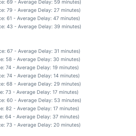
e: 69 - Average Delay: 59 minutes)
e: 79 - Average Delay: 27 minutes)
e: 61 - Average Delay: 47 minutes)
e: 43 - Average Delay: 39 minutes)
e: 67 - Average Delay: 31 minutes)
e: 58 - Average Delay: 30 minutes)
e: 74 - Average Delay: 19 minutes)
e: 74 - Average Delay: 14 minutes)
e: 68 - Average Delay: 29 minutes)
e: 73 - Average Delay: 17 minutes)
e: 60 - Average Delay: 53 minutes)
e: 82 - Average Delay: 17 minutes)
e: 64 - Average Delay: 37 minutes)
e: 73 - Average Delay: 20 minutes)