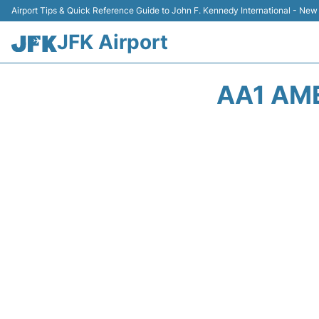
Airport Tips & Quick Reference Guide to John F. Kennedy International - New
JFK Airport
AA1 AME