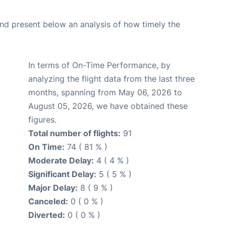
d present below an analysis of how timely the
In terms of On-Time Performance, by
analyzing the flight data from the last three
months, spanning from May 06, 2026 to
August 05, 2026, we have obtained these
figures.
Total number of flights:
91
On Time:
74 ( 81 % )
Moderate Delay:
4 ( 4 % )
Significant Delay:
5 ( 5 % )
Major Delay:
8 ( 9 % )
Canceled:
0 ( 0 % )
Diverted:
0 ( 0 % )