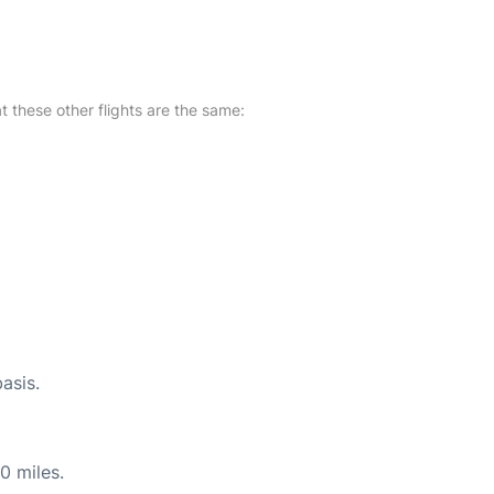
at these other flights are the same:
asis.
0 miles.