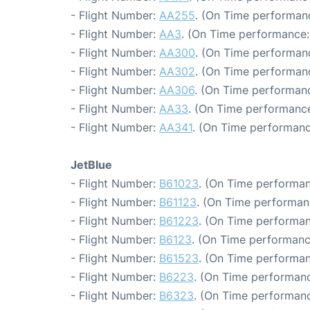
- Flight Number:
AA255
. (On Time performanc
- Flight Number:
AA3
. (On Time performance:
- Flight Number:
AA300
. (On Time performan
- Flight Number:
AA302
. (On Time performanc
- Flight Number:
AA306
. (On Time performanc
- Flight Number:
AA33
. (On Time performance
- Flight Number:
AA341
. (On Time performanc
JetBlue
- Flight Number:
B61023
. (On Time performan
- Flight Number:
B61123
. (On Time performanc
- Flight Number:
B61223
. (On Time performan
- Flight Number:
B6123
. (On Time performanc
- Flight Number:
B61523
. (On Time performan
- Flight Number:
B6223
. (On Time performanc
- Flight Number:
B6323
. (On Time performanc