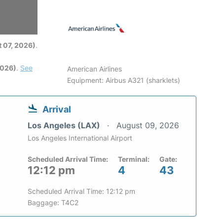
6
 07, 2026)
.
2026)
.
See
American Airlines
Equipment: Airbus A321 (sharklets)
Arrival
Los Angeles (LAX)
August 09, 2026
Los Angeles International Airport
Scheduled Arrival Time:
Terminal:
Gate:
12:12 pm
4
43
Scheduled Arrival Time: 12:12 pm
Baggage: T4C2