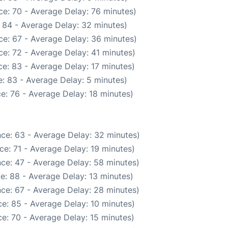
e: 70 - Average Delay: 76 minutes)
 84 - Average Delay: 32 minutes)
ce: 67 - Average Delay: 36 minutes)
e: 72 - Average Delay: 41 minutes)
e: 83 - Average Delay: 17 minutes)
: 83 - Average Delay: 5 minutes)
e: 76 - Average Delay: 18 minutes)
ce: 63 - Average Delay: 32 minutes)
e: 71 - Average Delay: 19 minutes)
ce: 47 - Average Delay: 58 minutes)
e: 88 - Average Delay: 13 minutes)
ce: 67 - Average Delay: 28 minutes)
e: 85 - Average Delay: 10 minutes)
e: 70 - Average Delay: 15 minutes)