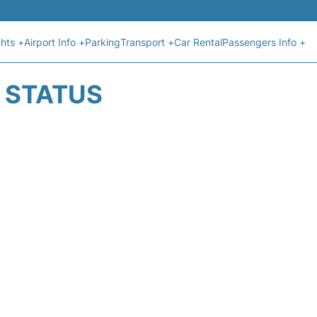
ghts +
Airport Info +
Parking
Transport +
Car Rental
Passengers Info +
T STATUS