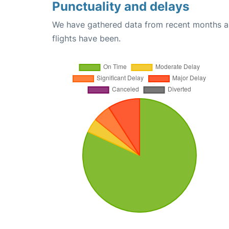
Punctuality and delays
We have gathered data from recent months an
flights have been.