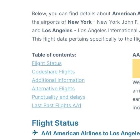
Below, you can find details about
American Ai
the airports of
New York
- New York John F. 
and
Los Angeles
- Los Angeles International 
This flight data pertains specifically to the fli
Table of contents:
AA
Flight Status
Codeshare Flights
Additional Information
We 
Alternative Flights
arr
Punctuality and delays
ear
Last Past Flights AA1
mo
Flight Status
AA1 American Airlines to Los Angel