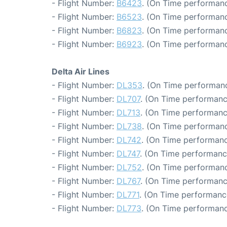
- Flight Number:
B6423
. (On Time performanc
- Flight Number:
B6523
. (On Time performanc
- Flight Number:
B6823
. (On Time performanc
- Flight Number:
B6923
. (On Time performanc
Delta Air Lines
- Flight Number:
DL353
. (On Time performanc
- Flight Number:
DL707
. (On Time performanc
- Flight Number:
DL713
. (On Time performanc
- Flight Number:
DL738
. (On Time performanc
- Flight Number:
DL742
. (On Time performanc
- Flight Number:
DL747
. (On Time performanc
- Flight Number:
DL752
. (On Time performanc
- Flight Number:
DL767
. (On Time performanc
- Flight Number:
DL771
. (On Time performanc
- Flight Number:
DL773
. (On Time performanc