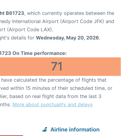
ght B61723
, which currently operates between the
edy International Airport (Airport Code JFK) and
ort (Airport Code LAX).
ght's details for
Wednesday, May 20, 2026
.
1723 On Time performance:
71
have calculated the percentage of flights that
ived within 15 minutes of their scheduled time, or
lier, based on real flight data from the last 3
nths.
More about punctuality and delays
Airline information