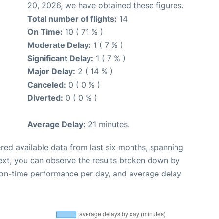
20, 2026, we have obtained these figures.
Total number of flights:
14
On Time:
10 ( 71 % )
Moderate Delay:
1 ( 7 % )
Significant Delay:
1 ( 7 % )
Major Delay:
2 ( 14 % )
Canceled:
0 ( 0 % )
Diverted:
0 ( 0 % )
Average Delay:
21 minutes.
red available data from last six months, spanning
ext, you can observe the results broken down by
, on-time performance per day, and average delay