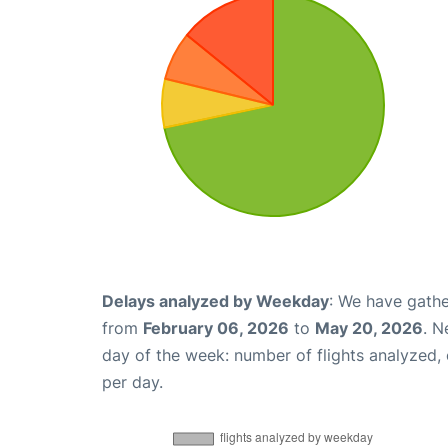
Delays analyzed by Weekday
: We have gathe
from
February 06, 2026
to
May 20, 2026
. N
day of the week: number of flights analyzed
per day.