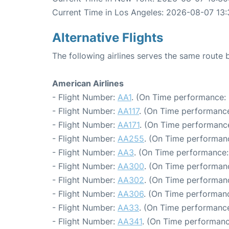
Current Time in Los Angeles: 2026-08-07 13:
Alternative Flights
The following airlines serves the same rout
American Airlines
- Flight Number:
AA1
. (On Time performance: 
- Flight Number:
AA117
. (On Time performance
- Flight Number:
AA171
. (On Time performance
- Flight Number:
AA255
. (On Time performanc
- Flight Number:
AA3
. (On Time performance:
- Flight Number:
AA300
. (On Time performan
- Flight Number:
AA302
. (On Time performanc
- Flight Number:
AA306
. (On Time performanc
- Flight Number:
AA33
. (On Time performance
- Flight Number:
AA341
. (On Time performanc