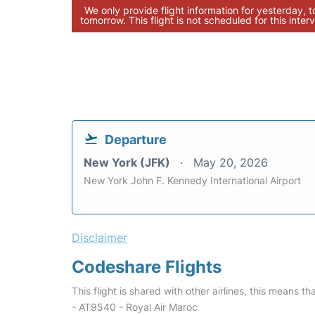
We only provide flight information for yesterday, 
tomorrow. This flight is not scheduled for this interv
Departure
New York (JFK)
May 20, 2026
New York John F. Kennedy International Airport
Disclaimer
Codeshare Flights
This flight is shared with other airlines, this means th
- AT9540 - Royal Air Maroc