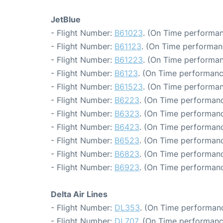
JetBlue
- Flight Number:
B61023
. (On Time performan
- Flight Number:
B61123
. (On Time performanc
- Flight Number:
B61223
. (On Time performan
- Flight Number:
B6123
. (On Time performanc
- Flight Number:
B61523
. (On Time performan
- Flight Number:
B6223
. (On Time performanc
- Flight Number:
B6323
. (On Time performanc
- Flight Number:
B6423
. (On Time performanc
- Flight Number:
B6523
. (On Time performanc
- Flight Number:
B6823
. (On Time performanc
- Flight Number:
B6923
. (On Time performanc
Delta Air Lines
- Flight Number:
DL353
. (On Time performanc
- Flight Number:
DL707
. (On Time performanc