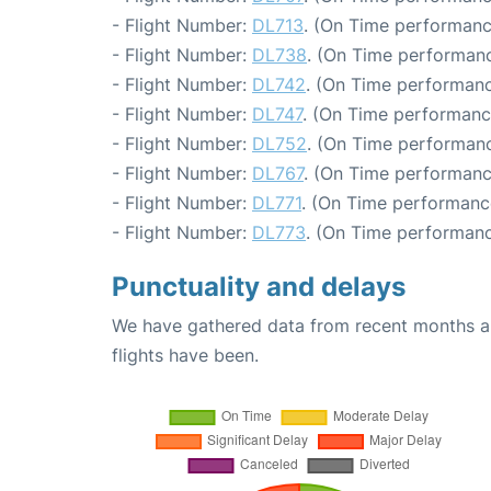
- Flight Number:
DL713
. (On Time performanc
- Flight Number:
DL738
. (On Time performanc
- Flight Number:
DL742
. (On Time performanc
- Flight Number:
DL747
. (On Time performanc
- Flight Number:
DL752
. (On Time performanc
- Flight Number:
DL767
. (On Time performanc
- Flight Number:
DL771
. (On Time performanc
- Flight Number:
DL773
. (On Time performanc
Punctuality and delays
We have gathered data from recent months an
flights have been.