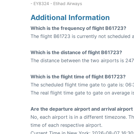
- EY8324 - Etihad Airways
Additional Information
Which is the frequency of flight B61723?
The flight B61723 is currently not scheduled a
Which is the distance of flight B61723?
The distance between the two airports is 247
Which is the flight time of flight B61723?
The scheduled flight time gate to gate is: 06:
The real flight time gate to gate on average is
Are the departure airport and arrival airpo
No, each airport is in a different timezone. 
time of each respective airport.
Current Time in New York: 2026-08-07 16:30