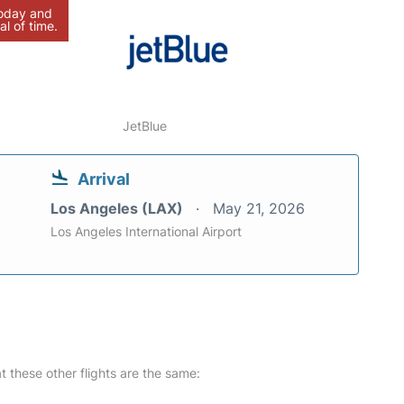
today and
al of time.
JetBlue
Arrival
Los Angeles (LAX)
May 21, 2026
Los Angeles International Airport
at these other flights are the same: