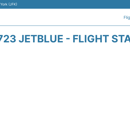
 York (JFK)
Fli
723 JETBLUE - FLIGHT ST