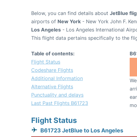
Below, you can find details about
JetBlue fli
airports of
New York
- New York John F. Kenn
Los Angeles
- Los Angeles International Airp
This flight data pertains specifically to the fli
Table of contents:
B6
Flight Status
Codeshare Flights
Additional Information
We 
Alternative Flights
arr
Punctuality and delays
ear
Last Past Flights B61723
mo
Flight Status
B61723 JetBlue to Los Angeles