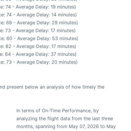
e: 74 - Average Delay: 19 minutes)
e: 74 - Average Delay: 14 minutes)
e: 68 - Average Delay: 29 minutes)
e: 73 - Average Delay: 17 minutes)
e: 60 - Average Delay: 53 minutes)
e: 82 - Average Delay: 17 minutes)
e: 64 - Average Delay: 37 minutes)
e: 73 - Average Delay: 20 minutes)
d present below an analysis of how timely the
In terms of On-Time Performance, by
analyzing the flight data from the last three
months, spanning from May 07, 2026 to May