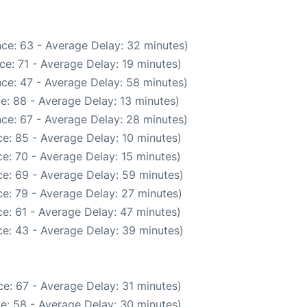
ce: 63 - Average Delay: 32 minutes)
e: 71 - Average Delay: 19 minutes)
ce: 47 - Average Delay: 58 minutes)
e: 88 - Average Delay: 13 minutes)
ce: 67 - Average Delay: 28 minutes)
e: 85 - Average Delay: 10 minutes)
e: 70 - Average Delay: 15 minutes)
e: 69 - Average Delay: 59 minutes)
e: 79 - Average Delay: 27 minutes)
e: 61 - Average Delay: 47 minutes)
e: 43 - Average Delay: 39 minutes)
e: 67 - Average Delay: 31 minutes)
e: 58 - Average Delay: 30 minutes)