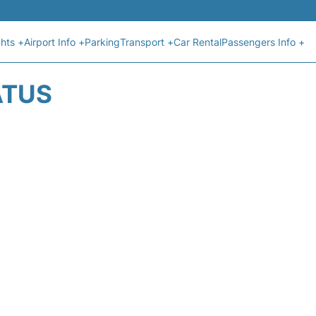
ghts +
Airport Info +
Parking
Transport +
Car Rental
Passengers Info +
ATUS