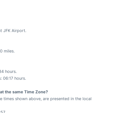
t JFK Airport.
0 miles.
34 hours.
: 06:17 hours.
rt at the same Time Zone?
The times shown above, are presented in the local
:57