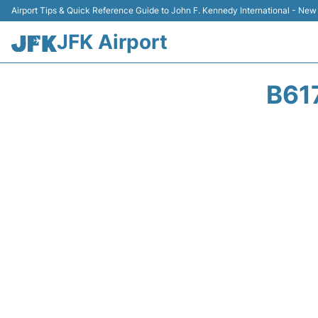
Airport Tips & Quick Reference Guide to John F. Kennedy International - New
JFK Airport
B61