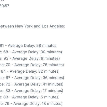
30:57
e between New York and Los Angeles:
81 - Average Delay: 28 minutes)
: 68 - Average Delay: 30 minutes)
: 93 - Average Delay: 9 minutes)
e: 70 - Average Delay: 76 minutes)
 84 - Average Delay: 32 minutes)
ce: 67 - Average Delay: 36 minutes)
e: 72 - Average Delay: 41 minutes)
e: 83 - Average Delay: 17 minutes)
: 83 - Average Delay: 5 minutes)
e: 76 - Average Delay: 18 minutes)