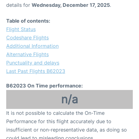
details for
Wednesday, December 17, 2025
.
Table of contents:
Flight Status
Codeshare Flights
Additional Information
Alternative Flights
Punctuality and delays
Last Past Flights B62023
B62023 On Time performance:
n/a
It is not possible to calculate the On-Time
Performance for this flight accurately due to
insufficient or non-representative data, as doing so
could lead to misleading conclusions.