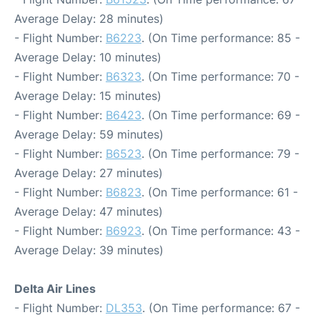
Average Delay: 28 minutes)
- Flight Number:
B6223
. (On Time performance: 85 -
Average Delay: 10 minutes)
- Flight Number:
B6323
. (On Time performance: 70 -
Average Delay: 15 minutes)
- Flight Number:
B6423
. (On Time performance: 69 -
Average Delay: 59 minutes)
- Flight Number:
B6523
. (On Time performance: 79 -
Average Delay: 27 minutes)
- Flight Number:
B6823
. (On Time performance: 61 -
Average Delay: 47 minutes)
- Flight Number:
B6923
. (On Time performance: 43 -
Average Delay: 39 minutes)
Delta Air Lines
- Flight Number:
DL353
. (On Time performance: 67 -