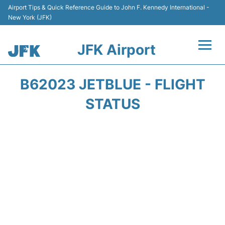
Airport Tips & Quick Reference Guide to John F. Kennedy International -
New York (JFK)
JFK Airport
Flights +
B62023 JETBLUE - FLIGHT
Airport Info +
STATUS
Parking
Transport +
Car Rental
Passengers Info +