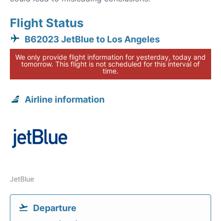
Flight Status
B62023 JetBlue to Los Angeles
We only provide flight information for yesterday, today and
tomorrow. This flight is not scheduled for this interval of
time.
Airline information
JetBlue
Departure