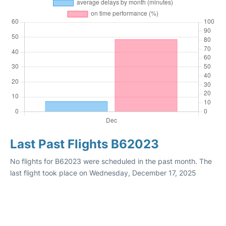
Last Past Flights B62023
No flights for B62023 were scheduled in the past month. The
last flight took place on Wednesday, December 17, 2025