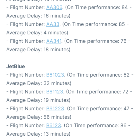
- Flight Number:
AA306
. (On Time performance: 84 -
Average Delay: 16 minutes)
- Flight Number:
AA33
. (On Time performance: 85 -
Average Delay: 4 minutes)
- Flight Number:
AA341
. (On Time performance: 76 -
Average Delay: 18 minutes)
JetBlue
- Flight Number:
B61023
. (On Time performance: 62 -
Average Delay: 32 minutes)
- Flight Number:
B61123
. (On Time performance: 72 -
Average Delay: 19 minutes)
- Flight Number:
B61223
. (On Time performance: 47 -
Average Delay: 56 minutes)
- Flight Number:
B6123
. (On Time performance: 86 -
Average Delay: 13 minutes)