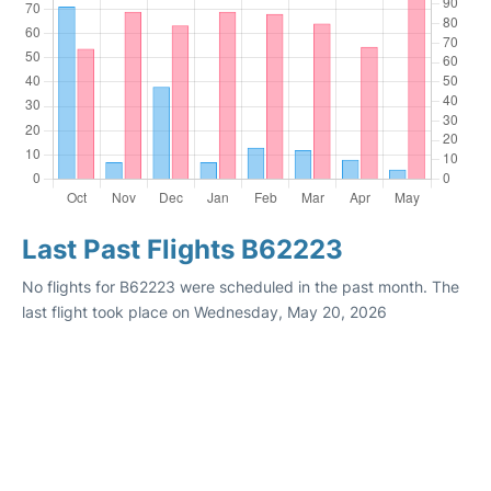
Last Past Flights B62223
No flights for B62223 were scheduled in the past month. The
last flight took place on Wednesday, May 20, 2026