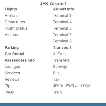
JFK Airport
Flights
Airport Info
Arrivals
Terminal 1
Departures
Terminal 4
Flight Status
Terminal 5
Airlines
Terminal 7
Terminal 8
Parking
Transport
Car Rental
AirTrain
Passengers Info
Transfers
Lounges
Subway
Services
Bus
Reviews
Taxi
Tips
JFK to EWR and LGA
FAQs
Train