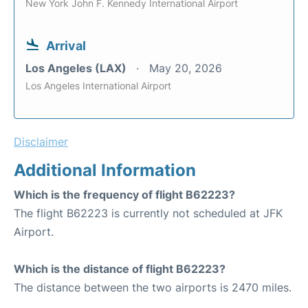
New York John F. Kennedy International Airport
Arrival
Los Angeles (LAX)
May 20, 2026
Los Angeles International Airport
Disclaimer
Additional Information
Which is the frequency of flight B62223?
The flight B62223 is currently not scheduled at JFK
Airport.
Which is the distance of flight B62223?
The distance between the two airports is 2470 miles.