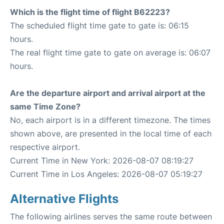
Which is the flight time of flight B62223?
The scheduled flight time gate to gate is: 06:15
hours.
The real flight time gate to gate on average is: 06:07
hours.
Are the departure airport and arrival airport at the
same Time Zone?
No, each airport is in a different timezone. The times
shown above, are presented in the local time of each
respective airport.
Current Time in New York: 2026-08-07 08:19:27
Current Time in Los Angeles: 2026-08-07 05:19:27
Alternative Flights
The following airlines serves the same route between