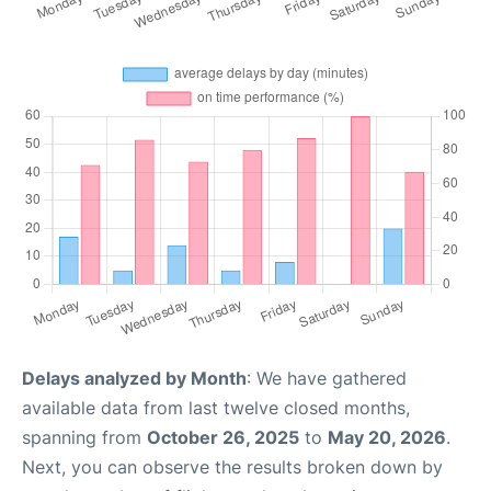
Delays analyzed by Month
: We have gathered
available data from last twelve closed months,
spanning from
October 26, 2025
to
May 20, 2026
.
Next, you can observe the results broken down by