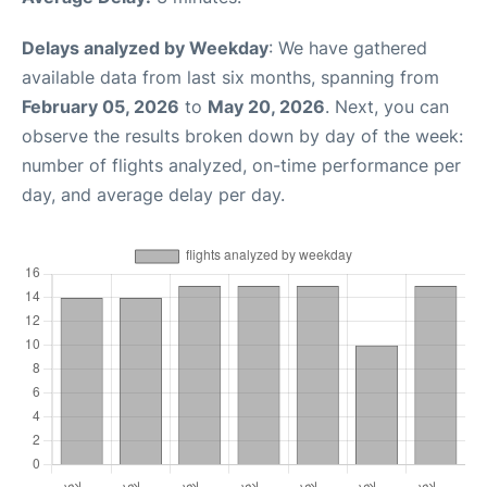
Delays analyzed by Weekday
: We have gathered
available data from last six months, spanning from
February 05, 2026
to
May 20, 2026
. Next, you can
observe the results broken down by day of the week:
number of flights analyzed, on-time performance per
day, and average delay per day.