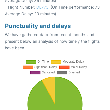
Average Delay: 36 minutes)
- Flight Number:
DL773
. (On Time performance: 73 -
Average Delay: 20 minutes)
Punctuality and delays
We have gathered data from recent months and
present below an analysis of how timely the flights
have been.