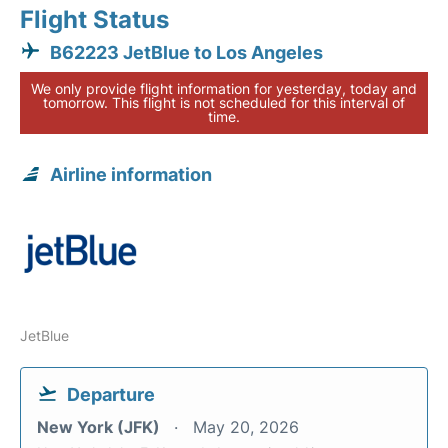
Flight Status
B62223 JetBlue to Los Angeles
We only provide flight information for yesterday, today and
tomorrow. This flight is not scheduled for this interval of
time.
Airline information
JetBlue
Departure
New York (JFK)
May 20, 2026