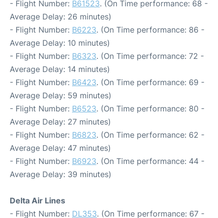
- Flight Number:
B61523
. (On Time performance: 68 -
Average Delay: 26 minutes)
- Flight Number:
B6223
. (On Time performance: 86 -
Average Delay: 10 minutes)
- Flight Number:
B6323
. (On Time performance: 72 -
Average Delay: 14 minutes)
- Flight Number:
B6423
. (On Time performance: 69 -
Average Delay: 59 minutes)
- Flight Number:
B6523
. (On Time performance: 80 -
Average Delay: 27 minutes)
- Flight Number:
B6823
. (On Time performance: 62 -
Average Delay: 47 minutes)
- Flight Number:
B6923
. (On Time performance: 44 -
Average Delay: 39 minutes)
Delta Air Lines
- Flight Number:
DL353
. (On Time performance: 67 -