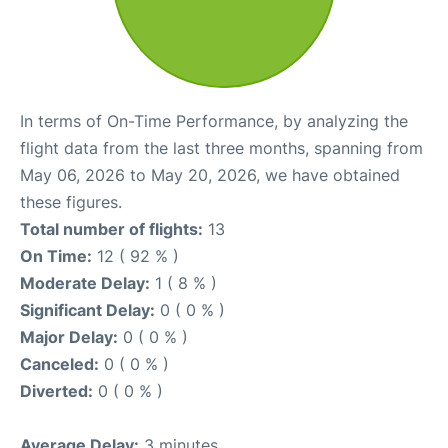
In terms of On-Time Performance, by analyzing the
flight data from the last three months, spanning from
May 06, 2026 to May 20, 2026, we have obtained
these figures.
Total number of flights:
13
On Time:
12 ( 92 % )
Moderate Delay:
1 ( 8 % )
Significant Delay:
0 ( 0 % )
Major Delay:
0 ( 0 % )
Canceled:
0 ( 0 % )
Diverted:
0 ( 0 % )
Average Delay:
3 minutes.