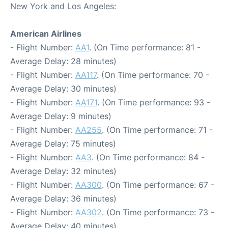
New York and Los Angeles:
American Airlines
- Flight Number:
AA1
. (On Time performance: 81 -
Average Delay: 28 minutes)
- Flight Number:
AA117
. (On Time performance: 70 -
Average Delay: 30 minutes)
- Flight Number:
AA171
. (On Time performance: 93 -
Average Delay: 9 minutes)
- Flight Number:
AA255
. (On Time performance: 71 -
Average Delay: 75 minutes)
- Flight Number:
AA3
. (On Time performance: 84 -
Average Delay: 32 minutes)
- Flight Number:
AA300
. (On Time performance: 67 -
Average Delay: 36 minutes)
- Flight Number:
AA302
. (On Time performance: 73 -
Average Delay: 40 minutes)