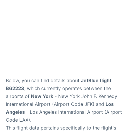
Below, you can find details about
JetBlue flight
B62223
, which currently operates between the
airports of
New York
- New York John F. Kennedy
International Airport (Airport Code JFK) and
Los
Angeles
- Los Angeles International Airport (Airport
Code LAX).
This flight data pertains specifically to the flight's