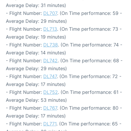
Average Delay: 31 minutes)
- Flight Number:
DL707
. (On Time performance: 59 -
Average Delay: 29 minutes)
- Flight Number:
DL713
. (On Time performance: 73 -
Average Delay: 19 minutes)
- Flight Number:
DL738
. (On Time performance: 74 -
Average Delay: 14 minutes)
- Flight Number:
DL742
. (On Time performance: 68 -
Average Delay: 29 minutes)
- Flight Number:
DL747
. (On Time performance: 72 -
Average Delay: 17 minutes)
- Flight Number:
DL752
. (On Time performance: 61 -
Average Delay: 53 minutes)
- Flight Number:
DL767
. (On Time performance: 80 -
Average Delay: 17 minutes)
- Flight Number:
DL771
. (On Time performance: 65 -