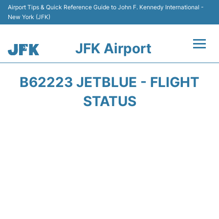
Airport Tips & Quick Reference Guide to John F. Kennedy International -
New York (JFK)
JFK Airport
Flights +
B62223 JETBLUE - FLIGHT
Airport Info +
STATUS
Parking
Transport +
Car Rental
Passengers Info +