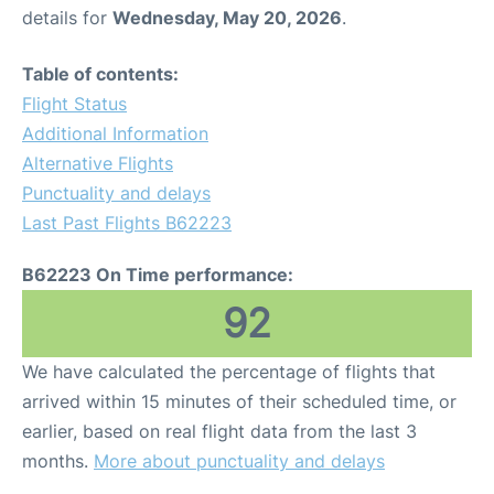
details for
Wednesday, May 20, 2026
.
Table of contents:
Flight Status
Additional Information
Alternative Flights
Punctuality and delays
Last Past Flights B62223
B62223 On Time performance:
92
We have calculated the percentage of flights that
arrived within 15 minutes of their scheduled time, or
earlier, based on real flight data from the last 3
months.
More about punctuality and delays