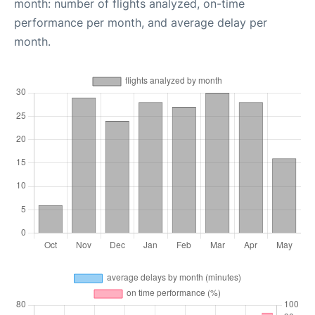
month: number of flights analyzed, on-time
performance per month, and average delay per
month.