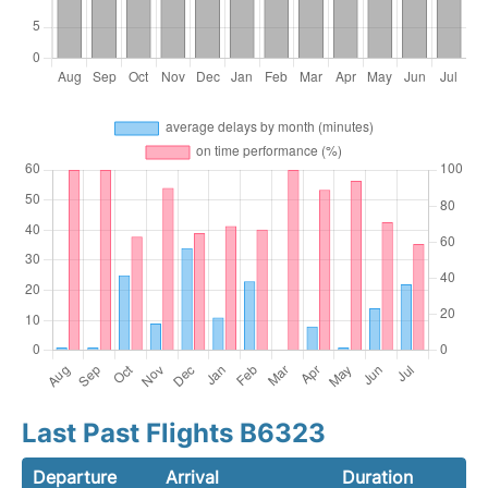
Last Past Flights B6323
Departure
Arrival
Duration