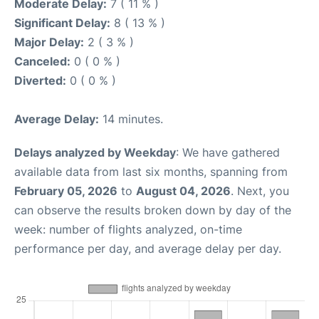
Moderate Delay:
7 ( 11 % )
Significant Delay:
8 ( 13 % )
Major Delay:
2 ( 3 % )
Canceled:
0 ( 0 % )
Diverted:
0 ( 0 % )
Average Delay:
14 minutes.
Delays analyzed by Weekday
: We have gathered
available data from last six months, spanning from
February 05, 2026
to
August 04, 2026
. Next, you
can observe the results broken down by day of the
week: number of flights analyzed, on-time
performance per day, and average delay per day.