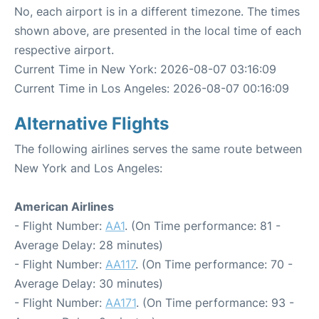
No, each airport is in a different timezone. The times
shown above, are presented in the local time of each
respective airport.
Current Time in New York: 2026-08-07 03:16:09
Current Time in Los Angeles: 2026-08-07 00:16:09
Alternative Flights
The following airlines serves the same route between
New York and Los Angeles:
American Airlines
- Flight Number:
AA1
. (On Time performance: 81 -
Average Delay: 28 minutes)
- Flight Number:
AA117
. (On Time performance: 70 -
Average Delay: 30 minutes)
- Flight Number:
AA171
. (On Time performance: 93 -