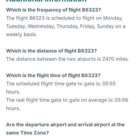
Which is the frequency of flight B6323?
The flight B6323 is scheduled to flight on Monday,
Tuesday, Wednesday, Thursday, Friday, Sunday on a
weekly basis.
Which is the distance of flight B6323?
The distance between the two airports is 2470 miles.
Which is the flight time of flight B6323?
The scheduled flight time gate to gate is: 05:55
hours.
The real flight time gate to gate on average is: 05:56
hours.
Are the departure airport and arrival airport at the
same Time Zone?