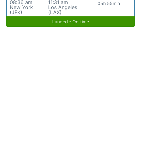
08:36 am
11:31 am
05h 55min
New York
Los Angeles
(JFK)
(LAX)
Landed - On-time