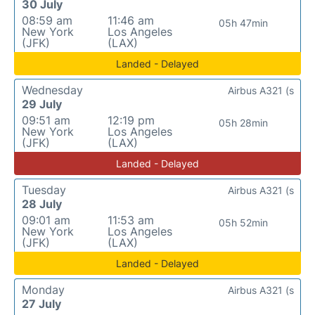
30 July
08:59 am
11:46 am
05h 47min
New York
Los Angeles
(JFK)
(LAX)
Landed - Delayed
Wednesday
Airbus A321 (s
29 July
09:51 am
12:19 pm
05h 28min
New York
Los Angeles
(JFK)
(LAX)
Landed - Delayed
Tuesday
Airbus A321 (s
28 July
09:01 am
11:53 am
05h 52min
New York
Los Angeles
(JFK)
(LAX)
Landed - Delayed
Monday
Airbus A321 (s
27 July