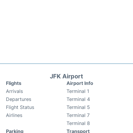
JFK Airport
Flights
Airport Info
Arrivals
Terminal 1
Departures
Terminal 4
Flight Status
Terminal 5
Airlines
Terminal 7
Terminal 8
Parking
Transport