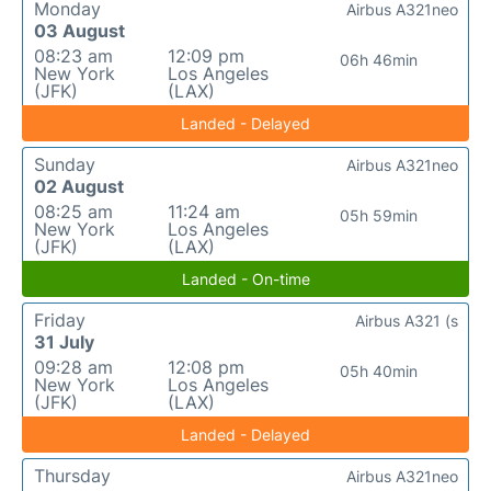
Monday
Airbus A321neo
03 August
08:23 am
12:09 pm
06h 46min
New York
Los Angeles
(JFK)
(LAX)
Landed - Delayed
Sunday
Airbus A321neo
02 August
08:25 am
11:24 am
05h 59min
New York
Los Angeles
(JFK)
(LAX)
Landed - On-time
Friday
Airbus A321 (s
31 July
09:28 am
12:08 pm
05h 40min
New York
Los Angeles
(JFK)
(LAX)
Landed - Delayed
Thursday
Airbus A321neo