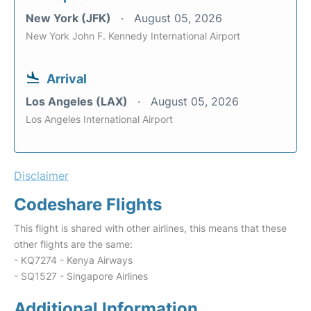
New York (JFK)
August 05, 2026
New York John F. Kennedy International Airport
Arrival
Los Angeles (LAX)
August 05, 2026
Los Angeles International Airport
Disclaimer
Codeshare Flights
This flight is shared with other airlines, this means that these
other flights are the same:
- KQ7274 - Kenya Airways
- SQ1527 - Singapore Airlines
Additional Information