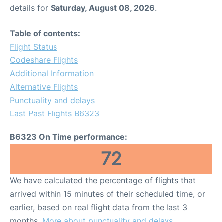
details for
Saturday, August 08, 2026
.
Table of contents:
Flight Status
Codeshare Flights
Additional Information
Alternative Flights
Punctuality and delays
Last Past Flights B6323
B6323 On Time performance:
72
We have calculated the percentage of flights that
arrived within 15 minutes of their scheduled time, or
earlier, based on real flight data from the last 3
months.
More about punctuality and delays