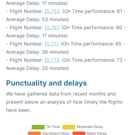
Average Delay: 17 minutes)
- Flight Number:
DL752
. (On Time performance: 61 -
Average Delay: 53 minutes)
- Flight Number:
DL767
. (On Time performance: 80 -
Average Delay: 17 minutes)
- Flight Number:
DL771
. (On Time performance: 65 -
Average Delay: 36 minutes)
- Flight Number:
DL773
. (On Time performance: 73 -
Average Delay: 20 minutes)
Punctuality and delays
We have gathered data from recent months and
present below an analysis of how timely the flights
have been.