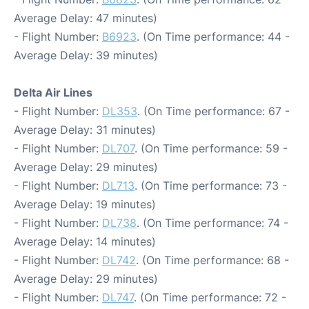
Average Delay: 47 minutes)
- Flight Number:
B6923
. (On Time performance: 44 -
Average Delay: 39 minutes)
Delta Air Lines
- Flight Number:
DL353
. (On Time performance: 67 -
Average Delay: 31 minutes)
- Flight Number:
DL707
. (On Time performance: 59 -
Average Delay: 29 minutes)
- Flight Number:
DL713
. (On Time performance: 73 -
Average Delay: 19 minutes)
- Flight Number:
DL738
. (On Time performance: 74 -
Average Delay: 14 minutes)
- Flight Number:
DL742
. (On Time performance: 68 -
Average Delay: 29 minutes)
- Flight Number:
DL747
. (On Time performance: 72 -