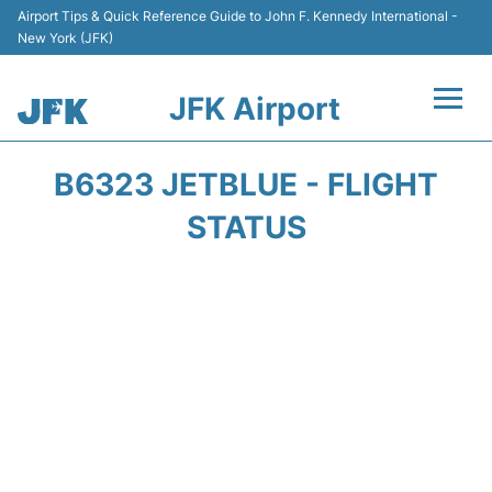
Airport Tips & Quick Reference Guide to John F. Kennedy International -
New York (JFK)
JFK Airport
Flights +
B6323 JETBLUE - FLIGHT
Airport Info +
STATUS
Parking
Transport +
Car Rental
Passengers Info +