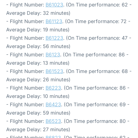
- Flight Number:
B61023
. (On Time performance: 62 -
Average Delay: 32 minutes)
- Flight Number:
B61123
. (On Time performance: 72 -
Average Delay: 19 minutes)
- Flight Number:
B61223
. (On Time performance: 47 -
Average Delay: 56 minutes)
- Flight Number:
B6123
. (On Time performance: 86 -
Average Delay: 13 minutes)
- Flight Number:
B61523
. (On Time performance: 68 -
Average Delay: 26 minutes)
- Flight Number:
B6223
. (On Time performance: 86 -
Average Delay: 10 minutes)
- Flight Number:
B6423
. (On Time performance: 69 -
Average Delay: 59 minutes)
- Flight Number:
B6523
. (On Time performance: 80 -
Average Delay: 27 minutes)
- Flight Number:
B6823
. (On Time performance: 62 -