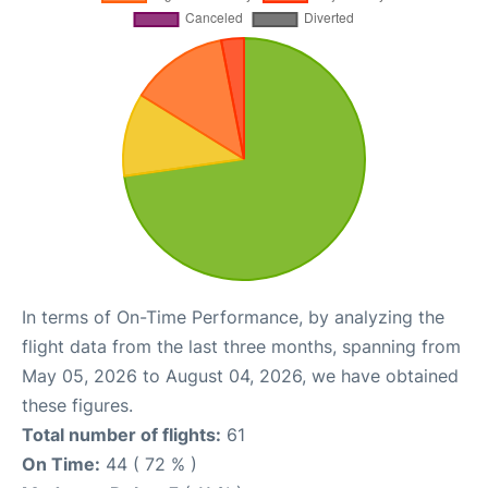
In terms of On-Time Performance, by analyzing the
flight data from the last three months, spanning from
May 05, 2026 to August 04, 2026, we have obtained
these figures.
Total number of flights:
61
On Time:
44 ( 72 % )