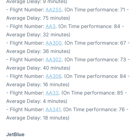
Average Delay: 9 minutes)
- Flight Number:
AA255
. (On Time performance: 71 -
Average Delay: 75 minutes)
- Flight Number:
AA3
. (On Time performance: 84 -
Average Delay: 32 minutes)
- Flight Number:
AA300
. (On Time performance: 67 -
Average Delay: 36 minutes)
- Flight Number:
AA302
. (On Time performance: 73 -
Average Delay: 40 minutes)
- Flight Number:
AA306
. (On Time performance: 84 -
Average Delay: 16 minutes)
- Flight Number:
AA33
. (On Time performance: 85 -
Average Delay: 4 minutes)
- Flight Number:
AA341
. (On Time performance: 76 -
Average Delay: 18 minutes)
JetBlue