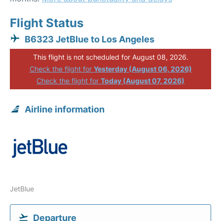
Flight Status
B6323 JetBlue to Los Angeles
This flight is not scheduled for August 08, 2026.
Check the flight for
Yesterday (August 06, 2026)
Check the flight for
Today (August 07, 2026)
Airline information
JetBlue
Departure