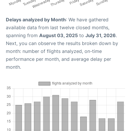
Delays analyzed by Month
: We have gathered
available data from last twelve closed months,
spanning from
August 03, 2025
to
July 31, 2026
.
Next, you can observe the results broken down by
month: number of flights analyzed, on-time
performance per month, and average delay per
month.