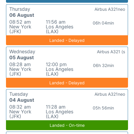
Thursday
Airbus A321neo
06 August
08:52 am
11:56 am
06h 04min
New York
Los Angeles
(JFK)
(LAX)
Landed - Delayed
Wednesday
Airbus A321 (s
05 August
08:28 am
12:00 pm
06h 32min
New York
Los Angeles
(JFK)
(LAX)
Landed - Delayed
Tuesday
Airbus A321neo
04 August
08:32 am
11:28 am
05h 56min
New York
Los Angeles
(JFK)
(LAX)
Landed - On-time