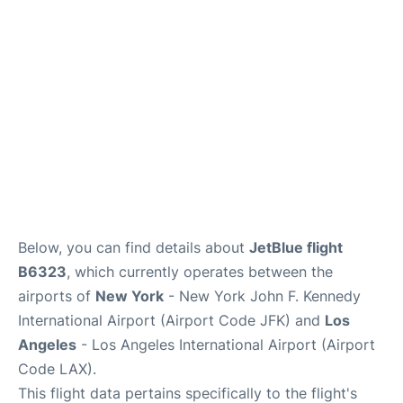
Below, you can find details about
JetBlue flight
B6323
, which currently operates between the
airports of
New York
- New York John F. Kennedy
International Airport (Airport Code JFK) and
Los
Angeles
- Los Angeles International Airport (Airport
Code LAX).
This flight data pertains specifically to the flight's