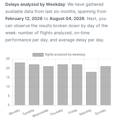
Delays analyzed by Weekday
: We have gathered
available data from last six months, spanning from
February 12, 2026
to
August 04, 2026
. Next, you
can observe the results broken down by day of the
week: number of flights analyzed, on-time
performance per day, and average delay per day.