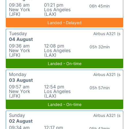
09:36 am
01:21 pm
06h 45min
New York
Los Angeles
(JFK)
(LAX)
Landed - Delayed
Tuesday
Airbus A321 (s
04 August
09:36 am
12:08 pm
05h 32min
New York
Los Angeles
(JFK)
(LAX)
Landed - On-time
Monday
Airbus A321 (s
03 August
09:57 am
12:54 pm
05h 57min
New York
Los Angeles
(JFK)
(LAX)
Landed - On-time
Sunday
Airbus A321 (s
02 August
09:34 am
12:17 pm
05h 43min