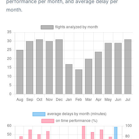
performance per month, and average delay per
month.