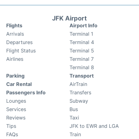
JFK Airport
Flights
Airport Info
Arrivals
Terminal 1
Departures
Terminal 4
Flight Status
Terminal 5
Airlines
Terminal 7
Terminal 8
Parking
Transport
Car Rental
AirTrain
Passengers Info
Transfers
Lounges
Subway
Services
Bus
Reviews
Taxi
Tips
JFK to EWR and LGA
FAQs
Train