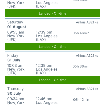
New York
Los Angeles
(JFK)
(LAX)
Landed - On-time
Saturday
Airbus A321 (s
01 August
09:53 am
12:39 pm
05h 46min
New York
Los Angeles
(JFK)
(LAX)
Landed - On-time
Friday
Airbus A321 (s
31 July
10:03 am
12:39 pm
05h 36min
New York
Los Angeles
(JFK)
(LAX)
Landed - On-time
Thursday
Airbus A321 (s
30 July
09:34 am
12:46 pm
06h 12min
New York
Los Angeles