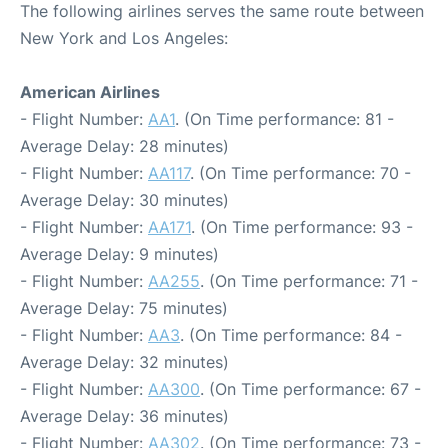
The following airlines serves the same route between
New York and Los Angeles:
American Airlines
- Flight Number:
AA1
. (On Time performance: 81 -
Average Delay: 28 minutes)
- Flight Number:
AA117
. (On Time performance: 70 -
Average Delay: 30 minutes)
- Flight Number:
AA171
. (On Time performance: 93 -
Average Delay: 9 minutes)
- Flight Number:
AA255
. (On Time performance: 71 -
Average Delay: 75 minutes)
- Flight Number:
AA3
. (On Time performance: 84 -
Average Delay: 32 minutes)
- Flight Number:
AA300
. (On Time performance: 67 -
Average Delay: 36 minutes)
- Flight Number:
AA302
. (On Time performance: 73 -