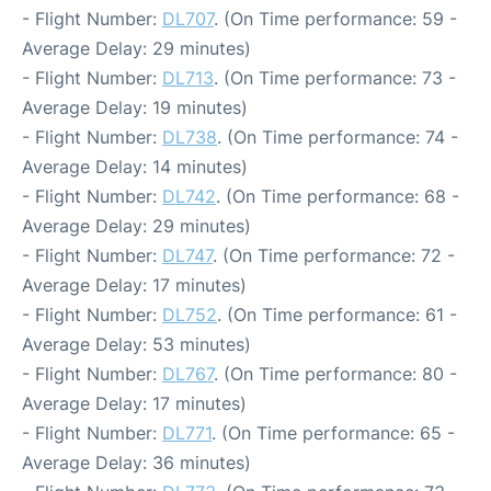
- Flight Number:
DL707
. (On Time performance: 59 -
Average Delay: 29 minutes)
- Flight Number:
DL713
. (On Time performance: 73 -
Average Delay: 19 minutes)
- Flight Number:
DL738
. (On Time performance: 74 -
Average Delay: 14 minutes)
- Flight Number:
DL742
. (On Time performance: 68 -
Average Delay: 29 minutes)
- Flight Number:
DL747
. (On Time performance: 72 -
Average Delay: 17 minutes)
- Flight Number:
DL752
. (On Time performance: 61 -
Average Delay: 53 minutes)
- Flight Number:
DL767
. (On Time performance: 80 -
Average Delay: 17 minutes)
- Flight Number:
DL771
. (On Time performance: 65 -
Average Delay: 36 minutes)