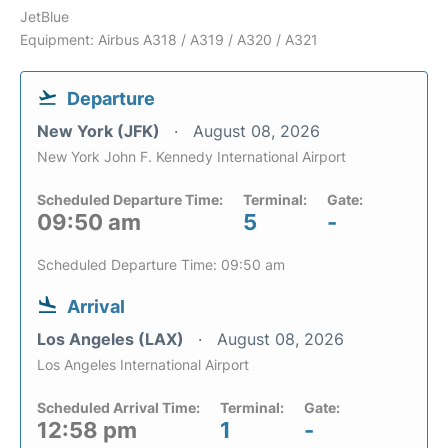
JetBlue
Equipment: Airbus A318 / A319 / A320 / A321
Departure
New York (JFK)
August 08, 2026
New York John F. Kennedy International Airport
Scheduled Departure Time:
Terminal:
Gate:
09:50 am
5
-
Scheduled Departure Time: 09:50 am
Arrival
Los Angeles (LAX)
August 08, 2026
Los Angeles International Airport
Scheduled Arrival Time:
Terminal:
Gate:
12:58 pm
1
-