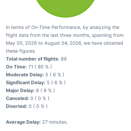
In terms of On-Time Performance, by analyzing the
flight data from the last three months, spanning from
May 05, 2026 to August 04, 2026, we have obtained
these figures.
Total number of flights:
89
On Time:
71 ( 80 % )
Moderate Delay:
5 ( 6 % )
Significant Delay:
5 ( 6 % )
Major Delay:
8 ( 9 % )
Canceled:
0 ( 0 % )
Diverted:
0 ( 0 % )
Average Delay:
27 minutes.