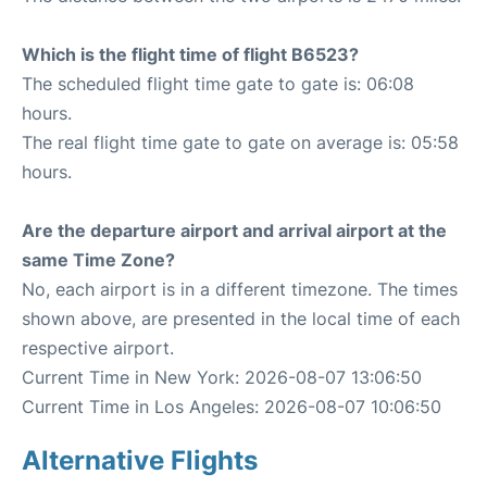
Which is the flight time of flight B6523?
The scheduled flight time gate to gate is: 06:08
hours.
The real flight time gate to gate on average is: 05:58
hours.
Are the departure airport and arrival airport at the
same Time Zone?
No, each airport is in a different timezone. The times
shown above, are presented in the local time of each
respective airport.
Current Time in New York: 2026-08-07 13:06:50
Current Time in Los Angeles: 2026-08-07 10:06:50
Alternative Flights