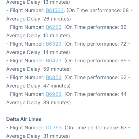
Average Delay: 13 minutes)
- Flight Number:
B61523
. (On Time performance: 68 -
Average Delay: 26 minutes)
- Flight Number:
B6223
. (On Time performance: 86 -
Average Delay: 10 minutes)
- Flight Number:
B6323
. (On Time performance: 72 -
Average Delay: 14 minutes)
- Flight Number:
B6423
. (On Time performance: 69 -
Average Delay: 59 minutes)
- Flight Number:
B6823
. (On Time performance: 62 -
Average Delay: 47 minutes)
- Flight Number:
B6923
. (On Time performance: 44 -
Average Delay: 39 minutes)
Delta Air Lines
- Flight Number:
DL353
. (On Time performance: 67 -
Average Delay: 31 minutes)