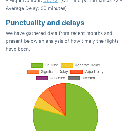
- Flight Number:
DL773
. (On Time performance: 73 -
Average Delay: 20 minutes)
Punctuality and delays
We have gathered data from recent months and
present below an analysis of how timely the flights
have been.