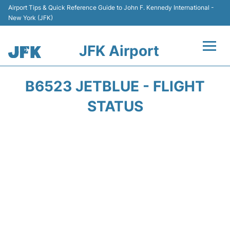
Airport Tips & Quick Reference Guide to John F. Kennedy International -
New York (JFK)
JFK Airport
Flights +
B6523 JETBLUE - FLIGHT
Airport Info +
STATUS
Parking
Transport +
Car Rental
Passengers Info +