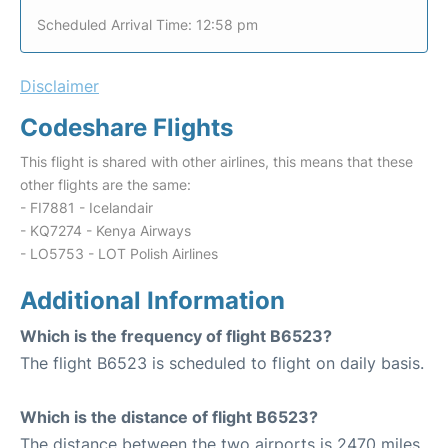
Scheduled Arrival Time: 12:58 pm
Disclaimer
Codeshare Flights
This flight is shared with other airlines, this means that these
other flights are the same:
- FI7881 - Icelandair
- KQ7274 - Kenya Airways
- LO5753 - LOT Polish Airlines
Additional Information
Which is the frequency of flight B6523?
The flight B6523 is scheduled to flight on daily basis.
Which is the distance of flight B6523?
The distance between the two airports is 2470 miles.