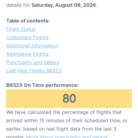
details for
Saturday, August 08, 2026
.
Table of contents:
Flight Status
Codeshare Flights
Additional Information
Alternative Flights
Punctuality and delays
Last Past Flights B6523
B6523 On Time performance:
80
We have calculated the percentage of flights that
arrived within 15 minutes of their scheduled time, or
earlier, based on real flight data from the last 3
months.
More about punctuality and delays