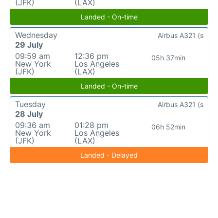
(JFK)
(LAX)
Landed - On-time
Wednesday
Airbus A321 (s
29 July
09:59 am
12:36 pm
05h 37min
New York
Los Angeles
(JFK)
(LAX)
Landed - On-time
Tuesday
Airbus A321 (s
28 July
09:36 am
01:28 pm
06h 52min
New York
Los Angeles
(JFK)
(LAX)
Landed - Delayed