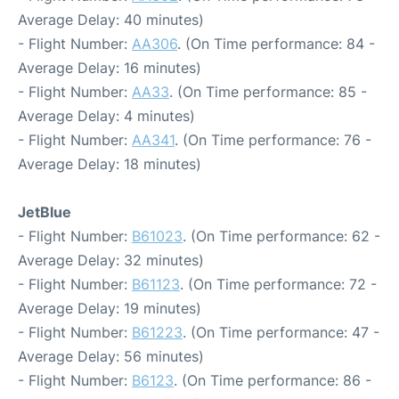
Average Delay: 40 minutes)
- Flight Number:
AA306
. (On Time performance: 84 -
Average Delay: 16 minutes)
- Flight Number:
AA33
. (On Time performance: 85 -
Average Delay: 4 minutes)
- Flight Number:
AA341
. (On Time performance: 76 -
Average Delay: 18 minutes)
JetBlue
- Flight Number:
B61023
. (On Time performance: 62 -
Average Delay: 32 minutes)
- Flight Number:
B61123
. (On Time performance: 72 -
Average Delay: 19 minutes)
- Flight Number:
B61223
. (On Time performance: 47 -
Average Delay: 56 minutes)
- Flight Number:
B6123
. (On Time performance: 86 -