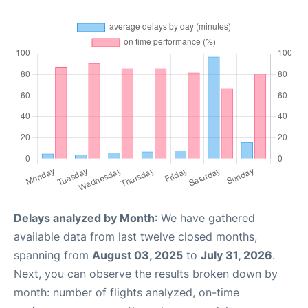
Delays analyzed by Month
: We have gathered
available data from last twelve closed months,
spanning from
August 03, 2025
to
July 31, 2026
.
Next, you can observe the results broken down by
month: number of flights analyzed, on-time