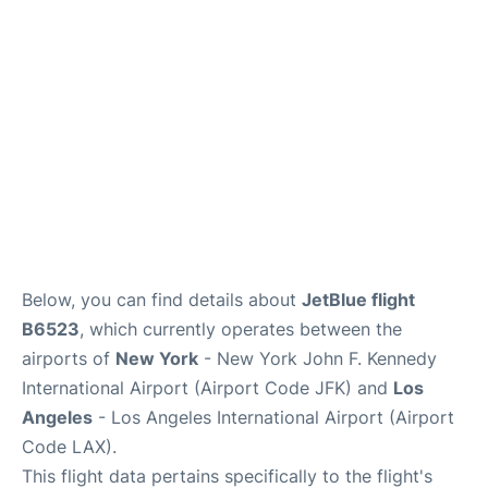
Below, you can find details about
JetBlue flight
B6523
, which currently operates between the
airports of
New York
- New York John F. Kennedy
International Airport (Airport Code JFK) and
Los
Angeles
- Los Angeles International Airport (Airport
Code LAX).
This flight data pertains specifically to the flight's