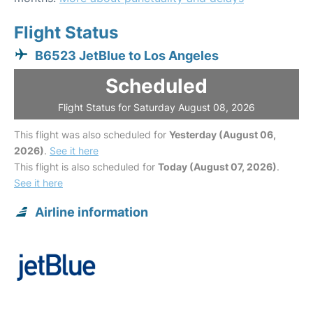
Flight Status
B6523 JetBlue to Los Angeles
Scheduled
Flight Status for Saturday August 08, 2026
This flight was also scheduled for
Yesterday (August 06,
2026)
.
See it here
This flight is also scheduled for
Today (August 07, 2026)
.
See it here
Airline information