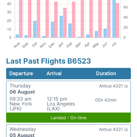
Last Past Flights B6523
Departure
Arrival
Duration
Thursday
Airbus A321 (s
06 August
09:33 am
12:15 pm
05h 42min
New York
Los Angeles
(JFK)
(LAX)
Landed - On-time
Wednesday
Airbus A321 (s
05 August