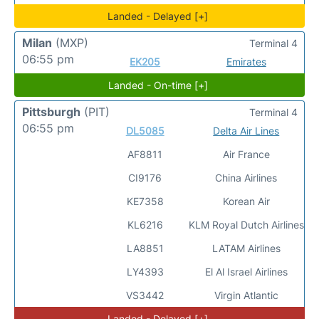
Landed - Delayed [+]
Milan
(MXP)
Terminal 4
06:55 pm
EK205
Emirates
Landed - On-time [+]
Pittsburgh
(PIT)
Terminal 4
06:55 pm
DL5085
Delta Air Lines
AF8811
Air France
CI9176
China Airlines
KE7358
Korean Air
KL6216
KLM Royal Dutch Airlines
LA8851
LATAM Airlines
LY4393
El Al Israel Airlines
VS3442
Virgin Atlantic
Landed - Delayed [+]