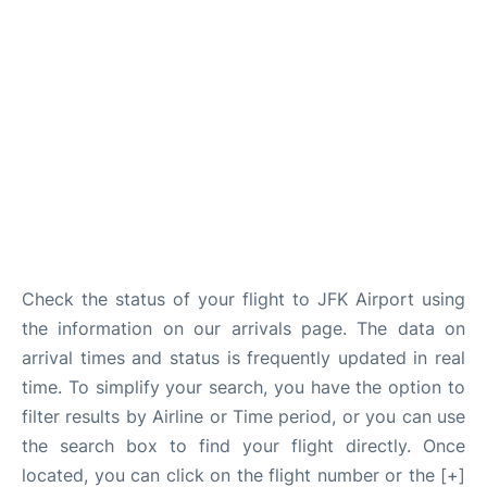
Check the status of your flight to JFK Airport using
the information on our arrivals page. The data on
arrival times and status is frequently updated in real
time. To simplify your search, you have the option to
filter results by Airline or Time period, or you can use
the search box to find your flight directly. Once
located, you can click on the flight number or the [+]