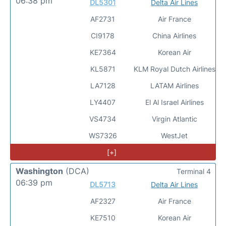
06:38 pm
DL5301
Delta Air Lines
AF2731
Air France
CI9178
China Airlines
KE7364
Korean Air
KL5871
KLM Royal Dutch Airlines
LA7128
LATAM Airlines
LY4407
El Al Israel Airlines
VS4734
Virgin Atlantic
WS7326
WestJet
[+]
Washington
(DCA)
Terminal 4
06:39 pm
DL5713
Delta Air Lines
AF2327
Air France
KE7510
Korean Air