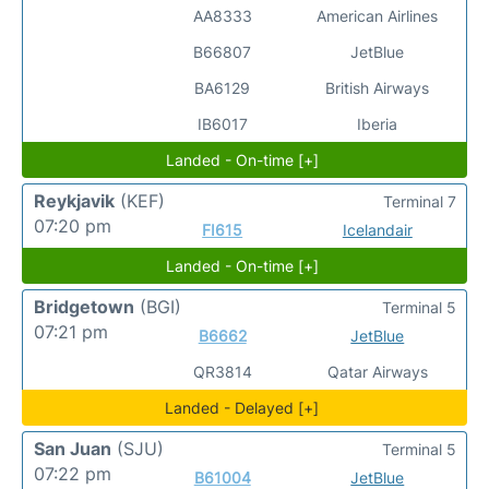
AA8333
American Airlines
B66807
JetBlue
BA6129
British Airways
IB6017
Iberia
Landed - On-time [+]
Reykjavik
(KEF)
Terminal 7
07:20 pm
FI615
Icelandair
Landed - On-time [+]
Bridgetown
(BGI)
Terminal 5
07:21 pm
B6662
JetBlue
QR3814
Qatar Airways
Landed - Delayed [+]
San Juan
(SJU)
Terminal 5
07:22 pm
B61004
JetBlue