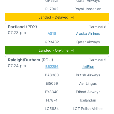
QR2621
Qatar Airways
RJ7902
Royal Jordanian
Landed - Delayed [+]
Portland
(PDX)
Terminal 8
07:23 pm
AS18
Alaska Airlines
QR3432
Qatar Airways
Landed - On-time [+]
Raleigh/Durham
(RDU)
Terminal 5
07:24 pm
B62286
JetBlue
BA8380
British Airways
EI5059
Aer Lingus
EY8340
Etihad Airways
FI7874
Icelandair
LO5884
LOT Polish Airlines