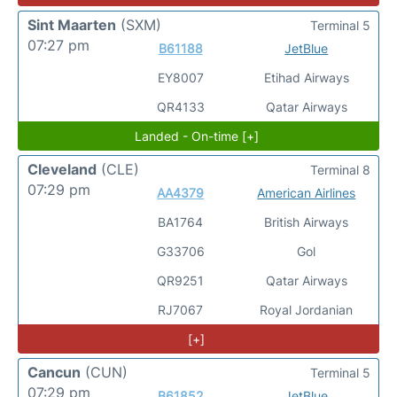
Sint Maarten
(SXM)
Terminal 5
07:27 pm
B61188
JetBlue
EY8007
Etihad Airways
QR4133
Qatar Airways
Landed - On-time [+]
Cleveland
(CLE)
Terminal 8
07:29 pm
AA4379
American Airlines
BA1764
British Airways
G33706
Gol
QR9251
Qatar Airways
RJ7067
Royal Jordanian
[+]
Cancun
(CUN)
Terminal 5
07:29 pm
B61852
JetBlue