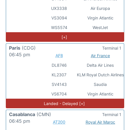
UX3338
Air Europa
VS3094
Virgin Atlantic
WS5574
WestJet
[+]
Paris
(CDG)
Terminal 1
06:45 pm
AF8
Air France
DL8746
Delta Air Lines
KL2307
KLM Royal Dutch Airlines
SV4143
Saudia
VS6704
Virgin Atlantic
Landed - Delayed [+]
Casablanca
(CMN)
Terminal 1
06:45 pm
AT200
Royal Air Maroc