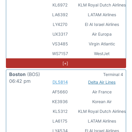
KL6972
KLM Royal Dutch Airlines
LA6392
LATAM Airlines
LY4270
El Al Israel Airlines
UX3317
Air Europa
VS3485
Virgin Atlantic
WS7157
WestJet
[+]
Boston
(BOS)
Terminal 4
06:42 pm
DL5814
Delta Air Lines
AF5660
Air France
KE3936
Korean Air
KL5312
KLM Royal Dutch Airlines
LA6175
LATAM Airlines
LY4534
El Al Israel Airlines