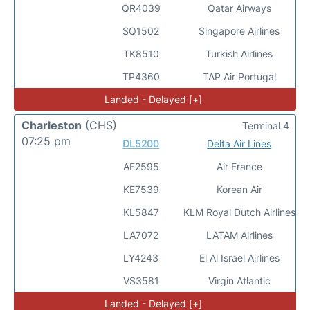
QR4039
Qatar Airways
SQ1502
Singapore Airlines
TK8510
Turkish Airlines
TP4360
TAP Air Portugal
Landed - Delayed [+]
Charleston
(CHS)
Terminal 4
07:25 pm
DL5200
Delta Air Lines
AF2595
Air France
KE7539
Korean Air
KL5847
KLM Royal Dutch Airlines
LA7072
LATAM Airlines
LY4243
El Al Israel Airlines
VS3581
Virgin Atlantic
Landed - Delayed [+]