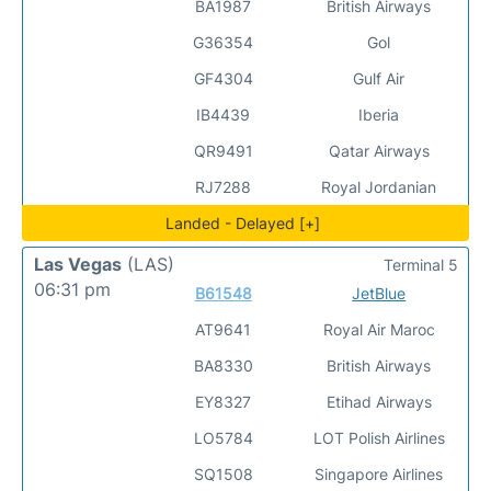
BA1987
British Airways
G36354
Gol
GF4304
Gulf Air
IB4439
Iberia
QR9491
Qatar Airways
RJ7288
Royal Jordanian
Landed - Delayed [+]
Las Vegas
(LAS)
Terminal 5
06:31 pm
B61548
JetBlue
AT9641
Royal Air Maroc
BA8330
British Airways
EY8327
Etihad Airways
LO5784
LOT Polish Airlines
SQ1508
Singapore Airlines