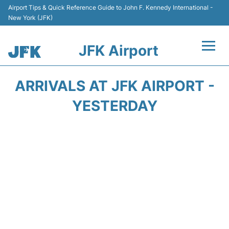
Airport Tips & Quick Reference Guide to John F. Kennedy International -
New York (JFK)
JFK Airport
Flights +
ARRIVALS AT JFK AIRPORT -
Airport Info +
YESTERDAY
Parking
Transport +
Car Rental
Passengers Info +