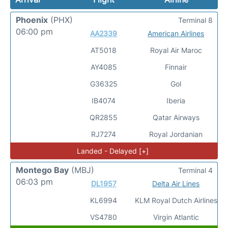
Phoenix
(PHX)
Terminal 8
06:00 pm
AA2339
American Airlines
AT5018
Royal Air Maroc
AY4085
Finnair
G36325
Gol
IB4074
Iberia
QR2855
Qatar Airways
RJ7274
Royal Jordanian
Landed - Delayed [+]
Montego Bay
(MBJ)
Terminal 4
06:03 pm
DL1957
Delta Air Lines
KL6994
KLM Royal Dutch Airlines
VS4780
Virgin Atlantic