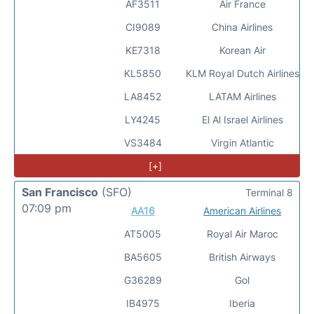
AF3511
Air France
CI9089
China Airlines
KE7318
Korean Air
KL5850
KLM Royal Dutch Airlines
LA8452
LATAM Airlines
LY4245
El Al Israel Airlines
VS3484
Virgin Atlantic
[+]
San Francisco
(SFO)
Terminal 8
07:09 pm
AA16
American Airlines
AT5005
Royal Air Maroc
BA5605
British Airways
G36289
Gol
IB4975
Iberia