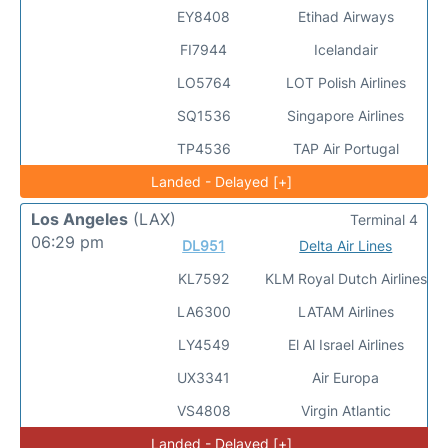
EY8408
Etihad Airways
FI7944
Icelandair
LO5764
LOT Polish Airlines
SQ1536
Singapore Airlines
TP4536
TAP Air Portugal
Landed - Delayed [+]
Los Angeles
(LAX)
Terminal 4
06:29 pm
DL951
Delta Air Lines
KL7592
KLM Royal Dutch Airlines
LA6300
LATAM Airlines
LY4549
El Al Israel Airlines
UX3341
Air Europa
VS4808
Virgin Atlantic
Landed - Delayed [+]