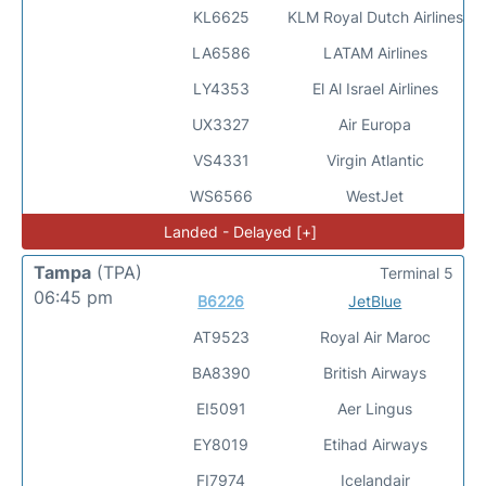
KL6625
KLM Royal Dutch Airlines
LA6586
LATAM Airlines
LY4353
El Al Israel Airlines
UX3327
Air Europa
VS4331
Virgin Atlantic
WS6566
WestJet
Landed - Delayed [+]
Tampa
(TPA)
Terminal 5
06:45 pm
B6226
JetBlue
AT9523
Royal Air Maroc
BA8390
British Airways
EI5091
Aer Lingus
EY8019
Etihad Airways
FI7974
Icelandair