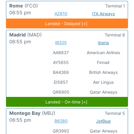
Rome
(FCO)
Terminal 1
06:55 pm
AZ610
ITA Airways
Landed - Delayed [+]
Madrid
(MAD)
Terminal 8
06:55 pm
IB325
Iberia
AA8837
American Airlines
AY5655
Finnair
BA4269
British Airways
EI5857
Aer Lingus
QR6905
Qatar Airways
Landed - On-time [+]
Montego Bay
(MBJ)
Terminal 5
06:55 pm
B6280
JetBlue
QR3992
Qatar Airways