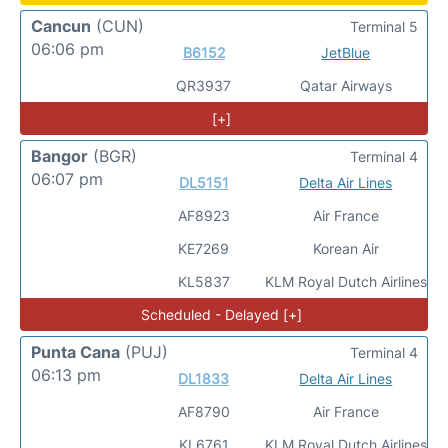
Cancun
(CUN)
Terminal 5
06:06 pm
B6152
JetBlue
QR3937
Qatar Airways
[+]
Bangor
(BGR)
Terminal 4
06:07 pm
DL5151
Delta Air Lines
AF8923
Air France
KE7269
Korean Air
KL5837
KLM Royal Dutch Airlines
Scheduled - Delayed [+]
Punta Cana
(PUJ)
Terminal 4
06:13 pm
DL1833
Delta Air Lines
AF8790
Air France
KL6761
KLM Royal Dutch Airlines