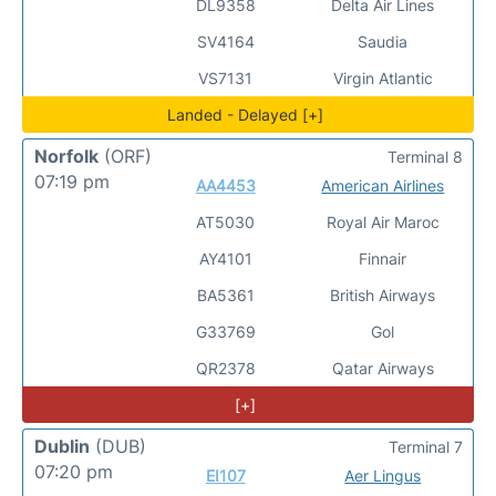
DL9358
Delta Air Lines
SV4164
Saudia
VS7131
Virgin Atlantic
Landed - Delayed [+]
Norfolk
(ORF)
Terminal 8
07:19 pm
AA4453
American Airlines
AT5030
Royal Air Maroc
AY4101
Finnair
BA5361
British Airways
G33769
Gol
QR2378
Qatar Airways
[+]
Dublin
(DUB)
Terminal 7
07:20 pm
EI107
Aer Lingus