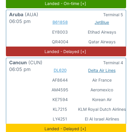
Landed - On-time [+]
Aruba
(AUA)
Terminal 5
06:05 pm
B61858
JetBlue
EY8003
Etihad Airways
QR4004
Qatar Airways
Landed - Delayed [+]
Cancun
(CUN)
Terminal 4
06:05 pm
DL620
Delta Air Lines
AF8644
Air France
AM4595
Aeromexico
KE7594
Korean Air
KL7215
KLM Royal Dutch Airlines
LY4251
El Al Israel Airlines
Landed - Delayed [+]