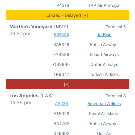
TP4316
TAP Air Portugal
Landed - Delayed [+]
Martha's Vineyard
(MVY)
Terminal 5
06:31 pm
B61539
JetBlue
BA8326
British Airways
EY8336
Etihad Airways
QR3995
Qatar Airways
TK9047
Turkish Airlines
[+]
Los Angeles
(LAX)
Terminal 8
06:35 pm
AA238
American Airlines
AT5028
Royal Air Maroc
BA4762
British Airways
GF6692
Gulf Air