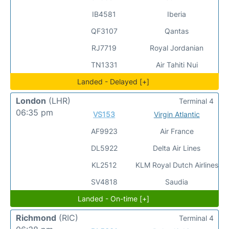
IB4581
Iberia
QF3107
Qantas
RJ7719
Royal Jordanian
TN1331
Air Tahiti Nui
Landed - Delayed [+]
London
(LHR)
Terminal 4
06:35 pm
VS153
Virgin Atlantic
AF9923
Air France
DL5922
Delta Air Lines
KL2512
KLM Royal Dutch Airlines
SV4818
Saudia
Landed - On-time [+]
Richmond
(RIC)
Terminal 4