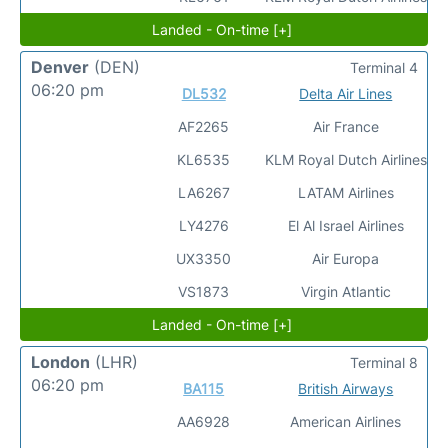
Landed - On-time [+]
Denver
(DEN)
Terminal 4
06:20 pm
DL532
Delta Air Lines
AF2265
Air France
KL6535
KLM Royal Dutch Airlines
LA6267
LATAM Airlines
LY4276
El Al Israel Airlines
UX3350
Air Europa
VS1873
Virgin Atlantic
Landed - On-time [+]
London
(LHR)
Terminal 8
06:20 pm
BA115
British Airways
AA6928
American Airlines