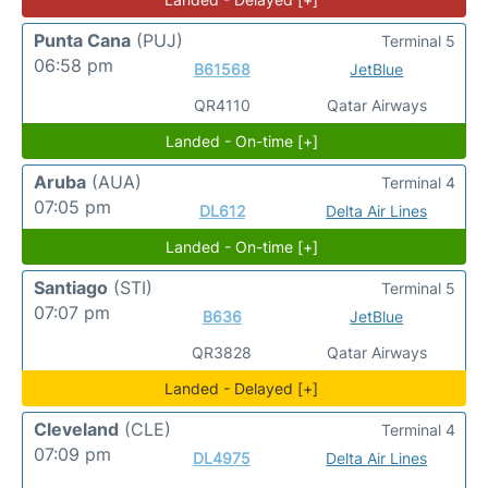
Punta Cana
(PUJ)
Terminal 5
06:58 pm
B61568
JetBlue
QR4110
Qatar Airways
Landed - On-time [+]
Aruba
(AUA)
Terminal 4
07:05 pm
DL612
Delta Air Lines
Landed - On-time [+]
Santiago
(STI)
Terminal 5
07:07 pm
B636
JetBlue
QR3828
Qatar Airways
Landed - Delayed [+]
Cleveland
(CLE)
Terminal 4
07:09 pm
DL4975
Delta Air Lines