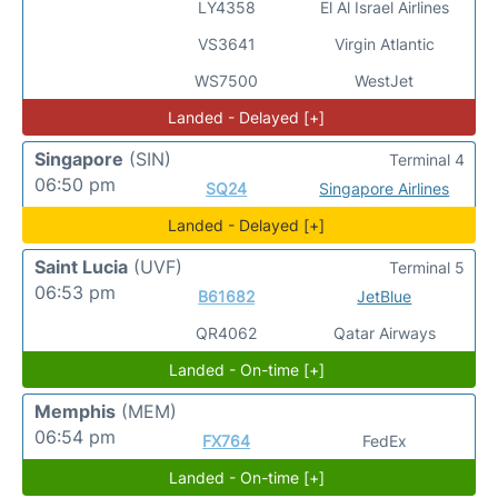
LY4358
El Al Israel Airlines
VS3641
Virgin Atlantic
WS7500
WestJet
Landed - Delayed [+]
Singapore
(SIN)
Terminal 4
06:50 pm
SQ24
Singapore Airlines
Landed - Delayed [+]
Saint Lucia
(UVF)
Terminal 5
06:53 pm
B61682
JetBlue
QR4062
Qatar Airways
Landed - On-time [+]
Memphis
(MEM)
06:54 pm
FX764
FedEx
Landed - On-time [+]