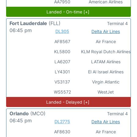
AA7950
American Airlines
Landed - On-time [+]
Fort Lauderdale
(FLL)
Terminal 4
06:45 pm
DL305
Delta Air Lines
AF8567
Air France
KL5800
KLM Royal Dutch Airlines
LA6207
LATAM Airlines
LY4301
El Al Israel Airlines
VS3137
Virgin Atlantic
WS5572
WestJet
Landed - Delayed [+]
Orlando
(MCO)
Terminal 4
06:45 pm
DL2775
Delta Air Lines
AF8630
Air France