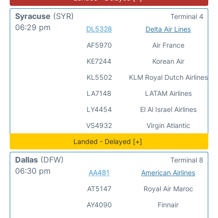
Syracuse
(SYR)
Terminal 4
06:29 pm
DL5328
Delta Air Lines
AF5970
Air France
KE7244
Korean Air
KL5502
KLM Royal Dutch Airlines
LA7148
LATAM Airlines
LY4454
El Al Israel Airlines
VS4932
Virgin Atlantic
Landed - Delayed [+]
Dallas
(DFW)
Terminal 8
06:30 pm
AA481
American Airlines
AT5147
Royal Air Maroc
AY4090
Finnair