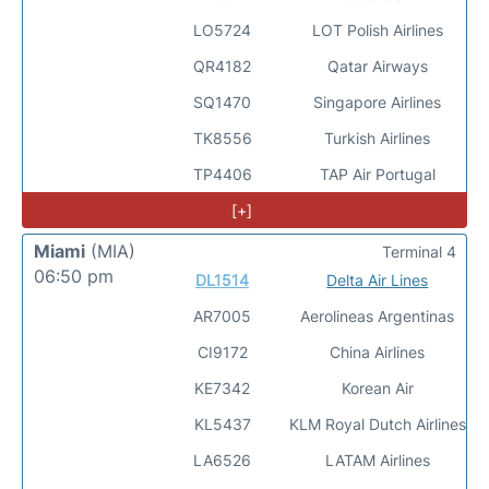
LO5724
LOT Polish Airlines
QR4182
Qatar Airways
SQ1470
Singapore Airlines
TK8556
Turkish Airlines
TP4406
TAP Air Portugal
[+]
Miami
(MIA)
Terminal 4
06:50 pm
DL1514
Delta Air Lines
AR7005
Aerolineas Argentinas
CI9172
China Airlines
KE7342
Korean Air
KL5437
KLM Royal Dutch Airlines
LA6526
LATAM Airlines