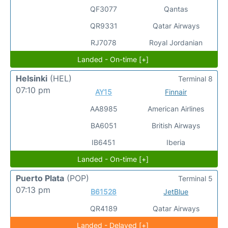
QF3077
Qantas
QR9331
Qatar Airways
RJ7078
Royal Jordanian
Landed - On-time [+]
Helsinki
(HEL)
Terminal 8
07:10 pm
AY15
Finnair
AA8985
American Airlines
BA6051
British Airways
IB6451
Iberia
Landed - On-time [+]
Puerto Plata
(POP)
Terminal 5
07:13 pm
B61528
JetBlue
QR4189
Qatar Airways
Landed - Delayed [+]