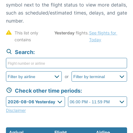
symbol next to the flight status to view more details,
such as scheduled/estimated times, delays, and gate
number.
This list only 
Yesterday
 flights. 
See flights for 
contains 
Today
Search:
or
Check other time periods:
Disclaimer
Arrival
Flight
Airline