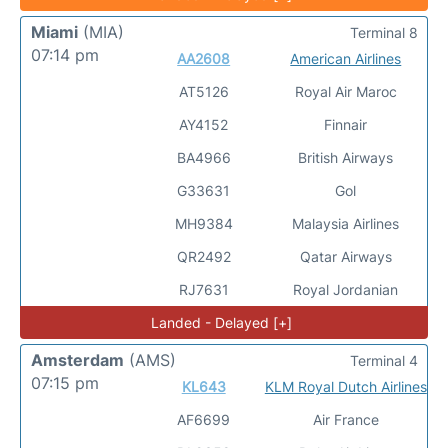
Miami
(MIA)
Terminal 8
07:14 pm
AA2608
American Airlines
AT5126
Royal Air Maroc
AY4152
Finnair
BA4966
British Airways
G33631
Gol
MH9384
Malaysia Airlines
QR2492
Qatar Airways
RJ7631
Royal Jordanian
Landed - Delayed [+]
Amsterdam
(AMS)
Terminal 4
07:15 pm
KL643
KLM Royal Dutch Airlines
AF6699
Air France