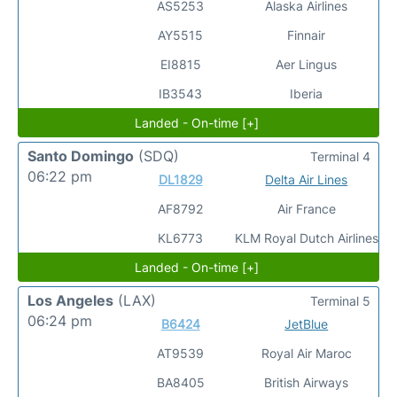
AS5253
Alaska Airlines
AY5515
Finnair
EI8815
Aer Lingus
IB3543
Iberia
Landed - On-time [+]
Santo Domingo
(SDQ)
Terminal 4
06:22 pm
DL1829
Delta Air Lines
AF8792
Air France
KL6773
KLM Royal Dutch Airlines
Landed - On-time [+]
Los Angeles
(LAX)
Terminal 5
06:24 pm
B6424
JetBlue
AT9539
Royal Air Maroc
BA8405
British Airways