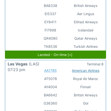
BA8338
British Airways
EI5337
Aer Lingus
EY8411
Etihad Airways
FI7998
Icelandair
QR4080
Qatar Airways
TK8536
Turkish Airlines
Landed - On-time [+]
Las Vegas
(LAS)
Terminal 8
07:23 pm
AA1785
American Airlines
AT5078
Royal Air Maroc
AY4004
Finnair
BA6642
British Airways
G36360
Gol